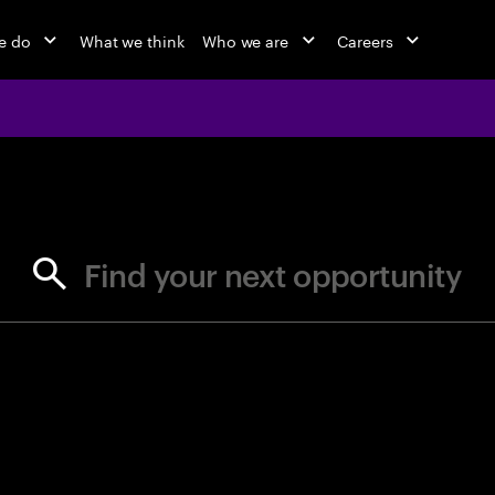
e do
What we think
Who we are
Careers
jobs at Ac
Find your next opportunity