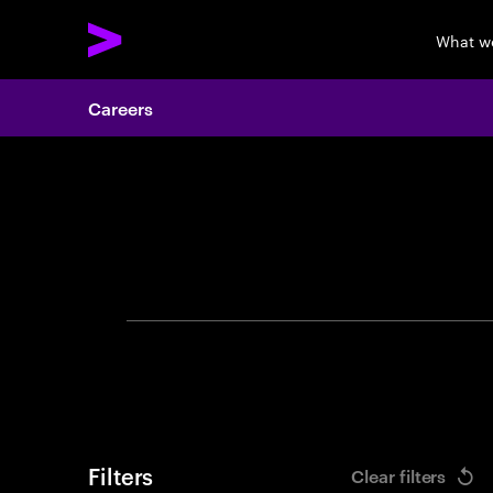
What w
Careers
Search 
Filters
Clear filters