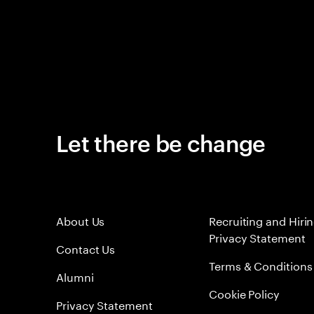
Let there be change
About Us
Recruiting and Hiri
Privacy Statement
Contact Us
Terms & Conditions
Alumni
Cookie Policy
Privacy Statement