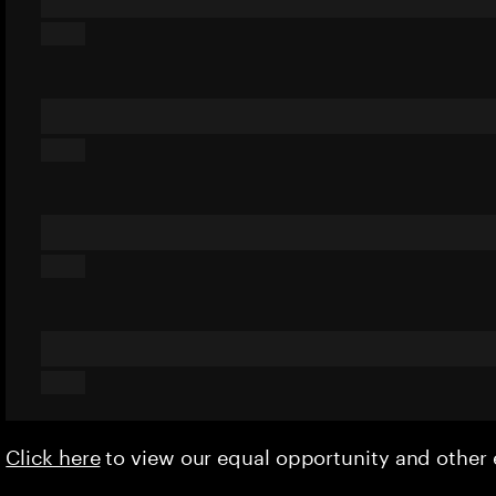
Click here
to view our equal opportunity and othe