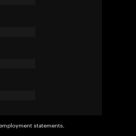
r employment statements.