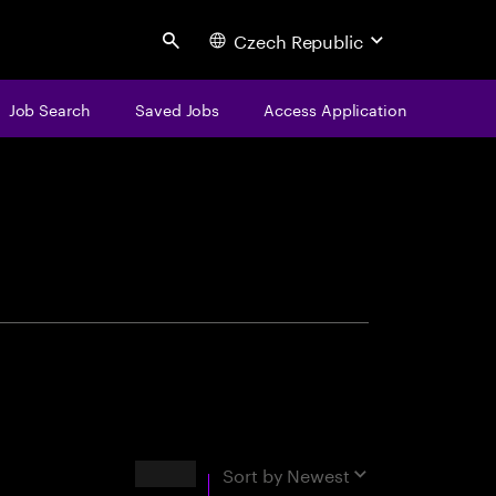
Czech Republic
Search
Job Search
Saved Jobs
Access Application
centure
Results
Sort by
Newest