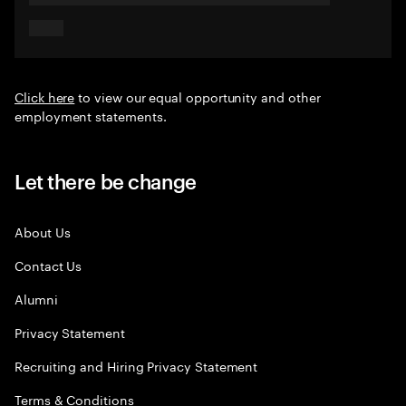
Click here
to view our equal opportunity and other
employment statements.
Let there be change
About Us
Contact Us
Alumni
Privacy Statement
Recruiting and Hiring Privacy Statement
Terms & Conditions