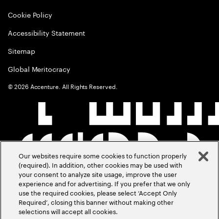
Cookie Policy
Accessibility Statement
Sitemap
Global Meritocracy
©
2026
Accenture. All Rights Reserved.
Our websites require some cookies to function properly
(required). In addition, other cookies may be used with
your consent to analyze site usage, improve the user
experience and for advertising. If you prefer that we only
use the required cookies, please select ‘Accept Only
Required’, closing this banner without making other
selections will accept all cookies.