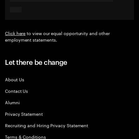
Click here
to view our equal opportunity and other
employment statements.
Let there be change
About Us
Contact Us
Alumni
Privacy Statement
Recruiting and Hiring Privacy Statement
Terms & Conditions