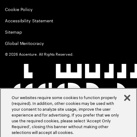
Cookie Policy
Accessibility Statement
Sitemap
Global Meritocracy
©
2026
Accenture. All Rights Reserved.
Our websites require some cookies to function properly
(required). In addition, other cookies may be used with
your consent to analyze site usage, improve the user
experience and for advertising. If you prefer that we only
use the required cookies, please select ‘Accept Only
Required’, closing this banner without making other
selections will accept all cookies.