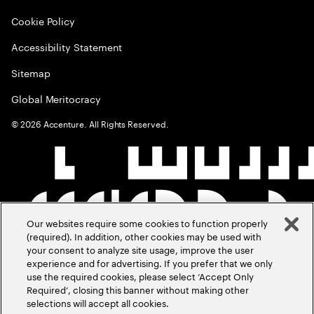
Cookie Policy
Accessibility Statement
Sitemap
Global Meritocracy
©
2026
Accenture. All Rights Reserved.
Our websites require some cookies to function properly
(required). In addition, other cookies may be used with
your consent to analyze site usage, improve the user
experience and for advertising. If you prefer that we only
use the required cookies, please select ‘Accept Only
Required’, closing this banner without making other
selections will accept all cookies.