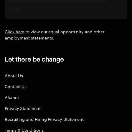
Click here
to view our equal opportunity and other
employment statements.
Let there be change
About Us
Contact Us
Alumni
Privacy Statement
Recruiting and Hiring Privacy Statement
Terms & Conditions