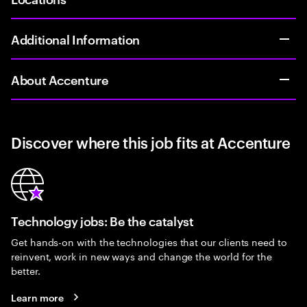
Additional Information
About Accenture
Discover where this job fits at Accenture
Technology jobs: Be the catalyst
Get hands-on with the technologies that our clients need to
reinvent, work in new ways and change the world for the
better.
Learn more