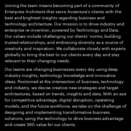
Joining the team means becoming part of a community of
Enterprise Architects that serve Accenture’s clients with the
best and brightest insights regarding business and
technology architecture. Our mission is to drive industry and
enterprise re-invention, powered by Technology and Data.
Our values include challenging our clients’ norms, building
trusted relationships, and embracing diversity as a source of
creativity and inspiration. We collaborate closely with experts
globally to bring the best to our clients every day and stay
relevant to their changing needs.
Our teams are changing businesses every day using deep
industry insights, technology knowledge and innovative
ideas. Positioned at the intersection of business, technology
and industry, we devise creative new strategies and target
architectures, based on trends, insights and data. With an eye
for competitive advantage, digital disruption, operating
models, and the future workforce, we take on the challenge of
designing and implementing transformative business
solutions, using the technology to drive business advantage
and create 360 value for our clients.