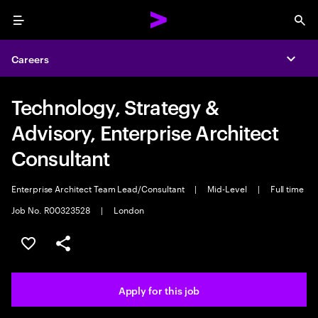
Menu
Sea
Careers
Expa
Technology, Strategy &
Advisory, Enterprise Architect
Consultant
Enterprise Architect Team Lead/Consultant
|
Mid-Level
|
Full time
Job No. R00323528
|
London
Save this job
Share this job
Apply for this job