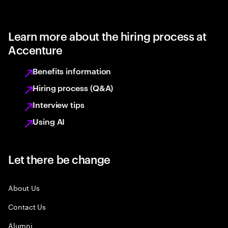
Learn more about the hiring process at
Accenture
Benefits information
Hiring process (Q&A)
Interview tips
Using AI
Let there be change
About Us
Contact Us
Alumni