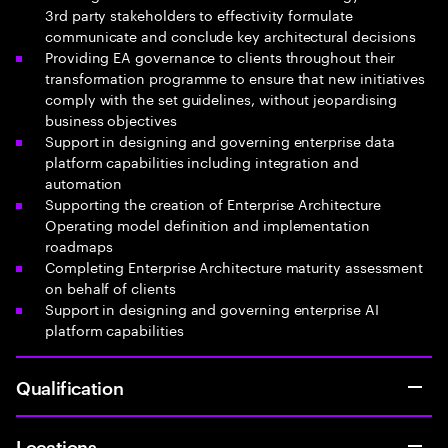
3rd party stakeholders to effectivity formulate
communicate and conclude key architectural decisions
Providing EA governance to clients throughout their
transformation programme to ensure that new initiatives
comply with the set guidelines, without jeopardising
business objectives
Support in designing and governing enterprise data
platform capabilities including integration and
automation
Supporting the creation of Enterprise Architecture
Operating model definition and implementation
roadmaps
Completing Enterprise Architecture maturity assessment
on behalf of clients
Support in designing and governing enterprise AI
platform capabilities
Qualification
Locations