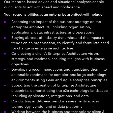
Our research-based advice and situational analyses enable
our clients to act with speed and confidence.
Your responsibilities as an enterprise architect will include:
Assessing the impact of the business strategy on the
enterprise architecture, including organisation,
applications, data, infrastructure, and operations
Staying abreast of industry dynamics and the impact of
trends on an organisation, to identify and formulate need
for change in enterprise architecture
Co-creating a client’s Enterprise Architecture vision,
strategy, and roadmap, ensuring it aligns with business
objectives
Developing recommendations and translating them into
actionable roadmaps for complex and large technology
environments using Lean and Agile enterprise principles
Supporting the creation of Enterprise Architecture
blueprints, demonstrating the e2e technology landscape
including applications, integrations, and data
Conducting end-to-end vendor assessments across
technology, vendor and or data platforms
Working between the business and technology client &