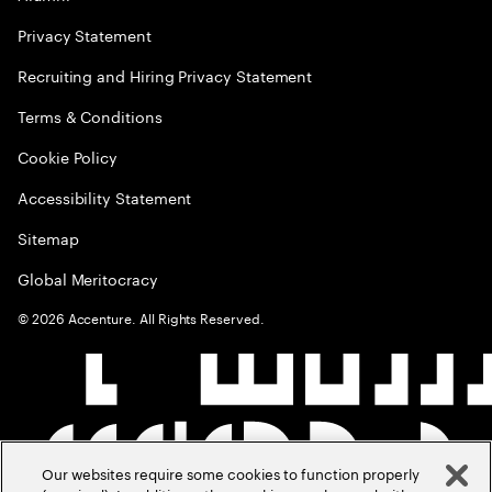
Privacy Statement
Recruiting and Hiring Privacy Statement
Terms & Conditions
Cookie Policy
Accessibility Statement
Sitemap
Global Meritocracy
©
2026
Accenture. All Rights Reserved.
Our websites require some cookies to function properly