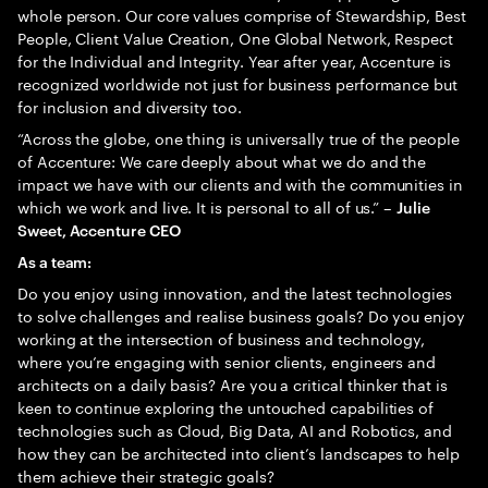
whole person. Our core values comprise of Stewardship, Best
People, Client Value Creation, One Global Network, Respect
for the Individual and Integrity. Year after year, Accenture is
recognized worldwide not just for business performance but
for inclusion and diversity too.
“Across the globe, one thing is universally true of the people
of Accenture: We care deeply about what we do and the
impact we have with our clients and with the communities in
which we work and live. It is personal to all of us.” –
Julie
Sweet, Accenture CEO
As a team:
Do you enjoy using innovation, and the latest technologies
to solve challenges and realise business goals? Do you enjoy
working at the intersection of business and technology,
where you’re engaging with senior clients, engineers and
architects on a daily basis? Are you a critical thinker that is
keen to continue exploring the untouched capabilities of
technologies such as Cloud, Big Data, AI and Robotics, and
how they can be architected into client’s landscapes to help
them achieve their strategic goals?