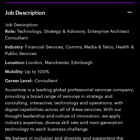
Job Description
Job Description
Technology, Strategy & Advisory, Enterprise Architect
Role:
Consultant
: Financial Services, Comms, Media & Telco, Health &
Industry
Public Services
London, Manchester, Edinburgh
Location:
: Up to 100%
Mobility
Consultant
Career Level:
Accenture is a leading global professional services company,
providing a broad range of services in strategy and
consulting, interactive, technology and operations, with
digital capabilities across all of these services. With our
thought leadership and culture of innovation, we apply
industry expertise, diverse skill sets and next-generation
technology to each business challenge.
We believe in inclusion and diversity and supporting the