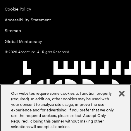
Cookie Policy
Accessibility Statement
Sitemap
Global Meritocracy
©
2026
Accenture. All Rights Reserved.
Our websites require some cookies to function properly
(required). In addition, other cookies may be used with
your consent to analyze site usage, improve the user
experience and for advertising. If you prefer that we only
use the required cookies, please select ‘Accept Only
Required’, closing this banner without making other
selections will accept all cookies.