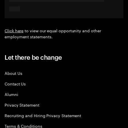
Click here
to view our equal opportunity and other
employment statements.
Let there be change
About Us
Contact Us
Alumni
Privacy Statement
Recruiting and Hiring Privacy Statement
Terms & Conditions