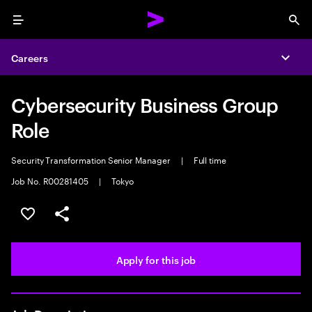
Menu
Sea
Careers
Expa
Cybersecurity Business Group
Role
Security Transformation Senior Manager
|
Full time
Job No. R00281405
|
Tokyo
Save this job
Share this job
Apply for this job