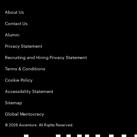
About Us
Contact Us
Alumni
Privacy Statement
Recruiting and Hiring Privacy Statement
Terms & Conditions
Cookie Policy
Accessibility Statement
Sitemap
Global Meritocracy
©
2026
Accenture. All Rights Reserved.