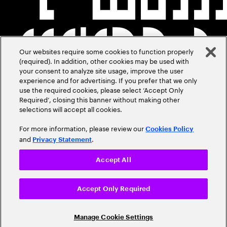
Our websites require some cookies to function properly
(required). In addition, other cookies may be used with
your consent to analyze site usage, improve the user
experience and for advertising. If you prefer that we only
use the required cookies, please select ‘Accept Only
Required’, closing this banner without making other
selections will accept all cookies.
For more information, please review our
Cookies Policy
and
.
Privacy Statement
Accept All
Accept Only Required
Manage Cookie Settings