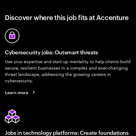
Discover where this job fits at Accenture
Cybersecurity jobs: Outsmart threats
Use your expertise and start-up mentality to help clients build
secure, resilient businesses in a complex and ever-changing
threat landscape, addressing the growing careers in
cybersecurity.
Learn more
Jobs in technology platforms: Create foundations