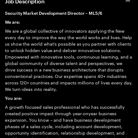
Job Description
Security Market Development Director – ML5/6
We are:
We are a global collective of innovators applying the New
every day to improve the way the world works and lives. Help
us show the world what’s possible as you partner with clients
to unlock hidden value and deliver innovative solutions.
Empowered with innovative tools, continuous learning, and a
global community of diverse talent and perspectives, we
drive success in a new business architecture that disrupts
conventional practices. Our expertise spans 40+ industries
across 120+ countries and impacts millions of lives every day.
We turn ideas into reality.
You are:
A growth focused sales professional who has successfully
created positive impact through year-onyear business
expansion. You know – and have business development
phases of a sales cycle, including account development,
opportunity identification, relationship development, and