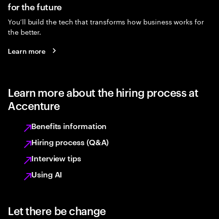
for the future
You’ll build the tech that transforms how business works for
the better.
Learn more
Learn more about the hiring process at
Accenture
Benefits information
Hiring process (Q&A)
Interview tips
Using AI
Let there be change