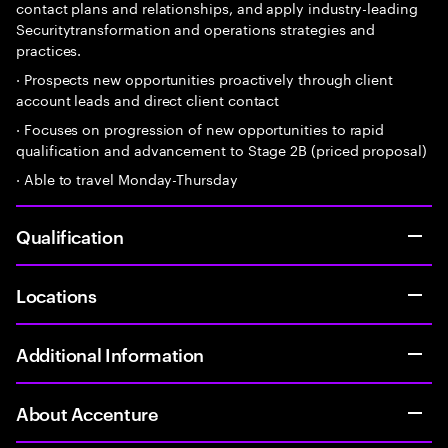
contact plans and relationships, and apply industry-leading
Securitytransformation and operations strategies and
practices.
· Prospects new opportunities proactively through client
account leads and direct client contact
· Focuses on progression of new opportunities to rapid
qualification and advancement to Stage 2B (priced proposal)
· Able to travel Monday-Thursday
Qualification
Locations
Additional Information
About Accenture