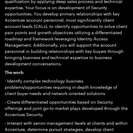
qualification by applying deep sales process and technical
expertise. Your focus is on development of Security
opportunities. You develop primary relationships with key
Accenture account personnel, most significantly client
account leads (CALs), to identify opportunities to solve client
pain points and growth objectives utilizing a differentiated
roadmap and framework leveraging Identity Access
Management. Additionally, you will support the account
personnel in building relationships with key buyers through
bringing business and technical expertise to business
development conversations.
The work:
· Identify complex technology business
problems/opportunities requiring in-depth knowledge of
client buyer needs and network-oriented solutions
· Create differentiated opportunities based on Security
offerings and joint go-to-market plays developed through the
Accenture Security.
· Interact with senior management levels at clients and within
Accenture, determine pursuit strategies, develop client