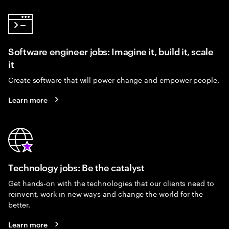
Software engineer jobs: Imagine it, build it, scale
it
Create software that will power change and empower people.
Learn more
Technology jobs: Be the catalyst
Get hands-on with the technologies that our clients need to
reinvent, work in new ways and change the world for the
better.
Learn more