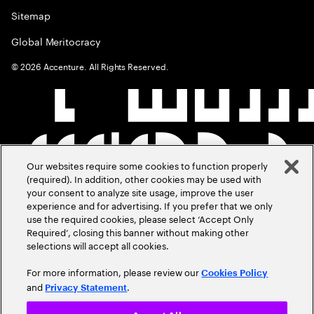
Sitemap
Global Meritocracy
©
2026
Accenture. All Rights Reserved.
Our websites require some cookies to function properly
(required). In addition, other cookies may be used with
your consent to analyze site usage, improve the user
experience and for advertising. If you prefer that we only
use the required cookies, please select ‘Accept Only
Required’, closing this banner without making other
selections will accept all cookies.
For more information, please review our
Cookies Policy
and
.
Privacy Statement