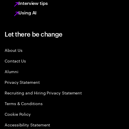
Interview tips
Using AI
Let there be change
About Us
Contact Us
Alumni
Privacy Statement
Recruiting and Hiring Privacy Statement
Terms & Conditions
Cookie Policy
Accessibility Statement