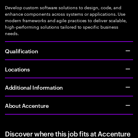
Develop custom software solutions to design, code, and
enhance components across systems or applications. Use
modern frameworks and agile practices to deliver scalable,
high-performing solutions tailored to specific business
needs.
Qualification
Locations
Additional Information
About Accenture
Discover where this job fits at Accenture