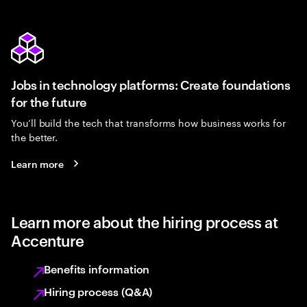
Jobs in technology platforms: Create foundations
for the future
You’ll build the tech that transforms how business works for
the better.
Learn more
Learn more about the hiring process at
Accenture
Benefits information
Hiring process (Q&A)