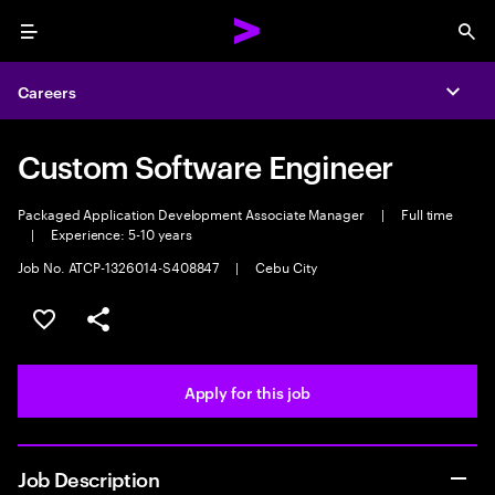
Menu
Sea
Careers
Expa
Custom Software Engineer
Packaged Application Development Associate Manager
|
Full time
|
Experience: 5-10 years
Job No. ATCP-1326014-S408847
|
Cebu City
Save this job
Share this job
Apply for this job
Job Description