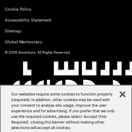
Cookie Policy
Accessibility Statement
Sitemap
Global Meritocracy
©
2026
Accenture. All Rights Reserved.
Our websites require some cookies to function properly
(required). In addition, other cookies may be used with
your consent to analyze site usage, improve the user
experience and for advertising. If you prefer that we only
use the required cookies, please select ‘Accept Only
Required’, closing this banner without making other
selections will accept all cookies.