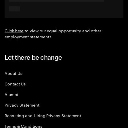
Click here
to view our equal opportunity and other
employment statements.
Let there be change
About Us
Contact Us
Alumni
Privacy Statement
Recruiting and Hiring Privacy Statement
Terms & Conditions