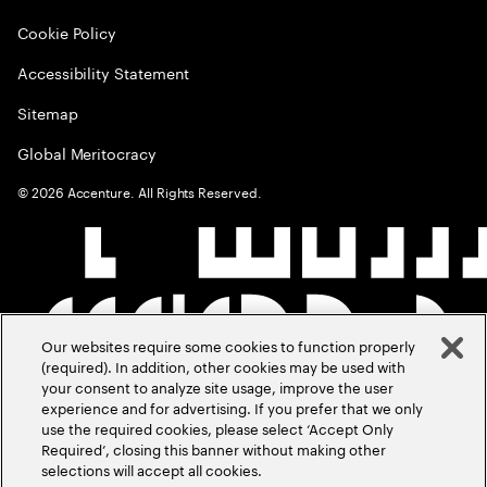
Cookie Policy
Accessibility Statement
Sitemap
Global Meritocracy
©
2026
Accenture. All Rights Reserved.
Our websites require some cookies to function properly
(required). In addition, other cookies may be used with
your consent to analyze site usage, improve the user
experience and for advertising. If you prefer that we only
use the required cookies, please select ‘Accept Only
Required’, closing this banner without making other
selections will accept all cookies.