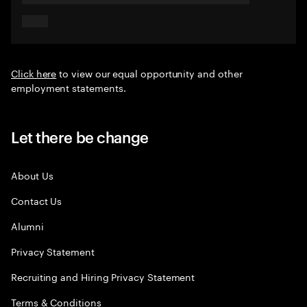
Click here
to view our equal opportunity and other
employment statements.
Let there be change
About Us
Contact Us
Alumni
Privacy Statement
Recruiting and Hiring Privacy Statement
Terms & Conditions