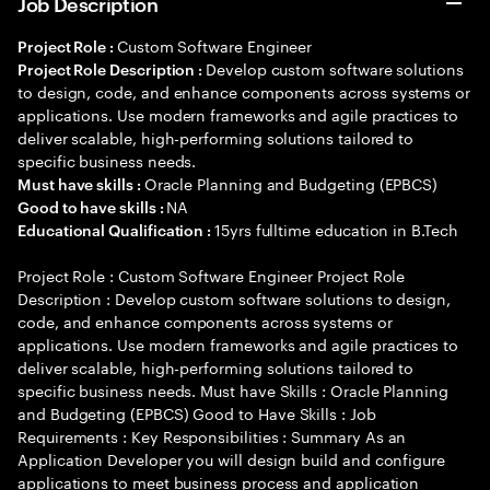
Job Description
Custom Software Engineer
Project Role :
Develop custom software solutions
Project Role Description :
to design, code, and enhance components across systems or
applications. Use modern frameworks and agile practices to
deliver scalable, high-performing solutions tailored to
specific business needs.
Oracle Planning and Budgeting (EPBCS)
Must have skills :
NA
Good to have skills :
15yrs fulltime education in B.Tech
Educational Qualification :
Project Role : Custom Software Engineer Project Role
Description : Develop custom software solutions to design,
code, and enhance components across systems or
applications. Use modern frameworks and agile practices to
deliver scalable, high-performing solutions tailored to
specific business needs. Must have Skills : Oracle Planning
and Budgeting (EPBCS) Good to Have Skills : Job
Requirements : Key Responsibilities : Summary As an
Application Developer you will design build and configure
applications to meet business process and application