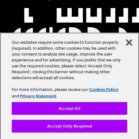
Our websites require some cookies to function properly
(required). In addition, other cookies may be used with
your consent to analyze site usage, improve the user
experience and for advertising. If you prefer that we only
use the required cookies, please select ‘Accept Only
Required’, closing this banner without making other
selections will accept all cookies.
For more information, please review our
Cookies Policy
and
.
Privacy Statement
Accept All
Accept Only Required