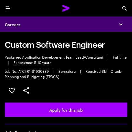
Menu
Sea
Careers
Expa
Custom Software Engineer
Packaged Application Development Team Lead/Consultant
|
Full time
|
Experience: 5-10 years
Job No. ATCI-R1-S1930389
|
Bengaluru
|
Required Skill: Oracle
Planning and Budgeting (EPBCS)
Save this job
Share this job
Apply for this job