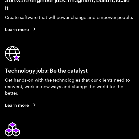
it
Create software that will power change and empower people.
Learn more
Technology jobs: Be the catalyst
Get hands-on with the technologies that our clients need to
reinvent, work in new ways and change the world for the
better.
Learn more