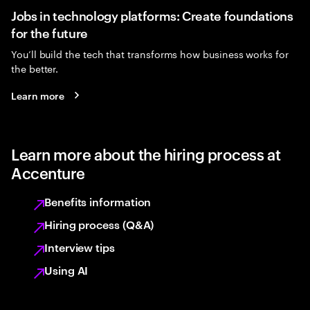
Jobs in technology platforms: Create foundations
for the future
You’ll build the tech that transforms how business works for
the better.
Learn more
Learn more about the hiring process at
Accenture
Benefits information
Hiring process (Q&A)
Interview tips
Using AI