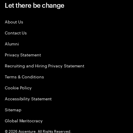
Let there be change
About Us
Contact Us
Alumni
Privacy Statement
Recruiting and Hiring Privacy Statement
Terms & Conditions
Cookie Policy
Accessibility Statement
Sitemap
Global Meritocracy
©
2026
Accenture. All Rights Reserved.