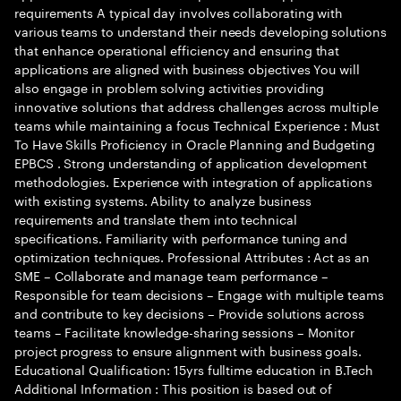
requirements A typical day involves collaborating with
various teams to understand their needs developing solutions
that enhance operational efficiency and ensuring that
applications are aligned with business objectives You will
also engage in problem solving activities providing
innovative solutions that address challenges across multiple
teams while maintaining a focus Technical Experience : Must
To Have Skills Proficiency in Oracle Planning and Budgeting
EPBCS . Strong understanding of application development
methodologies. Experience with integration of applications
with existing systems. Ability to analyze business
requirements and translate them into technical
specifications. Familiarity with performance tuning and
optimization techniques. Professional Attributes : Act as an
SME – Collaborate and manage team performance –
Responsible for team decisions – Engage with multiple teams
and contribute to key decisions – Provide solutions across
teams – Facilitate knowledge-sharing sessions – Monitor
project progress to ensure alignment with business goals.
Educational Qualification: 15yrs fulltime education in B.Tech
Additional Information : This position is based out of