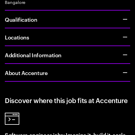
Bangalore
Qualification
Locations
Additional Information
About Accenture
Discover where this job fits at Accenture
Software engineer jobs: Imagine it, build it, scale