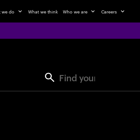
 we do
What we think
Who we are
Careers
jobs at Ac
Find your next opportunity