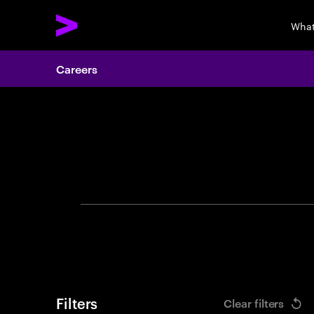
What
Careers
Search 
Filters
Clear filters