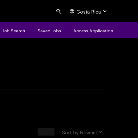
Costa Rica
Search
Job Search
Saved Jobs
Access Application
centure
Results
Sort by
Newest