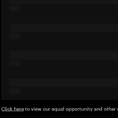
Click here
to view our equal opportunity and othe