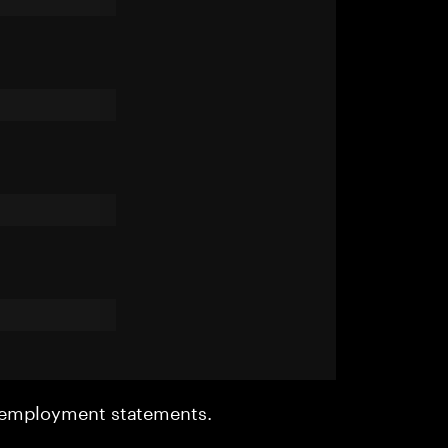
r employment statements.