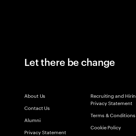
Let there be change
About Us
Recruiting and Hiri
Privacy Statement
Contact Us
Terms & Conditions
Alumni
Cookie Policy
Privacy Statement