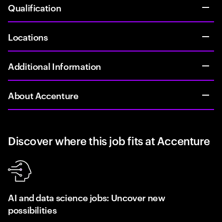
Qualification
Locations
Additional Information
About Accenture
Discover where this job fits at Accenture
AI and data science jobs: Uncover new
possibilities