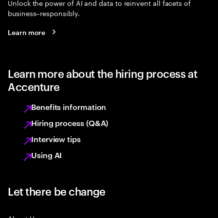
Unlock the power of AI and data to reinvent all facets of
business–responsibly.
Learn more
Learn more about the hiring process at
Accenture
Benefits information
Hiring process (Q&A)
Interview tips
Using AI
Let there be change