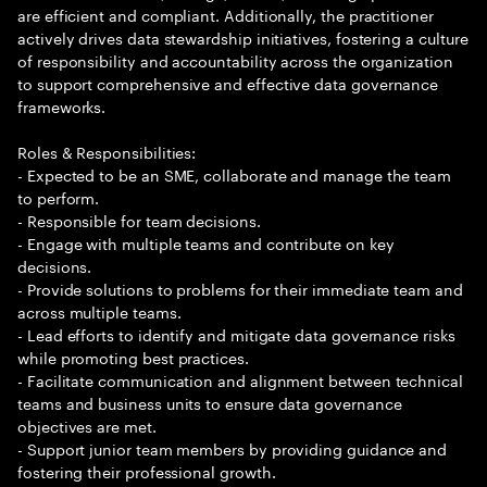
are efficient and compliant. Additionally, the practitioner
actively drives data stewardship initiatives, fostering a culture
of responsibility and accountability across the organization
to support comprehensive and effective data governance
frameworks.
Roles & Responsibilities:
- Expected to be an SME, collaborate and manage the team
to perform.
- Responsible for team decisions.
- Engage with multiple teams and contribute on key
decisions.
- Provide solutions to problems for their immediate team and
across multiple teams.
- Lead efforts to identify and mitigate data governance risks
while promoting best practices.
- Facilitate communication and alignment between technical
teams and business units to ensure data governance
objectives are met.
- Support junior team members by providing guidance and
fostering their professional growth.