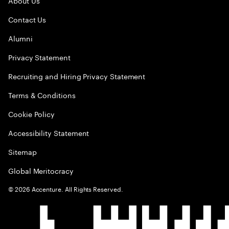
About Us
Contact Us
Alumni
Privacy Statement
Recruiting and Hiring Privacy Statement
Terms & Conditions
Cookie Policy
Accessibility Statement
Sitemap
Global Meritocracy
©
2026
Accenture. All Rights Reserved.