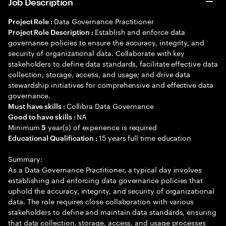
Job Description
Data Governance Practitioner
Project Role :
Establish and enforce data
Project Role Description :
governance policies to ensure the accuracy, integrity, and
security of organizational data. Collaborate with key
stakeholders to define data standards, facilitate effective data
collection, storage, access, and usage; and drive data
stewardship initiatives for comprehensive and effective data
governance.
Collibra Data Governance
Must have skills :
NA
Good to have skills :
Minimum
year(s) of experience is required
5
15 years full time education
Educational Qualification :
Summary:
As a Data Governance Practitioner, a typical day involves
establishing and enforcing data governance policies that
uphold the accuracy, integrity, and security of organizational
data. The role requires close collaboration with various
stakeholders to define and maintain data standards, ensuring
that data collection, storage, access, and usage processes