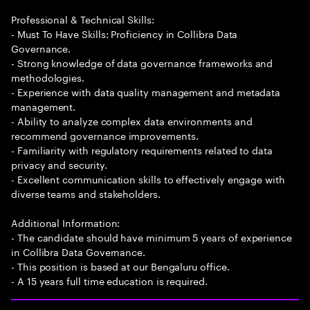
Professional & Technical Skills:
- Must To Have Skills: Proficiency in Collibra Data
Governance.
- Strong knowledge of data governance frameworks and
methodologies.
- Experience with data quality management and metadata
management.
- Ability to analyze complex data environments and
recommend governance improvements.
- Familiarity with regulatory requirements related to data
privacy and security.
- Excellent communication skills to effectively engage with
diverse teams and stakeholders.
Additional Information:
- The candidate should have minimum 5 years of experience
in Collibra Data Governance.
- This position is based at our Bengaluru office.
- A 15 years full time education is required.