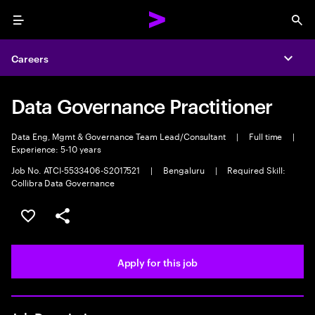
Menu
Sea
Careers
Expa
Data Governance Practitioner
Data Eng, Mgmt & Governance Team Lead/Consultant
|
Full time
|
Experience: 5-10 years
Job No. ATCI-5533406-S2017521
|
Bengaluru
|
Required Skill:
Collibra Data Governance
Save this job
Share this job
Apply for this job