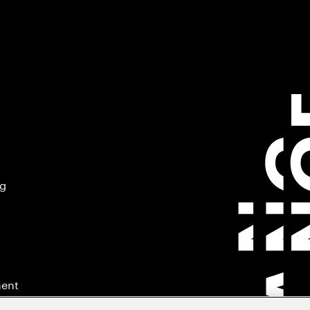
ng
ment