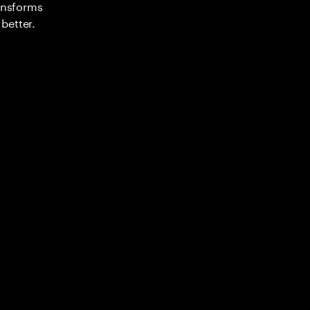
ransforms
better.