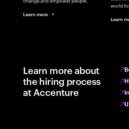
change and empower people.
world fo
Learn more
Learn m
Learn more about
B
the hiring process
H
at Accenture
I
U