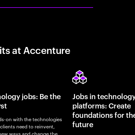
its at Accenture
ology jobs: Be the
Jobs in technolog
yst
platforms: Create
foundations for th
s-on with the technologies
future
 clients need to reinvent,
 new ways and change the