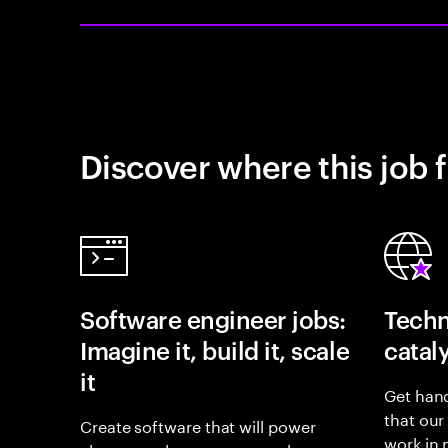
Discover where this job f
Software engineer jobs:
Techn
Imagine it, build it, scale
catal
it
Get hand
that our
Create software that will power
work in