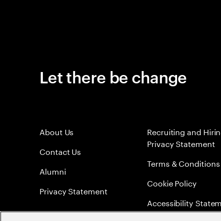
Let there be change
About Us
Recruiting and Hiri
Privacy Statement
Contact Us
Terms & Conditions
Alumni
Cookie Policy
Privacy Statement
Accessibility State