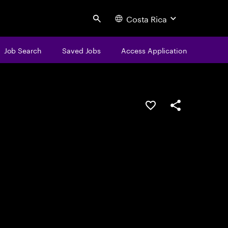
Costa Rica
Search
Job Search
Saved Jobs
Access Application
Save this job
Share this job