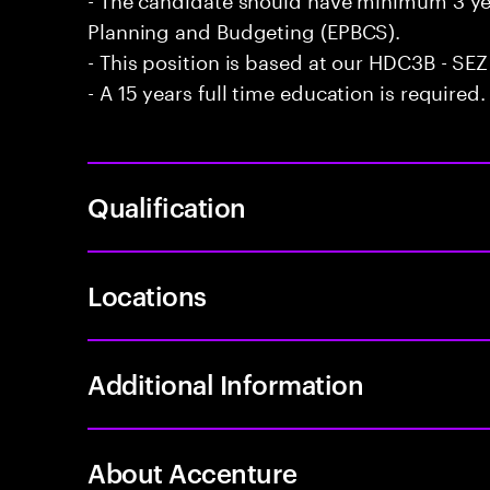
Planning and Budgeting (EPBCS).
- This position is based at our HDC3B - SEZ 
- A 15 years full time education is required.
Qualification
Locations
Additional Information
About Accenture