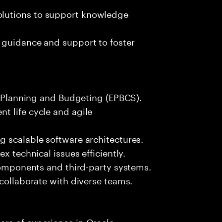
lutions to support knowledge
 guidance and support to foster
le Planning and Budgeting (EPBCS).
t life cycle and agile
g scalable software architectures.
x technical issues efficiently.
 components and third-party systems.
 collaborate with diverse teams.
rs of experience in Oracle