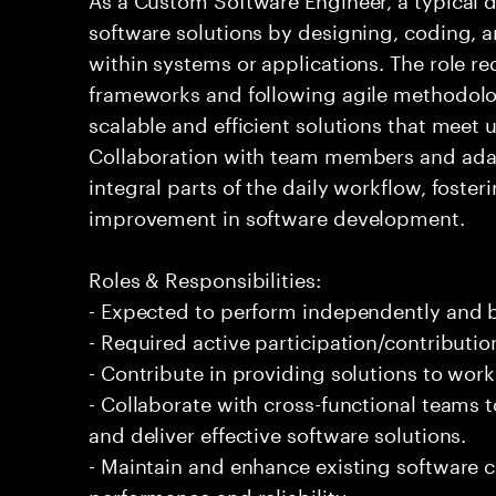
software solutions by designing, coding,
within systems or applications. The role 
frameworks and following agile methodolog
scalable and efficient solutions that meet
Collaboration with team members and adap
integral parts of the daily workflow, foste
improvement in software development.
Roles & Responsibilities:
- Expected to perform independently and
- Required active participation/contributio
- Contribute in providing solutions to wor
- Collaborate with cross-functional teams
and deliver effective software solutions.
- Maintain and enhance existing software
performance and reliability.