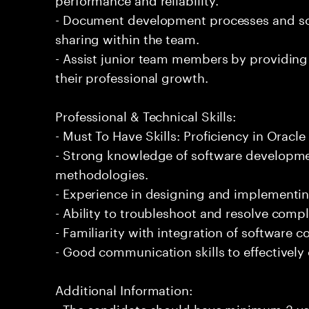
- Document development processes and so
sharing within the team.
- Assist junior team members by providing
their professional growth.
Professional & Technical Skills:
- Must To Have Skills: Proficiency in Orac
- Strong knowledge of software developmen
methodologies.
- Experience in designing and implementin
- Ability to troubleshoot and resolve comple
- Familiarity with integration of software
- Good communication skills to effectively
Additional Information:
- The candidate should have minimum 3 yea