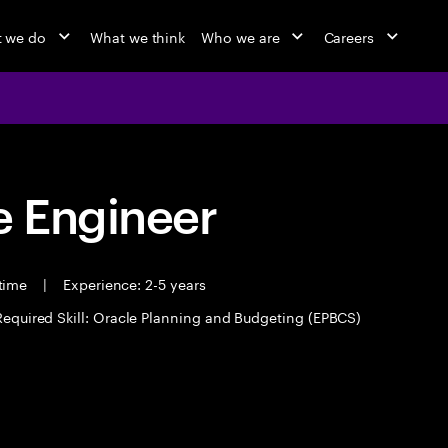
 we do
What we think
Who we are
Careers
 Engineer
 time
|
Experience: 2-5 years
Required Skill: Oracle Planning and Budgeting (EPBCS)