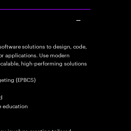
oftware solutions to design, code,
r applications. Use modern
scalable, high-performing solutions
geting (EPBCS)
ed
me education
ay involves creating tailored