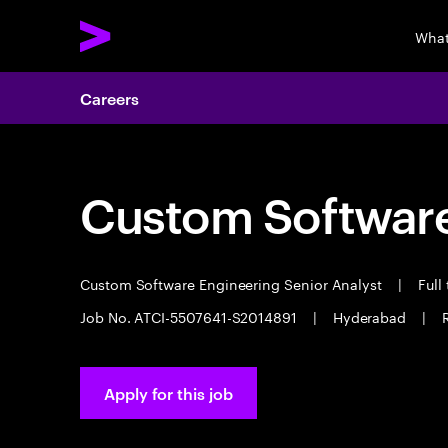
What
Careers
Custom Software
Custom Software Engineering Senior Analyst
|
Full
Job No. ATCI-5507641-S2014891
|
Hyderabad
|
Apply for this job