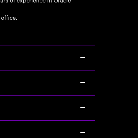
office.