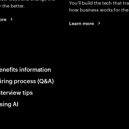
You’ll build the tech that t
r the better.
how business works for the 
ore
Learn more
enefits information
iring process (Q&A)
nterview tips
sing AI