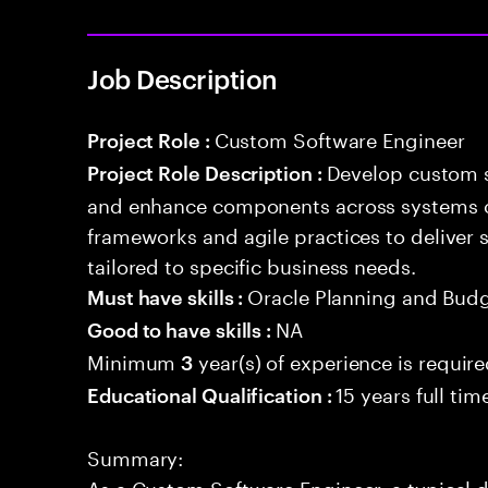
Job Description
Custom Software Engineer
Project Role :
Develop custom s
Project Role Description :
and enhance components across systems o
frameworks and agile practices to deliver 
tailored to specific business needs.
Oracle Planning and Bud
Must have skills :
NA
Good to have skills :
Minimum
year(s) of experience is requir
3
15 years full ti
Educational Qualification :
Summary:
As a Custom Software Engineer, a typical d