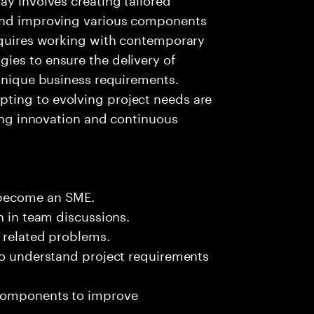
 and improving various components
requires working with contemporary
ies to ensure the delivery of
 unique business requirements.
ting to evolving project needs are
ring innovation and continuous
 become an SME.
n in team discussions.
k related problems.
 to understand project requirements
 components to improve