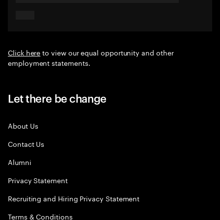
Click here
to view our equal opportunity and other
employment statements.
Let there be change
About Us
Contact Us
Alumni
Privacy Statement
Recruiting and Hiring Privacy Statement
Terms & Conditions