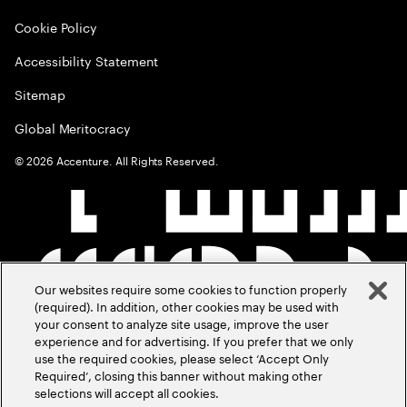
Cookie Policy
Accessibility Statement
Sitemap
Global Meritocracy
©
2026
Accenture. All Rights Reserved.
Our websites require some cookies to function properly
(required). In addition, other cookies may be used with
your consent to analyze site usage, improve the user
experience and for advertising. If you prefer that we only
use the required cookies, please select ‘Accept Only
Required’, closing this banner without making other
selections will accept all cookies.