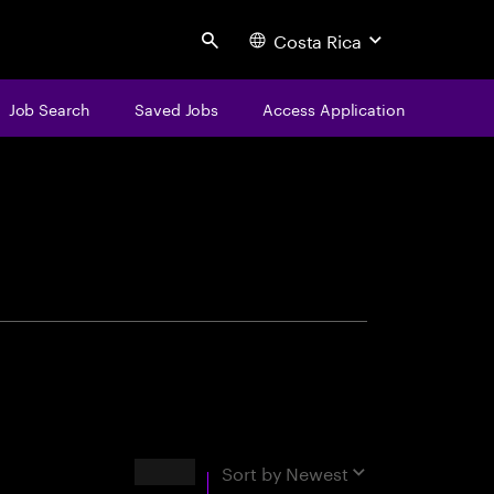
Costa Rica
Search
Job Search
Saved Jobs
Access Application
centure
Results
Sort by
Newest