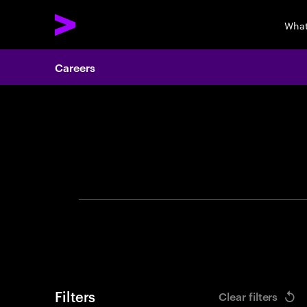
What
Careers
Search 
Filters
Clear filters