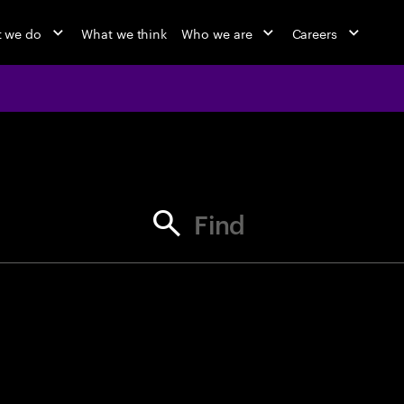
 we do
What we think
Who we are
Careers
jobs at Ac
Find your next opportunity