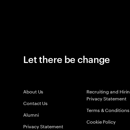
Let there be change
About Us
Recruiting and Hiri
Privacy Statement
Contact Us
Terms & Conditions
Alumni
Cookie Policy
Privacy Statement