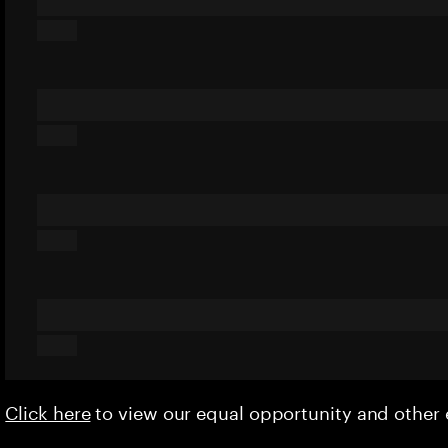
Click here
to view our equal opportunity and othe