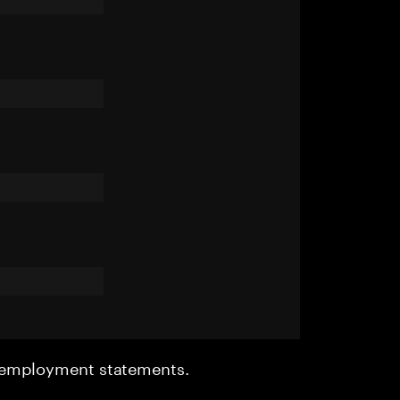
r employment statements.