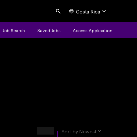
Costa Rica
Search
Job Search
Saved Jobs
Access Application
centure
Results
Sort by
Newest