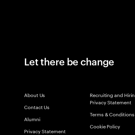
Let there be change
About Us
Recruiting and Hiri
Privacy Statement
Contact Us
Terms & Conditions
Alumni
Cookie Policy
Privacy Statement