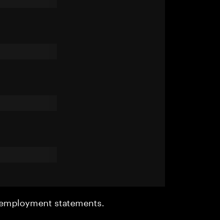
r employment statements.