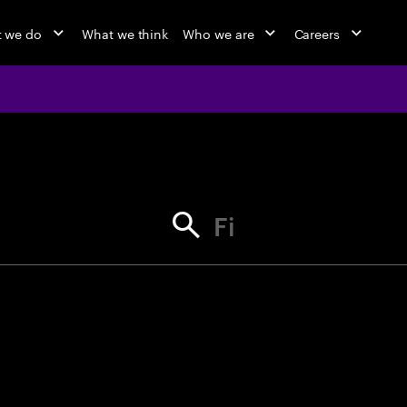
 we do
What we think
Who we are
Careers
jobs at Ac
Find your next opportunity