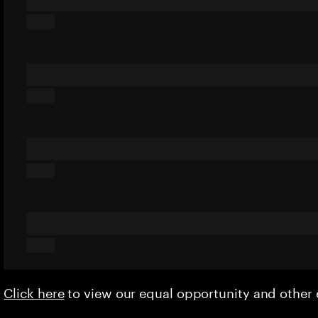
Click here
to view our equal opportunity and othe