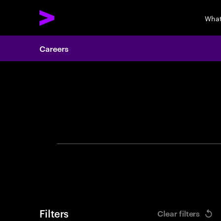
What
Careers
Search 
Filters
Clear filters