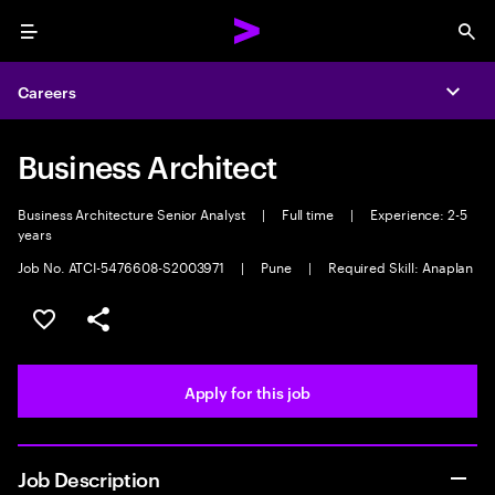
Menu
Sea
Careers
Expa
Business Architect
Business Architecture Senior Analyst
|
Full time
|
Experience: 2-5
years
Job No. ATCI-5476608-S2003971
|
Pune
|
Required Skill: Anaplan
Save this job
Share this job
Apply for this job
Job Description