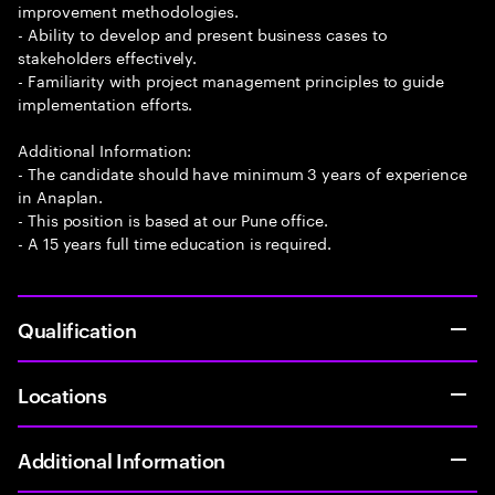
improvement methodologies.
- Ability to develop and present business cases to
stakeholders effectively.
- Familiarity with project management principles to guide
implementation efforts.
Additional Information:
- The candidate should have minimum 3 years of experience
in Anaplan.
- This position is based at our Pune office.
- A 15 years full time education is required.
Qualification
Locations
Additional Information