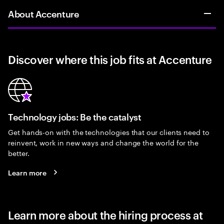
About Accenture
Discover where this job fits at Accenture
Technology jobs: Be the catalyst
Get hands-on with the technologies that our clients need to
reinvent, work in new ways and change the world for the
better.
Learn more
Learn more about the hiring process at