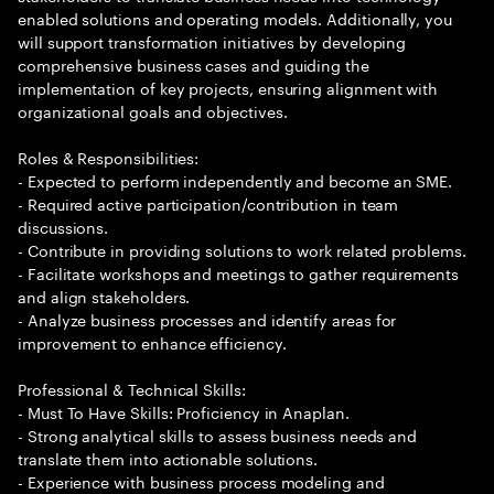
enabled solutions and operating models. Additionally, you
will support transformation initiatives by developing
comprehensive business cases and guiding the
implementation of key projects, ensuring alignment with
organizational goals and objectives.
Roles & Responsibilities:
- Expected to perform independently and become an SME.
- Required active participation/contribution in team
discussions.
- Contribute in providing solutions to work related problems.
- Facilitate workshops and meetings to gather requirements
and align stakeholders.
- Analyze business processes and identify areas for
improvement to enhance efficiency.
Professional & Technical Skills:
- Must To Have Skills: Proficiency in Anaplan.
- Strong analytical skills to assess business needs and
translate them into actionable solutions.
- Experience with business process modeling and