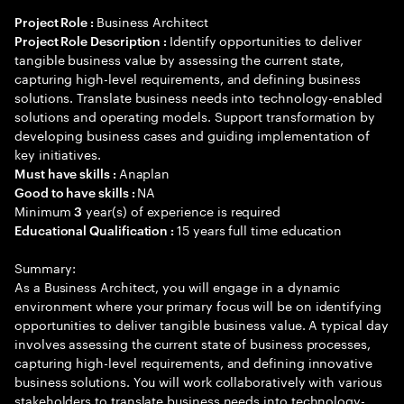
Business Architect
Project Role :
Identify opportunities to deliver
Project Role Description :
tangible business value by assessing the current state,
capturing high-level requirements, and defining business
solutions. Translate business needs into technology-enabled
solutions and operating models. Support transformation by
developing business cases and guiding implementation of
key initiatives.
Anaplan
Must have skills :
NA
Good to have skills :
Minimum
year(s) of experience is required
3
15 years full time education
Educational Qualification :
Summary:
As a Business Architect, you will engage in a dynamic
environment where your primary focus will be on identifying
opportunities to deliver tangible business value. A typical day
involves assessing the current state of business processes,
capturing high-level requirements, and defining innovative
business solutions. You will work collaboratively with various
stakeholders to translate business needs into technology-