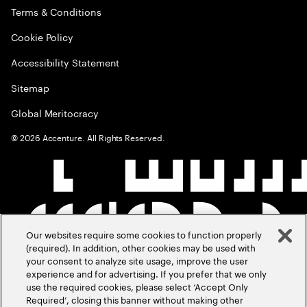
Terms & Conditions
Cookie Policy
Accessibility Statement
Sitemap
Global Meritocracy
©
2026
Accenture. All Rights Reserved.
Our websites require some cookies to function properly
(required). In addition, other cookies may be used with
your consent to analyze site usage, improve the user
experience and for advertising. If you prefer that we only
use the required cookies, please select ‘Accept Only
Required’, closing this banner without making other