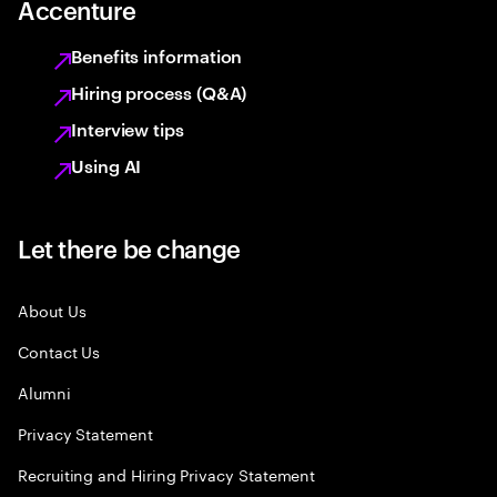
Accenture
Benefits information
Hiring process (Q&A)
Interview tips
Using AI
Let there be change
About Us
Contact Us
Alumni
Privacy Statement
Recruiting and Hiring Privacy Statement