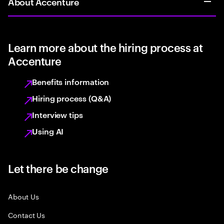
About Accenture
Learn more about the hiring process at
Accenture
Benefits information
Hiring process (Q&A)
Interview tips
Using AI
Let there be change
About Us
Contact Us