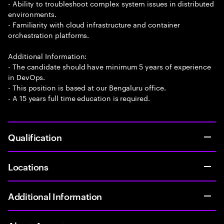
- Ability to troubleshoot complex system issues in distributed
environments.
- Familiarity with cloud infrastructure and container
orchestration platforms.
Additional Information:
- The candidate should have minimum 5 years of experience
in DevOps.
- This position is based at our Bengaluru office.
- A 15 years full time education is required.
Qualification
Locations
Additional Information