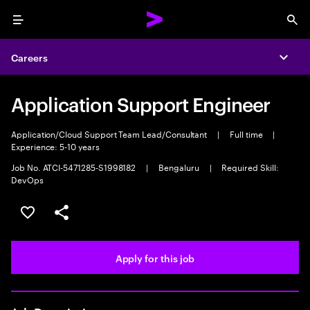
Menu
Sea
Careers
Expa
Application Support Engineer
Application/Cloud Support Team Lead/Consultant
|
Full time
|
Experience: 5-10 years
Job No. ATCI-5471285-S1998182
|
Bengaluru
|
Required Skill:
DevOps
Save this job
Share this job
Apply for this job