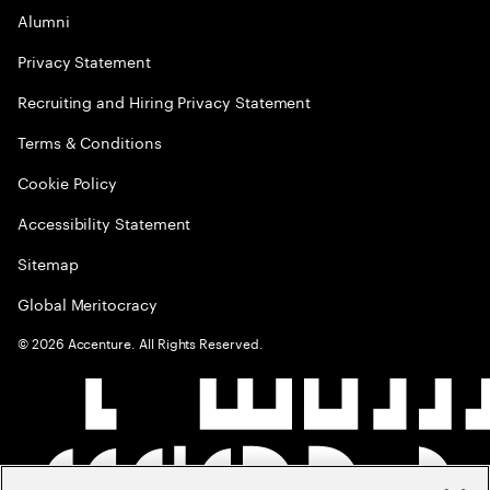
Alumni
Privacy Statement
Recruiting and Hiring Privacy Statement
Terms & Conditions
Cookie Policy
Accessibility Statement
Sitemap
Global Meritocracy
©
2026
Accenture. All Rights Reserved.