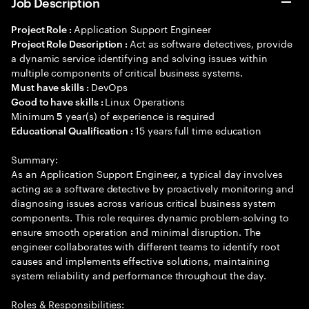
Job Description
Application Support Engineer
Project Role :
Act as software detectives, provide
Project Role Description :
a dynamic service identifying and solving issues within
multiple components of critical business systems.
DevOps
Must have skills :
Linux Operations
Good to have skills :
Minimum
year(s) of experience is required
5
15 years full time education
Educational Qualification :
Summary:
As an Application Support Engineer, a typical day involves
acting as a software detective by proactively monitoring and
diagnosing issues across various critical business system
components. This role requires dynamic problem-solving to
ensure smooth operation and minimal disruption. The
engineer collaborates with different teams to identify root
causes and implements effective solutions, maintaining
system reliability and performance throughout the day.
Roles & Responsibilities: