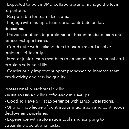
- Expected to be an SME, collaborate and manage the team
to perform.
- Responsible for team decisions.
- Engage with multiple teams and contribute on key
decisions.
- Provide solutions to problems for their immediate team and
across multiple teams.
- Coordinate with stakeholders to prioritize and resolve
incidents efficiently.
- Mentor junior team members to enhance their technical and
problem-solving skills.
- Continuously improve support processes to increase team
productivity and service quality.
Professional & Technical Skills:
- Must To Have Skills: Proficiency in DevOps.
- Good To Have Skills: Experience with Linux Operations.
- Strong knowledge of continuous integration and continuous
deployment pipelines.
- Experience with automation tools and scripting to
streamline operational tasks.