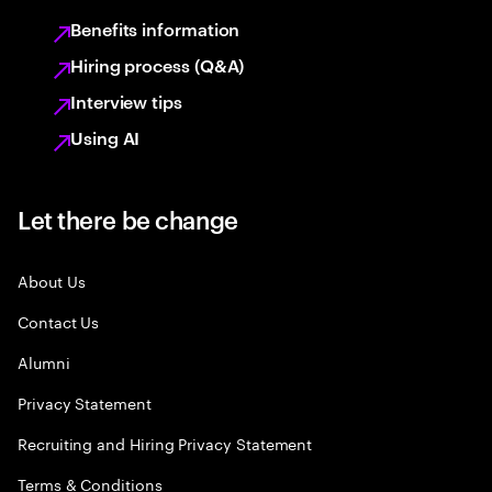
Benefits information
Hiring process (Q&A)
Interview tips
Using AI
Let there be change
About Us
Contact Us
Alumni
Privacy Statement
Recruiting and Hiring Privacy Statement
Terms & Conditions