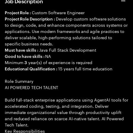
Job Description
Custom Software Engineer
Project Role :
Develop custom software solutions
Project Role Description :
to design, code, and enhance components across systems or
applications. Use modern frameworks and agile practices to
deliver scalable, high-performing solutions tailored to
specific business needs.
Java Full Stack Development
Must have skills :
NA
Good to have skills :
Minimum
year(s) of experience is required
3
15 years full time education
Educational Qualification :
Role Summary
AI POWERED TECH TALENT
Build full-stack enterprise applications using AgentAI tools for
accelerated coding, testing, and integration. Deliver
immediate organizational value through productivity uplift
and reduced reliance on scarce AI-native talent. AI Powered
Tech Talent.
Key Responsibilities