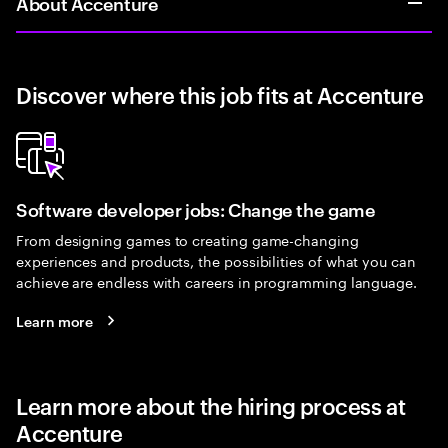
About Accenture
Discover where this job fits at Accenture
Software developer jobs: Change the game
From designing games to creating game-changing
experiences and products, the possibilities of what you can
achieve are endless with careers in programming language.
Learn more
Learn more about the hiring process at
Accenture