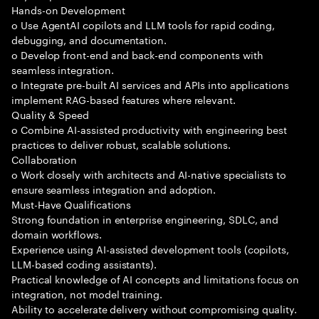
Hands-on Development
o Use AgentAI copilots and LLM tools for rapid coding,
debugging, and documentation.
o Develop front-end and back-end components with
seamless integration.
o Integrate pre-built AI services and APIs into applications
implement RAG-based features where relevant.
Quality & Speed
o Combine AI-assisted productivity with engineering best
practices to deliver robust, scalable solutions.
Collaboration
o Work closely with architects and AI-native specialists to
ensure seamless integration and adoption.
Must-Have Qualifications
Strong foundation in enterprise engineering, SDLC, and
domain workflows.
Experience using AI-assisted development tools (copilots,
LLM-based coding assistants).
Practical knowledge of AI concepts and limitations focus on
integration, not model training.
Ability to accelerate delivery without compromising quality.