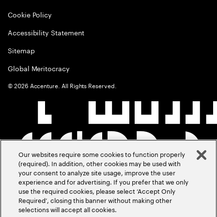
Cookie Policy
Accessibility Statement
Sitemap
Global Meritocracy
©
2026
Accenture. All Rights Reserved.
Our websites require some cookies to function properly
(required). In addition, other cookies may be used with
your consent to analyze site usage, improve the user
experience and for advertising. If you prefer that we only
use the required cookies, please select ‘Accept Only
Required’, closing this banner without making other
selections will accept all cookies.