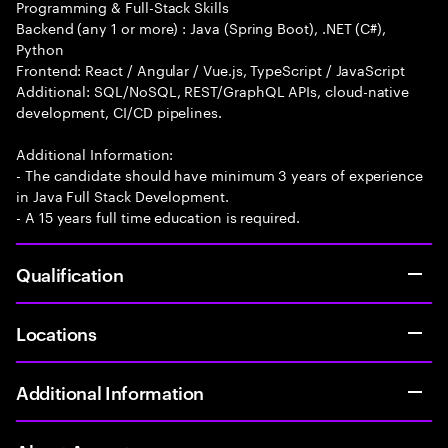
Programming & Full-Stack Skills
Backend (any 1 or more) : Java (Spring Boot), .NET (C#),
Python
Frontend: React / Angular / Vue.js, TypeScript / JavaScript
Additional: SQL/NoSQL, REST/GraphQL APIs, cloud-native
development, CI/CD pipelines.
Additional Information:
- The candidate should have minimum 3 years of experience
in Java Full Stack Development.
- A 15 years full time education is required.
Qualification
Locations
Additional Information