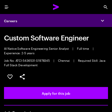
Menu
Sea
Careers
Expa
Custom Software Engineer
AI Native Software Engineering Senior Analyst
|
Full time
|
Experience: 2-5 years
Job No. ATCI-5436531-S1978345
|
Chennai
|
Required Skill: Java
Full Stack Development
Save this job
Share this job
Apply for this job