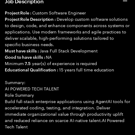
Job Description
Custom Software Engineer
Project Role :
Develop custom software solutions
Project Role Description :
to design, code, and enhance components across systems or
applications. Use modern frameworks and agile practices to
deliver scalable, high-performing solutions tailored to
specific business needs.
Java Full Stack Development
Must have skills :
NA
Good to have skills :
Minimum
year(s) of experience is required
7.5
15 years full time education
Educational Qualification :
Summary:
AI POWERED TECH TALENT
Role Summary
Build full-stack enterprise applications using AgentAI tools for
accelerated coding, testing, and integration. Deliver
immediate organizational value through productivity uplift
and reduced reliance on scarce AI-native talent.AI Powered
Tech Talent