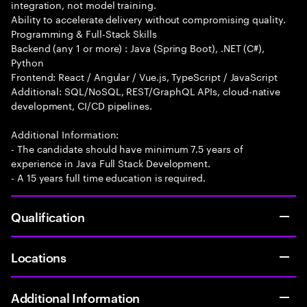
integration, not model training.
Ability to accelerate delivery without compromising quality.
Programming & Full-Stack Skills
Backend (any 1 or more) : Java (Spring Boot), .NET (C#),
Python
Frontend: React / Angular / Vue.js, TypeScript / JavaScript
Additional: SQL/NoSQL, REST/GraphQL APIs, cloud-native
development, CI/CD pipelines.
Additional Information:
- The candidate should have minimum 7.5 years of
experience in Java Full Stack Development.
- A 15 years full time education is required.
Qualification
Locations
Additional Information