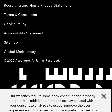
Recruiting and Hiring Privacy Statement
Terms & Conditions
Cookie Policy
Accessibility Statement
Sitemap
Global Meritocracy
©
2026
Accenture. All Rights Reserved.
Our websites require some cookies to function properly
(required). In addition, other cookies may be used with
your consent to analyze site usage, improve the user
experience and for advertising. If you prefer that we only