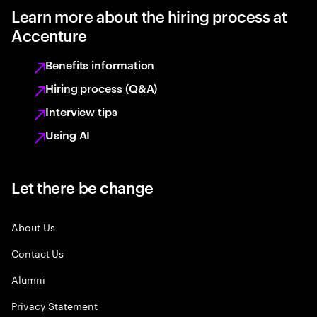
Learn more about the hiring process at
Accenture
Benefits information
Hiring process (Q&A)
Interview tips
Using AI
Let there be change
About Us
Contact Us
Alumni
Privacy Statement