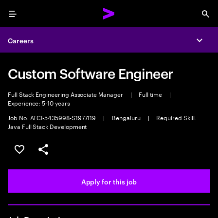
Menu
Sea
Careers
Expa
Custom Software Engineer
Full Stack Engineering Associate Manager
|
Full time
|
Experience: 5-10 years
Job No. ATCI-5435998-S1977119
|
Bengaluru
|
Required Skill:
Java Full Stack Development
Save this job
Share this job
Apply for this job