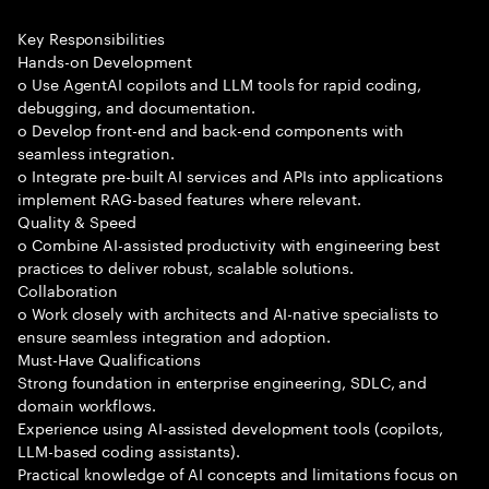
Key Responsibilities
Hands-on Development
o Use AgentAI copilots and LLM tools for rapid coding,
debugging, and documentation.
o Develop front-end and back-end components with
seamless integration.
o Integrate pre-built AI services and APIs into applications
implement RAG-based features where relevant.
Quality & Speed
o Combine AI-assisted productivity with engineering best
practices to deliver robust, scalable solutions.
Collaboration
o Work closely with architects and AI-native specialists to
ensure seamless integration and adoption.
Must-Have Qualifications
Strong foundation in enterprise engineering, SDLC, and
domain workflows.
Experience using AI-assisted development tools (copilots,
LLM-based coding assistants).
Practical knowledge of AI concepts and limitations focus on