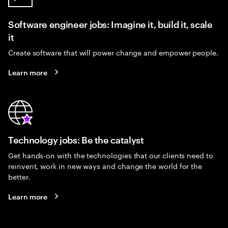
Software engineer jobs: Imagine it, build it, scale
it
Create software that will power change and empower people.
Learn more
Technology jobs: Be the catalyst
Get hands-on with the technologies that our clients need to
reinvent, work in new ways and change the world for the
better.
Learn more