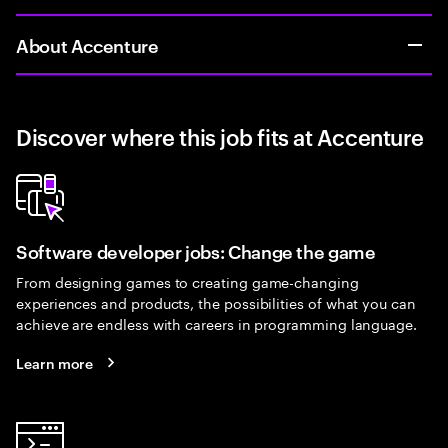
About Accenture
Discover where this job fits at Accenture
Software developer jobs: Change the game
From designing games to creating game-changing
experiences and products, the possibilities of what you can
achieve are endless with careers in programming language.
Learn more