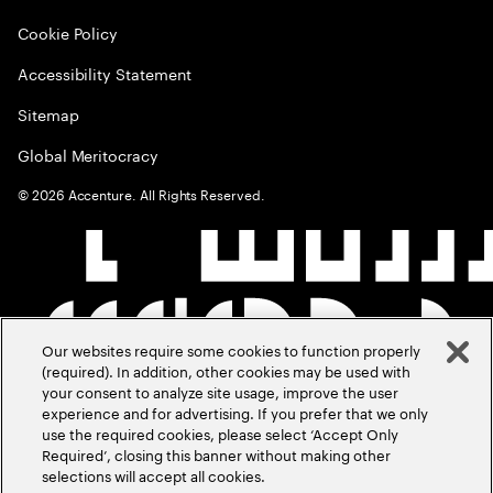
Cookie Policy
Accessibility Statement
Sitemap
Global Meritocracy
©
2026
Accenture. All Rights Reserved.
Our websites require some cookies to function properly
(required). In addition, other cookies may be used with
your consent to analyze site usage, improve the user
experience and for advertising. If you prefer that we only
use the required cookies, please select ‘Accept Only
Required’, closing this banner without making other
selections will accept all cookies.