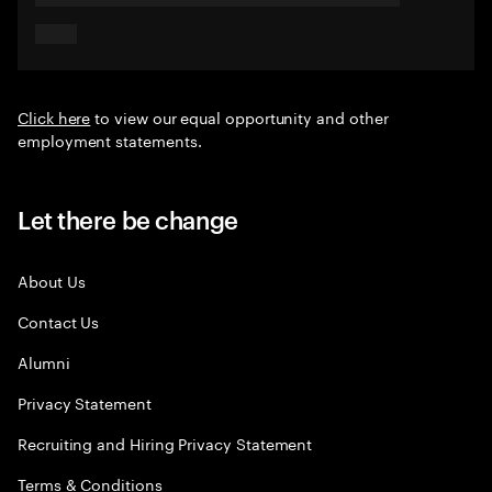
Click here
to view our equal opportunity and other
employment statements.
Let there be change
About Us
Contact Us
Alumni
Privacy Statement
Recruiting and Hiring Privacy Statement
Terms & Conditions