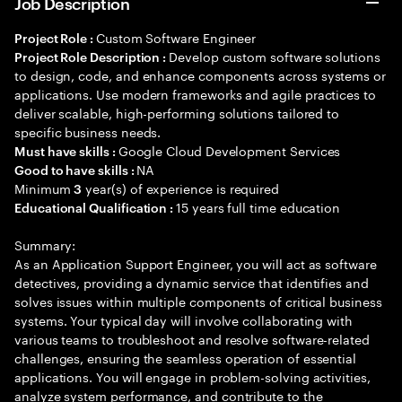
Job Description
Custom Software Engineer
Project Role :
Develop custom software solutions
Project Role Description :
to design, code, and enhance components across systems or
applications. Use modern frameworks and agile practices to
deliver scalable, high-performing solutions tailored to
specific business needs.
Google Cloud Development Services
Must have skills :
NA
Good to have skills :
Minimum
year(s) of experience is required
3
15 years full time education
Educational Qualification :
Summary:
As an Application Support Engineer, you will act as software
detectives, providing a dynamic service that identifies and
solves issues within multiple components of critical business
systems. Your typical day will involve collaborating with
various teams to troubleshoot and resolve software-related
challenges, ensuring the seamless operation of essential
applications. You will engage in problem-solving activities,
analyze system performance, and contribute to the