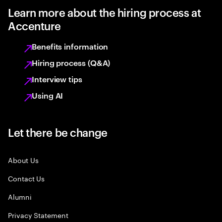
Learn more about the hiring process at
Accenture
Benefits information
Hiring process (Q&A)
Interview tips
Using AI
Let there be change
About Us
Contact Us
Alumni
Privacy Statement