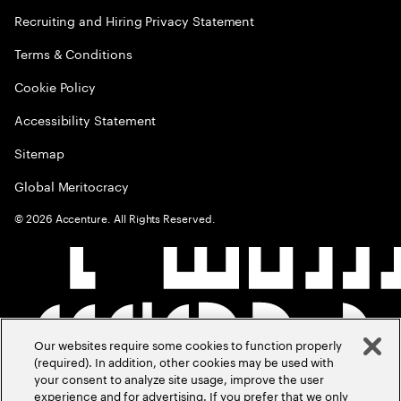
Recruiting and Hiring Privacy Statement
Terms & Conditions
Cookie Policy
Accessibility Statement
Sitemap
Global Meritocracy
©
2026
Accenture. All Rights Reserved.
Our websites require some cookies to function properly
(required). In addition, other cookies may be used with
your consent to analyze site usage, improve the user
experience and for advertising. If you prefer that we only