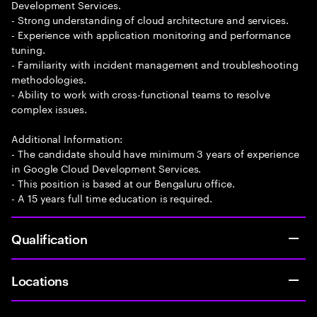
Development Services.
- Strong understanding of cloud architecture and services.
- Experience with application monitoring and performance
tuning.
- Familiarity with incident management and troubleshooting
methodologies.
- Ability to work with cross-functional teams to resolve
complex issues.
Additional Information:
- The candidate should have minimum 3 years of experience
in Google Cloud Development Services.
- This position is based at our Bengaluru office.
- A 15 years full time education is required.
Qualification
Locations