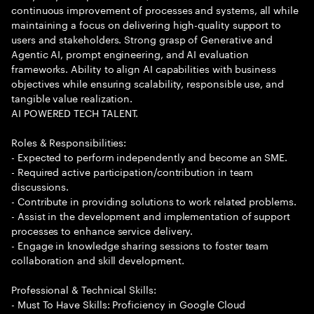
continuous improvement of processes and systems, all while
maintaining a focus on delivering high-quality support to
users and stakeholders. Strong grasp of Generative and
Agentic AI, prompt engineering, and AI evaluation
frameworks. Ability to align AI capabilities with business
objectives while ensuring scalability, responsible use, and
tangible value realization.
AI POWERED TECH TALENT.
Roles & Responsibilities:
- Expected to perform independently and become an SME.
- Required active participation/contribution in team
discussions.
- Contribute in providing solutions to work related problems.
- Assist in the development and implementation of support
processes to enhance service delivery.
- Engage in knowledge sharing sessions to foster team
collaboration and skill development.
Professional & Technical Skills:
- Must To Have Skills: Proficiency in Google Cloud