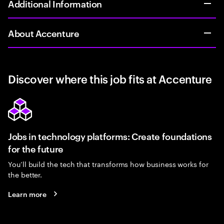
Additional Information
About Accenture
Discover where this job fits at Accenture
Jobs in technology platforms: Create foundations
for the future
You’ll build the tech that transforms how business works for
the better.
Learn more