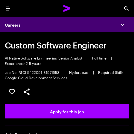
Menu
Sea
Careers
Expa
Custom Software Engineer
AI Native Software Engineering Senior Analyst
|
Full time
|
Experience: 2-5 years
Job No. ATCI-5422091-S1971653
|
Hyderabad
|
Required Skill:
Google Cloud Development Services
Save this job
Share this job
Apply for this job