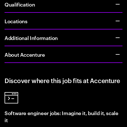
Qualification
Locations
Additional Information
About Accenture
Discover where this job fits at Accenture
Software engineer jobs: Imagine it, build it, scale
it