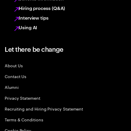
Hiring process (Q&A)
Interview tips
Using AI
Let there be change
About Us
Contact Us
Alumni
Privacy Statement
Recruiting and Hiring Privacy Statement
Terms & Conditions
Cookie Policy