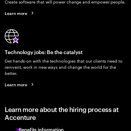
Create software that will power change and empower people.
Learn more
Technology jobs: Be the catalyst
Get hands-on with the technologies that our clients need to
reinvent, work in new ways and change the world for the
better.
Learn more
Learn more about the hiring process at
Accenture
Benefits information