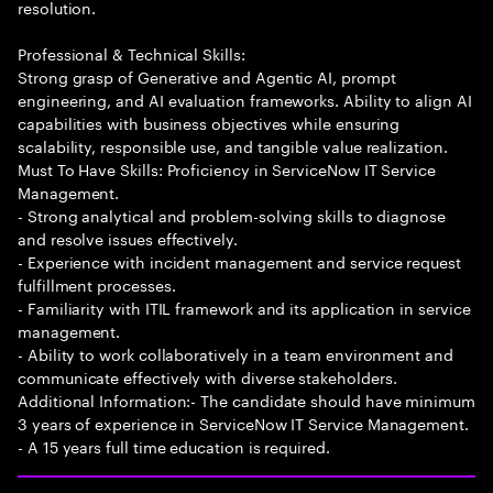
resolution.
Professional & Technical Skills:
Strong grasp of Generative and Agentic AI, prompt
engineering, and AI evaluation frameworks. Ability to align AI
capabilities with business objectives while ensuring
scalability, responsible use, and tangible value realization.
Must To Have Skills: Proficiency in ServiceNow IT Service
Management.
- Strong analytical and problem-solving skills to diagnose
and resolve issues effectively.
- Experience with incident management and service request
fulfillment processes.
- Familiarity with ITIL framework and its application in service
management.
- Ability to work collaboratively in a team environment and
communicate effectively with diverse stakeholders.
Additional Information:- The candidate should have minimum
3 years of experience in ServiceNow IT Service Management.
- A 15 years full time education is required.