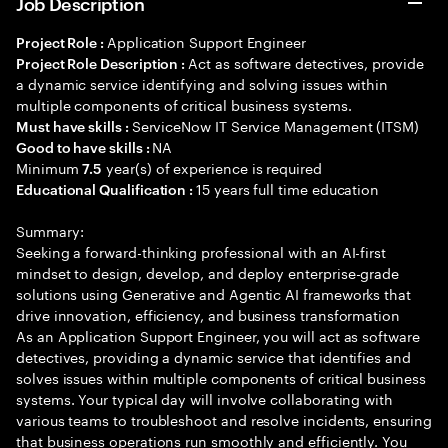
Job Description
Application Support Engineer
Project Role :
Act as software detectives, provide
Project Role Description :
a dynamic service identifying and solving issues within
multiple components of critical business systems.
ServiceNow IT Service Management (ITSM)
Must have skills :
NA
Good to have skills :
Minimum
year(s) of experience is required
7.5
15 years full time education
Educational Qualification :
Summary:
Seeking a forward-thinking professional with an AI-first
mindset to design, develop, and deploy enterprise-grade
solutions using Generative and Agentic AI frameworks that
drive innovation, efficiency, and business transformation
As an Application Support Engineer, you will act as software
detectives, providing a dynamic service that identifies and
solves issues within multiple components of critical business
systems. Your typical day will involve collaborating with
various teams to troubleshoot and resolve incidents, ensuring
that business operations run smoothly and efficiently. You