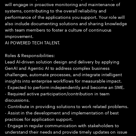
will engage in proactive monitoring and maintenance of
systems, contributing to the overall reliability and
performance of the applications you support. Your role will
also include documenting solutions and sharing knowledge
with team members to foster a culture of continuous
improvement.
AI POWERED TECH TALENT.
Roles & Responsibilities:
Lead AI-driven solution design and delivery by applying
GenAI and Agentic AI to address complex business
challenges, automate processes, and integrate intelligent
insights into enterprise workflows for measurable impact.
- Expected to perform independently and become an SME.
- Required active participation/contribution in team
discussions.
- Contribute in providing solutions to work related problems.
- Assist in the development and implementation of best
practices for application support.
- Engage in regular communication with stakeholders to
understand their needs and provide timely updates on issue