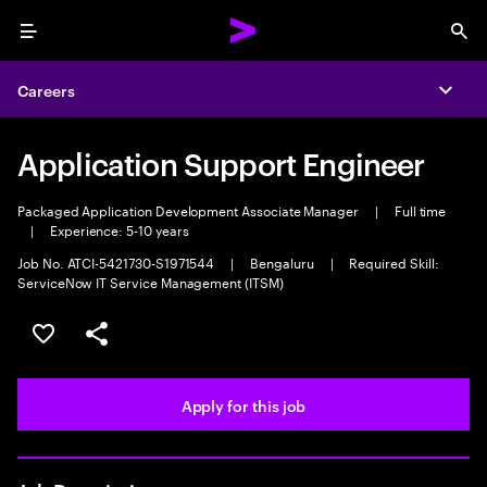
Menu
Sea
Careers
Expa
Application Support Engineer
Packaged Application Development Associate Manager
|
Full time
|
Experience: 5-10 years
Job No. ATCI-5421730-S1971544
|
Bengaluru
|
Required Skill:
ServiceNow IT Service Management (ITSM)
Save this job
Share this job
Apply for this job