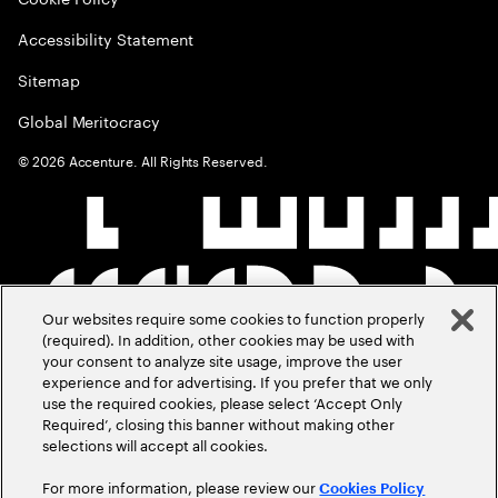
Accessibility Statement
Sitemap
Global Meritocracy
©
2026
Accenture. All Rights Reserved.
Our websites require some cookies to function properly
(required). In addition, other cookies may be used with
your consent to analyze site usage, improve the user
experience and for advertising. If you prefer that we only
use the required cookies, please select ‘Accept Only
Required’, closing this banner without making other
selections will accept all cookies.
For more information, please review our
Cookies Policy