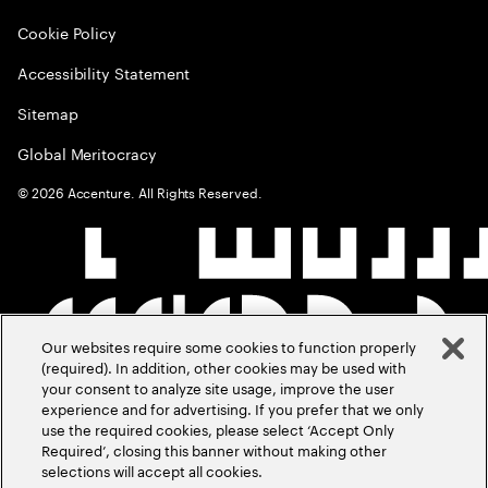
Cookie Policy
Accessibility Statement
Sitemap
Global Meritocracy
©
2026
Accenture. All Rights Reserved.
Our websites require some cookies to function properly
(required). In addition, other cookies may be used with
your consent to analyze site usage, improve the user
experience and for advertising. If you prefer that we only
use the required cookies, please select ‘Accept Only
Required’, closing this banner without making other
selections will accept all cookies.