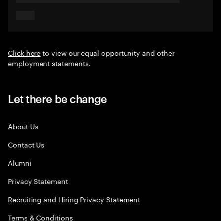
Click here
to view our equal opportunity and other
employment statements.
Let there be change
About Us
Contact Us
Alumni
Privacy Statement
Recruiting and Hiring Privacy Statement
Terms & Conditions