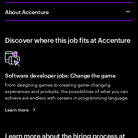
About Accenture
Discover where this job fits at Accenture
Software developer jobs: Change the game
From designing games to creating game-changing
experiences and products, the possibilities of what you can
achieve are endless with careers in programming language.
Learn more
Learn more about the hiring process at