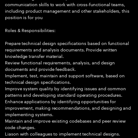
communication skills to work with cross-functional teams,
including product management and other stakeholders, this
position is for you
Roles & Responsibilities:
Prepare technical design specifications based on functional
requirements and analysis documents. Provide written
knowledge transfer material.
Review functional requirements, analysis, and design
documents and provide feedback.
Implement, test, maintain and support software, based on
technical design specifications.
Improve system quality by identifying issues and common
patterns and developing standard operating procedures.
Enhance applications by identifying opportunities for
improvement, making recommendations, and designing and
implementing systems.
Maintain and improve existing codebases and peer review
code changes.
Liason with colleagues to implement technical designs.