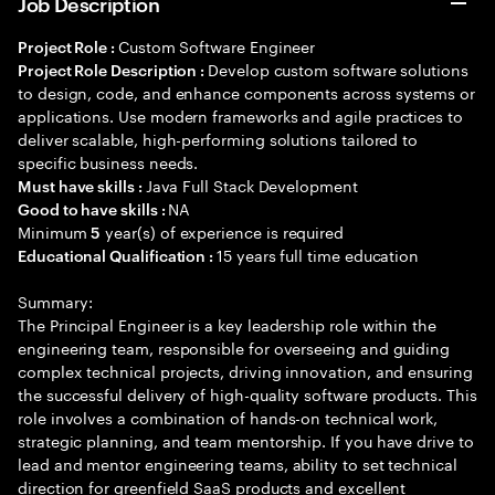
Job Description
Custom Software Engineer
Project Role :
Develop custom software solutions
Project Role Description :
to design, code, and enhance components across systems or
applications. Use modern frameworks and agile practices to
deliver scalable, high-performing solutions tailored to
specific business needs.
Java Full Stack Development
Must have skills :
NA
Good to have skills :
Minimum
year(s) of experience is required
5
15 years full time education
Educational Qualification :
Summary:
The Principal Engineer is a key leadership role within the
engineering team, responsible for overseeing and guiding
complex technical projects, driving innovation, and ensuring
the successful delivery of high-quality software products. This
role involves a combination of hands-on technical work,
strategic planning, and team mentorship. If you have drive to
lead and mentor engineering teams, ability to set technical
direction for greenfield SaaS products and excellent