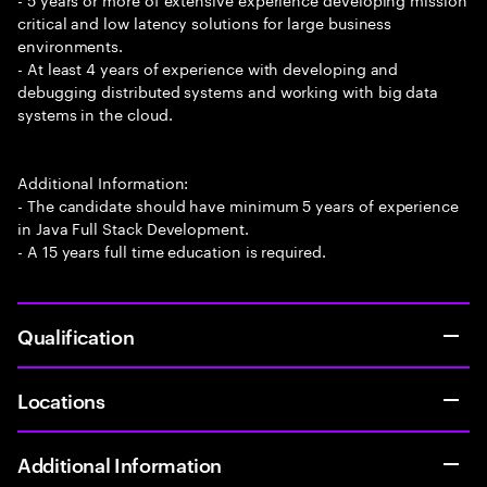
critical and low latency solutions for large business
environments.
- At least 4 years of experience with developing and
debugging distributed systems and working with big data
systems in the cloud.
Additional Information:
- The candidate should have minimum 5 years of experience
in Java Full Stack Development.
- A 15 years full time education is required.
Qualification
Locations
Additional Information