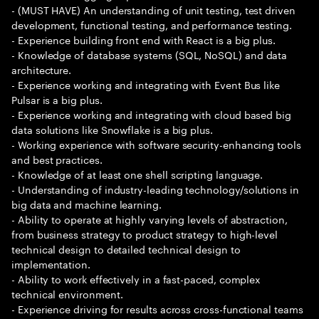
- (MUST HAVE) An understanding of unit testing, test driven
development, functional testing, and performance testing.
- Experience building front end with React is a big plus.
- Knowledge of database systems (SQL, NoSQL) and data
architecture.
- Experience working and integrating with Event Bus like
Pulsar is a big plus.
- Experience working and integrating with cloud based big
data solutions like Snowflake is a big plus.
- Working experience with software security-enhancing tools
and best practices.
- Knowledge of at least one shell scripting language.
- Understanding of industry-leading technology/solutions in
big data and machine learning.
- Ability to operate at highly varying levels of abstraction,
from business strategy to product strategy to high-level
technical design to detailed technical design to
implementation.
- Ability to work effectively in a fast-paced, complex
technical environment.
- Experience driving for results across cross-functional teams