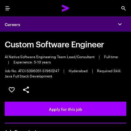
Menu
Sea
Careers
Expa
Custom Software Engineer
AI Native Software Engineering Team Lead/Consultant
|
Full time
|
Experience: 5-10 years
Job No. ATCI-5396051-S1960247
|
Hyderabad
|
Required Skill:
Java Full Stack Development
Save this job
Share this job
Apply for this job