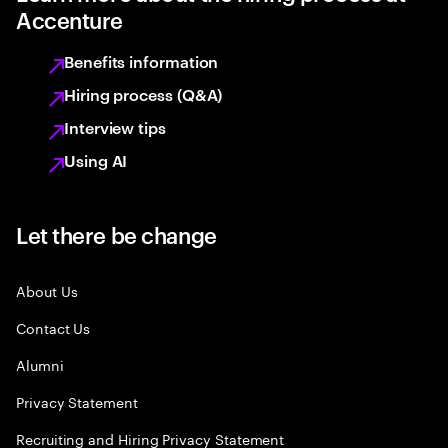
Accenture
Benefits information
Hiring process (Q&A)
Interview tips
Using AI
Let there be change
About Us
Contact Us
Alumni
Privacy Statement
Recruiting and Hiring Privacy Statement