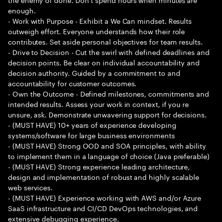
enough.
- Work with Purpose - Exhibit a We Can mindset. Results
outweigh effort. Everyone understands how their role
contributes. Set aside personal objectives for team results.
- Drive to Decision - Cut the swirl with defined deadlines and
decision points. Be clear on individual accountability and
decision authority. Guided by a commitment to and
accountability for customer outcomes.
- Own the Outcome - Defined milestones, commitments and
intended results. Assess your work in context, if you re
unsure, ask. Demonstrate unwavering support for decisions.
- (MUST HAVE) 10+ years of experience developing
systems/software for large business environments
- (MUST HAVE) Strong OOD and SOA principles, with ability
to implement them in a language of choice (Java preferable)
- (MUST HAVE) Strong experience leading architecture,
design and implementation of robust and highly scalable
web services.
- (MUST HAVE) Experience working with AWS and/or Azure
SaaS infrastructure and CI/CD DevOps technologies, and
extensive debugging experience.