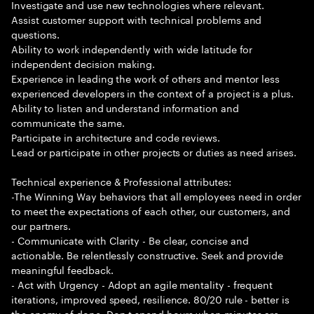
Investigate and use new technologies where relevant.
Assist customer support with technical problems and
questions.
Ability to work independently with wide latitude for
independent decision making.
Experience in leading the work of others and mentor less
experienced developers in the context of a project is a plus.
Ability to listen and understand information and
communicate the same.
Participate in architecture and code reviews.
Lead or participate in other projects or duties as need arises.
Technical experience & Professional attributes:
-The Winning Way behaviors that all employees need in order
to meet the expectations of each other, our customers, and
our partners.
- Communicate with Clarity - Be clear, concise and
actionable. Be relentlessly constructive. Seek and provide
meaningful feedback.
- Act with Urgency - Adopt an agile mentality - frequent
iterations, improved speed, resilience. 80/20 rule - better is
the enemy of done. Don t spend hours when minutes are