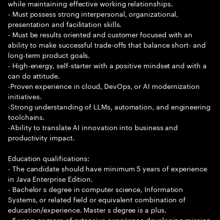
while maintaining effective working relationships.
- Must possess strong interpersonal, organizational,
presentation and facilitation skills.
- Must be results oriented and customer focused with an
ability to make successful trade-offs that balance short- and
long-term product goals.
- High-energy, self-starter with a positive mindset and with a
can do attitude.
-Proven experience in cloud, DevOps, or AI modernization
initiatives.
-Strong understanding of LLMs, automation, and engineering
toolchains.
-Ability to translate AI innovation into business and
productivity impact.
Education qualifications:
- The candidate should have minimum 5 years of experience
in Java Enterprise Edition.
- Bachelor s degree in computer science, Information
Systems, or related field or equivalent combination of
education/experience. Master s degree is a plus.
- 5 years or more of extensive experience developing mission