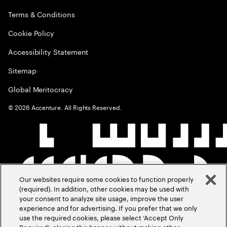
Terms & Conditions
Cookie Policy
Accessibility Statement
Sitemap
Global Meritocracy
©
2026
Accenture. All Rights Reserved.
Our websites require some cookies to function properly
(required). In addition, other cookies may be used with
your consent to analyze site usage, improve the user
experience and for advertising. If you prefer that we only
use the required cookies, please select ‘Accept Only
Required’, closing this banner without making other