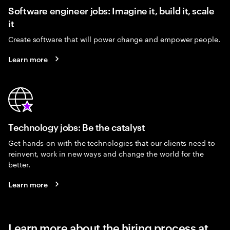
Software engineer jobs: Imagine it, build it, scale
it
Create software that will power change and empower people.
Learn more
Technology jobs: Be the catalyst
Get hands-on with the technologies that our clients need to
reinvent, work in new ways and change the world for the
better.
Learn more
Learn more about the hiring process at