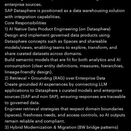
enterprise sources.
SAP Datasphere is positioned as a data warehousing solution
with integration capabilities.
Core Responsibilities
1) AI Native Data Product Engineering (on Datasphere)
Design and implement governed data products using
Datasphere concepts such as Spaces and shareable
models/views, enabling teams to explore, transform, and
share curated datasets across domains.
Build semantic models that are fit for both analytics and AI
consumption (clear entity definitions, measures, hierarchies,
lineage-friendly design).
2) Retrieval + Grounding (RAG) over Enterprise Data
Create grounded AI experiences by connecting LLM
applications to Datasphere s curated models and enterprise
sources (SAP and non SAP), ensuring responses are traceable
to governed data.
Engineer retrieval strategies that respect domain boundaries
(spaces), freshness needs, and access controls, so AI outputs
remain reliable and compliant.
3) Hybrid Modernization & Migration (BW bridge patterns)