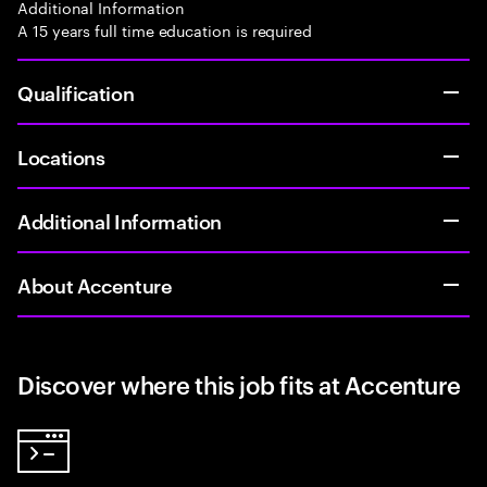
Additional Information
A 15 years full time education is required
Qualification
Locations
Additional Information
About Accenture
Discover where this job fits at Accenture