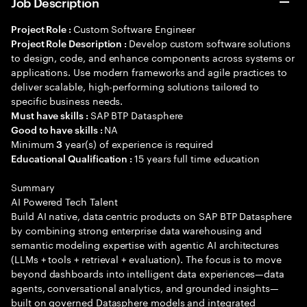
Job Description
Custom Software Engineer
Project Role :
Develop custom software solutions
Project Role Description :
to design, code, and enhance components across systems or
applications. Use modern frameworks and agile practices to
deliver scalable, high-performing solutions tailored to
specific business needs.
SAP BTP Datasphere
Must have skills :
NA
Good to have skills :
Minimum
year(s) of experience is required
3
15 years full time education
Educational Qualification :
Summary
AI Powered Tech Talent
Build AI native, data centric products on SAP BTP Datasphere
by combining strong enterprise data warehousing and
semantic modeling expertise with agentic AI architectures
(LLMs + tools + retrieval + evaluation). The focus is to move
beyond dashboards into intelligent data experiences—data
agents, conversational analytics, and grounded insights—
built on governed Datasphere models and integrated