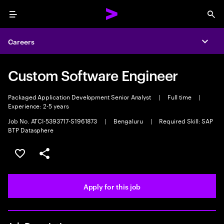
Menu
Sea
Careers
Expa
Custom Software Engineer
Packaged Application Development Senior Analyst
|
Full time
|
Experience: 2-5 years
Job No. ATCI-5393717-S1961873
|
Bengaluru
|
Required Skill: SAP
BTP Datasphere
Save this job
Share this job
Apply for this job