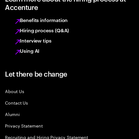
Accenture
Benefits information
Hiring process (Q&A)
Interview tips
Using AI
Let there be change
About Us
Contact Us
Alumni
Privacy Statement
Recruiting and Hiring Privacy Statement