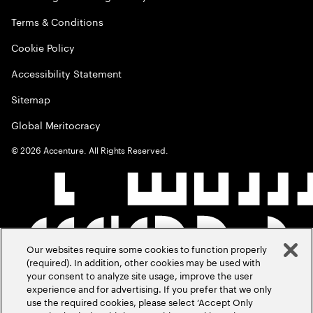
Terms & Conditions
Cookie Policy
Accessibility Statement
Sitemap
Global Meritocracy
©
2026
Accenture. All Rights Reserved.
Our websites require some cookies to function properly
(required). In addition, other cookies may be used with
your consent to analyze site usage, improve the user
experience and for advertising. If you prefer that we only
use the required cookies, please select ‘Accept Only