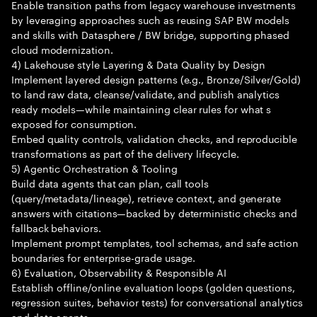
Enable transition paths from legacy warehouse investments
by leveraging approaches such as reusing SAP BW models
and skills with Datasphere / BW bridge, supporting phased
cloud modernization.
4) Lakehouse style Layering & Data Quality by Design
Implement layered design patterns (e.g., Bronze/Silver/Gold)
to land raw data, cleanse/validate, and publish analytics
ready models—while maintaining clear rules for what s
exposed for consumption.
Embed quality controls, validation checks, and reproducible
transformations as part of the delivery lifecycle.
5) Agentic Orchestration & Tooling
Build data agents that can plan, call tools
(query/metadata/lineage), retrieve context, and generate
answers with citations—backed by deterministic checks and
fallback behaviors.
Implement prompt templates, tool schemas, and safe action
boundaries for enterprise-grade usage.
6) Evaluation, Observability & Responsible AI
Establish offline/online evaluation loops (golden questions,
regression suites, behavior tests) for conversational analytics
and data agents.