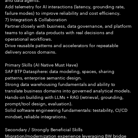
Add telemetry for AI interactions (latency, grounding rate,
failure modes) to improve reliability and cost efficiency.
7) Integration & Collaboration
Partner closely with business, data governance, and platform
teams to align data products with real decisions and
operational workflows.
Drive reusable patterns and accelerators for repeatable
delivery across domains.
Primary Skills (AI Native Must Have)
SAP BTP Datasphere: data modeling, spaces, sharing
patterns, enterprise semantic design.
Strong data warehousing fundamentals and ability to
translate business domains into governed analytical models.
Hands-on building with LLMs + RAG (retrieval, grounding,
prompt/tool design, evaluation).
Solid software engineering fundamentals: testability, CI/CD
mindset, reliable integrations.
Secondary / Strongly Beneficial Skills
Migration/modernization experience leveraging BW bridge