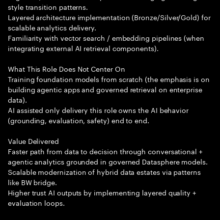
style transition patterns.
Layered architecture implementation (Bronze/Silver/Gold) for
scalable analytics delivery.
Familiarity with vector search / embedding pipelines (when
integrating external AI retrieval components).
What This Role Does Not Center On
Training foundation models from scratch (the emphasis is on
building agentic apps and governed retrieval on enterprise
data).
AI assisted only delivery this role owns the AI behavior
(grounding, evaluation, safety) end to end.
Value Delivered
Faster path from data to decision through conversational +
agentic analytics grounded in governed Datasphere models.
Scalable modernization of hybrid data estates via patterns
like BW bridge.
Higher trust AI outputs by implementing layered quality +
evaluation loops.