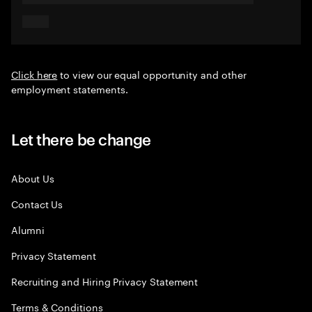
Click here
to view our equal opportunity and other
employment statements.
Let there be change
About Us
Contact Us
Alumni
Privacy Statement
Recruiting and Hiring Privacy Statement
Terms & Conditions