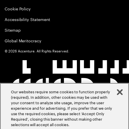
Cookie Policy
Accessibility Statement
Sitemap
Global Meritocracy
©
2026
Accenture. All Rights Reserved.
Our websites require some cookies to function properly
(required). In addition, other cookies may be used with
your consent to analyze site usage, improve the user
experience and for advertising. If you prefer that we only
use the required cookies, please select ‘Accept Only
Required’, closing this banner without making other
selections will accept all cookies.