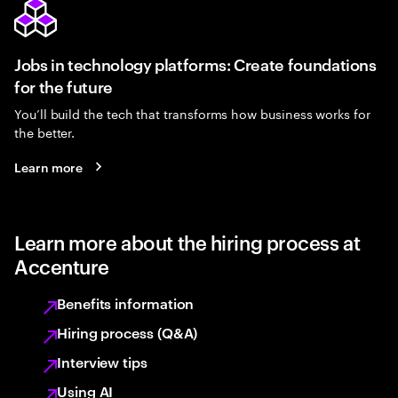
Jobs in technology platforms: Create foundations
for the future
You’ll build the tech that transforms how business works for
the better.
Learn more
Learn more about the hiring process at
Accenture
Benefits information
Hiring process (Q&A)
Interview tips
Using AI