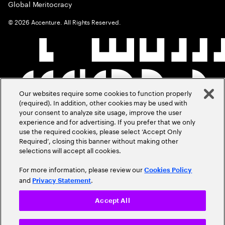
Global Meritocracy
©
2026
Accenture. All Rights Reserved.
Our websites require some cookies to function properly
(required). In addition, other cookies may be used with
your consent to analyze site usage, improve the user
experience and for advertising. If you prefer that we only
use the required cookies, please select ‘Accept Only
Required’, closing this banner without making other
selections will accept all cookies.
For more information, please review our
Cookies Policy
and
.
Privacy Statement
Accept All