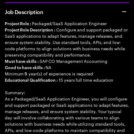
Job Description
Packaged/SaaS Application Engineer
Project Role :
Configure and support packaged or
Project Role Description :
SaaS applications to adapt features, manage releases, and
ensure system stability. Use standard tools, APIs, and low-
code platforms to align solutions with business needs while
preserving compatibility and performance.
SAP CO Management Accounting
Must have skills :
NA
Good to have skills :
Minimum
year(s) of experience is required
5
15 years full time education
Educational Qualification :
Summary:
As a Packaged/SaaS Application Engineer, you will configure
and support packaged or SaaS applications to adapt features,
manage releases, and ensure system stability. Your typical
day will involve collaborating with various teams to align
solutions with business needs while utilizing standard tools,
APIs, and low-code platforms to maintain compatibility and