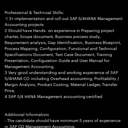
Professional & Technical Skills:
-1 3+ implementation and roll-out SAP S/4HANA Management
Accounting projects
2 Should have Hands- on experience in Preparing project
charter, Scope document, Business process study,
Requirement analysis, Gap Identification, Business Blueprint,
Process Mapping, Configuration, Functional and Technical
Specifications Document, Test Case Document, Training
Presentation, Configuration Guide and User Manual for
Management Accounting.
3 Very good understanding and working experience of SAP
S/4HANA CO including Overhead accounting, Profitability /
Margin Analysis, Product Costing, Material Ledger, Transfer
Price,
4 SAP S/4 HANA Management accounting certified
Additional Information:
- The candidate should have minimum 5 years of experience
in SAP CO Management Accounting.