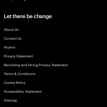
Let there be change
About Us
Contact Us
Alumni
Privacy Statement
Recruiting and Hiring Privacy Statement
Terms & Conditions
Cookie Policy
Accessibility Statement
Sitemap