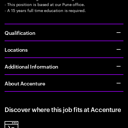
- This position is based at our Pune office.
- A 15 years full time education is required.
Qualification
Locations
Additional Information
About Accenture
Discover where this job fits at Accenture