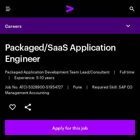
Menu
Sea
Careers
Expa
Packaged/SaaS Application
Engineer
Packaged Application Development Team Lead/Consultant
|
Full time
|
Experience: 5-10 years
Job No. ATCI-5328900-S1954727
|
Pune
|
Required Skill: SAP CO
Management Accounting
Save this job
Share this job
Apply for this job