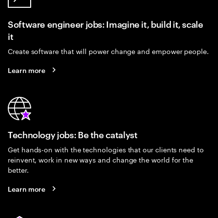
Software engineer jobs: Imagine it, build it, scale
it
Create software that will power change and empower people.
Learn more
Technology jobs: Be the catalyst
Get hands-on with the technologies that our clients need to
reinvent, work in new ways and change the world for the
better.
Learn more