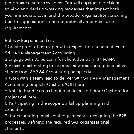
performance across systems. You will engage in problem-
solving and decision-making processes that impact both
your immediate team and the broader organization, ensuring
that the applications function optimally and meet user
requirements.
Roles & Responsibilities:
1 Create proof of concepts with respect to functionalities in
S4 HANA Management Accounting
2 Engage with Sales team for client demos in S4 HANA
3 Assist in estimating the various new deals and prospective
clients from SAP S4 Accounting perspective
4 Work with a team lead to deliver SAP S4 HANA Management
Accounting projects Onshore/Offshore
5 Able to handle cross functional teams offshore Onshore for
project delivery
6 Participating in the scope workshop planning and
execution
7 Understanding local legal requirements, designing the E2E
processes, Defining the required SAP organizational
elements.