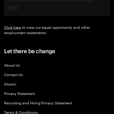
Click here
to view our equal opportunity and other
employment statements.
Let there be change
About Us
Contact Us
Alumni
Privacy Statement
Recruiting and Hiring Privacy Statement
Terms & Conditions