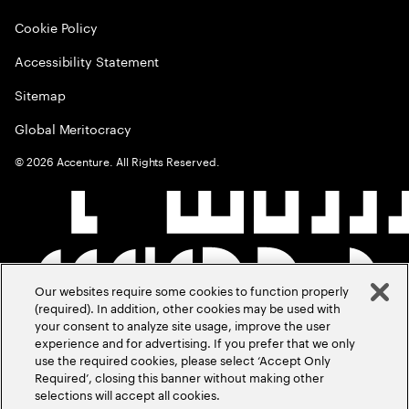
Cookie Policy
Accessibility Statement
Sitemap
Global Meritocracy
©
2026
Accenture. All Rights Reserved.
Our websites require some cookies to function properly
(required). In addition, other cookies may be used with
your consent to analyze site usage, improve the user
experience and for advertising. If you prefer that we only
use the required cookies, please select ‘Accept Only
Required’, closing this banner without making other
selections will accept all cookies.