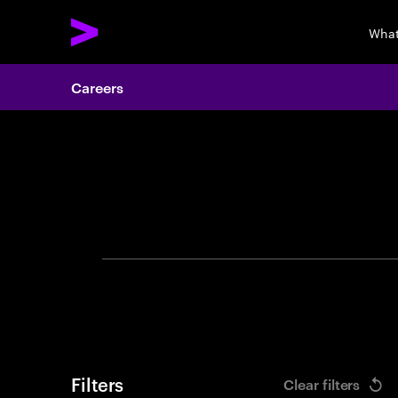
What
Careers
Search 
Filters
Clear filters