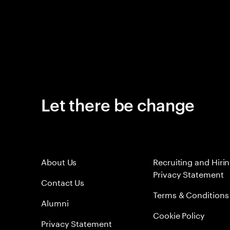
Let there be change
About Us
Recruiting and Hiri
Privacy Statement
Contact Us
Terms & Conditions
Alumni
Cookie Policy
Privacy Statement