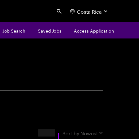
Costa Rica
Search
Job Search
Saved Jobs
Access Application
centure
Results
Sort by
Newest