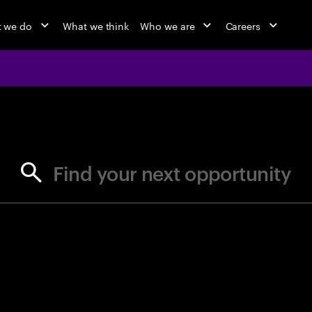
 we do
What we think
Who we are
Careers
jobs at Ac
Find your next opportunity