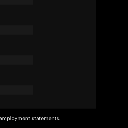
r employment statements.