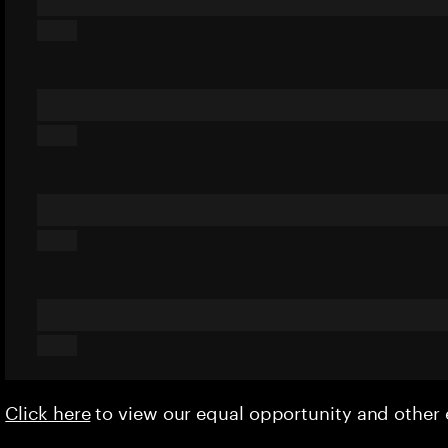
Click here
to view our equal opportunity and othe