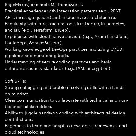
SageMaker,) or simple ML frameworks.
Practical experience with integration patterns (e.g., REST
APIs, message queues) and microservices architecture.
Familiarity with infrastructure tools like Docker, Kubernetes,
and IaC (e.g., Terraform, BiCep).
Experience with cloud-native services (e.g., Azure Functions,
LogicApps, ServiceBus etc.).
Working knowledge of DevOps practices, including CI/CD
pipelines and monitoring tools.
Understanding of secure coding practices and basic
enterprise security standards (e.g., IAM, encryption).
Soft Skills:
Strong debugging and problem-solving skills with a hands-
on mindset.
Clear communication to collaborate with technical and non-
technical stakeholders.
Ability to juggle hands-on coding with architectural design
contributions.
Eagerness to learn and adapt to new tools, frameworks, and
cloud technologies.