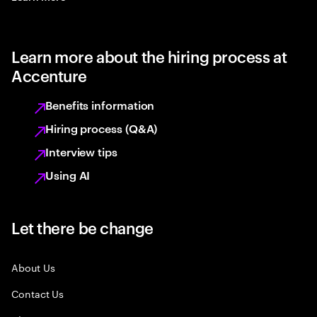
Learn more about the hiring process at
Accenture
Benefits information
Hiring process (Q&A)
Interview tips
Using AI
Let there be change
About Us
Contact Us