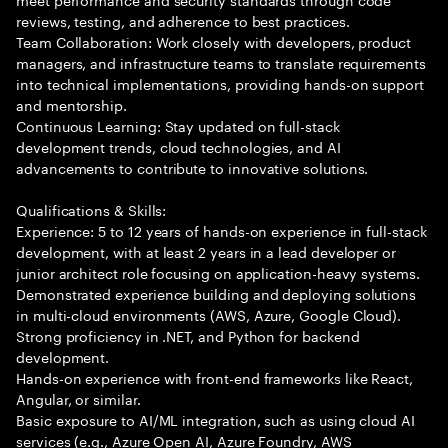
reviews, testing, and adherence to best practices.
Team Collaboration: Work closely with developers, product
managers, and infrastructure teams to translate requirements
into technical implementations, providing hands-on support
and mentorship.
Continuous Learning: Stay updated on full-stack
development trends, cloud technologies, and AI
advancements to contribute to innovative solutions.
Qualifications & Skills:
Experience: 5 to 12 years of hands-on experience in full-stack
development, with at least 2 years in a lead developer or
junior architect role focusing on application-heavy systems.
Demonstrated experience building and deploying solutions
in multi-cloud environments (AWS, Azure, Google Cloud).
Strong proficiency in .NET, and Python for backend
development.
Hands-on experience with front-end frameworks like React,
Angular, or similar.
Basic exposure to AI/ML integration, such as using cloud AI
services (e.g., Azure Open AI, Azure Foundry, AWS