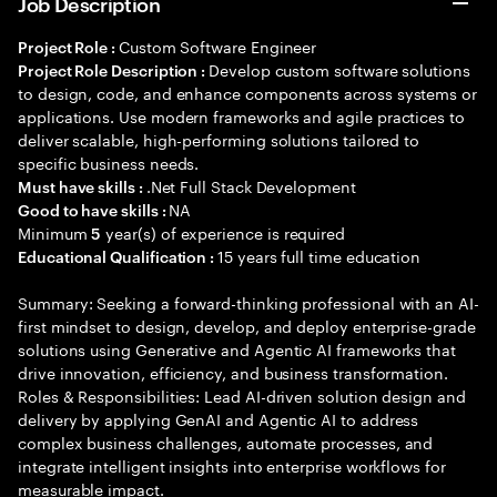
Job Description
Custom Software Engineer
Project Role :
Develop custom software solutions
Project Role Description :
to design, code, and enhance components across systems or
applications. Use modern frameworks and agile practices to
deliver scalable, high-performing solutions tailored to
specific business needs.
.Net Full Stack Development
Must have skills :
NA
Good to have skills :
Minimum
year(s) of experience is required
5
15 years full time education
Educational Qualification :
Summary: Seeking a forward-thinking professional with an AI-
first mindset to design, develop, and deploy enterprise-grade
solutions using Generative and Agentic AI frameworks that
drive innovation, efficiency, and business transformation.
Roles & Responsibilities: Lead AI-driven solution design and
delivery by applying GenAI and Agentic AI to address
complex business challenges, automate processes, and
integrate intelligent insights into enterprise workflows for
measurable impact.