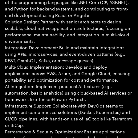
of the programming languages like .NET Core (C#, ASP.NET),
and Python for backend systems, and contributing to front-
end development using React or Angular.
Solution Design: Partner with senior architects to design
scalable, cloud-native application architectures, focusing on
performance, maintainability, and integration in multi-cloud
environments.
Integration Development: Build and maintain integrations
using APIs, microservices, and event-driven patterns (e.g.,
REST, GraphQL, Kafka, or message queues).
Multi-Cloud Implementation: Develop and deploy
applications across AWS, Azure, and Google Cloud, ensuring
portability and optimization for cost and performance.
AI Integration: Implement practical AI features (e.g.,
automation, basic analytics) using cloud-based AI services or
frameworks like TensorFlow or PyTorch.
Infrastructure Support: Collaborate with DevOps teams to
implement containerized solutions (Docker, Kubernetes) and
CI/CD pipelines, with hands-on use of IaC tools like Terraform
or BiCep.
Performance & Security Optimization: Ensure applications
meet performance and security standards through code