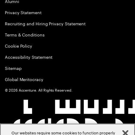
Alumni
Privacy Statement
Recruiting and Hiring Privacy Statement
Terms & Conditions
Cookie Policy
Accessibility Statement
Sitemap
Global Meritocracy
©
2026
Accenture. All Rights Reserved.
Our websites require some cookies to function properly