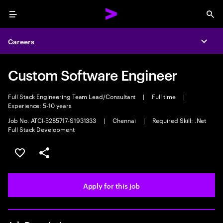
Menu
Sea
Careers
Expa
Custom Software Engineer
Full Stack Engineering Team Lead/Consultant
|
Full time
|
Experience: 5-10 years
Job No. ATCI-5285717-S1931333
|
Chennai
|
Required Skill: .Net
Full Stack Development
Save this job
Share this job
Apply for this job