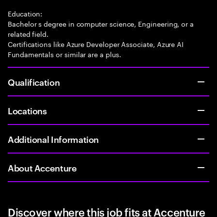
Education:
Bachelor s degree in computer science, Engineering, or a
related field.
Certifications like Azure Developer Associate, Azure AI
Fundamentals or similar are a plus.
Qualification
Locations
Additional Information
About Accenture
Discover where this job fits at Accenture