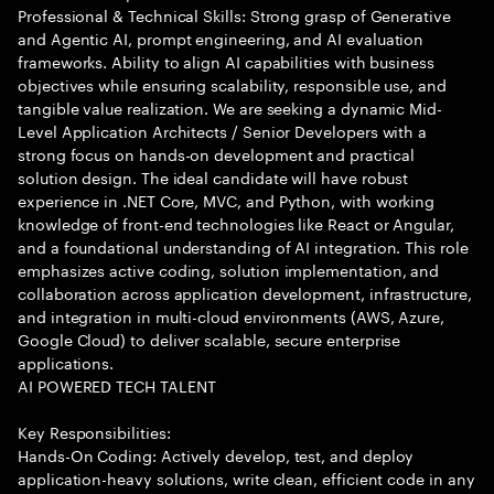
Professional & Technical Skills: Strong grasp of Generative
and Agentic AI, prompt engineering, and AI evaluation
frameworks. Ability to align AI capabilities with business
objectives while ensuring scalability, responsible use, and
tangible value realization. We are seeking a dynamic Mid-
Level Application Architects / Senior Developers with a
strong focus on hands-on development and practical
solution design. The ideal candidate will have robust
experience in .NET Core, MVC, and Python, with working
knowledge of front-end technologies like React or Angular,
and a foundational understanding of AI integration. This role
emphasizes active coding, solution implementation, and
collaboration across application development, infrastructure,
and integration in multi-cloud environments (AWS, Azure,
Google Cloud) to deliver scalable, secure enterprise
applications.
AI POWERED TECH TALENT
Key Responsibilities:
Hands-On Coding: Actively develop, test, and deploy
application-heavy solutions, write clean, efficient code in any