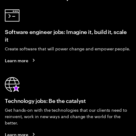
Software engineer jobs: Imagine it, build it, scale
it
Create software that will power change and empower people.
Learn more
Technology jobs: Be the catalyst
Get hands-on with the technologies that our clients need to
reinvent, work in new ways and change the world for the
better.
Learn more