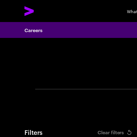
What
Careers
Search 
Filters
Clear filters