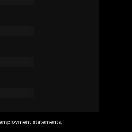
r employment statements.