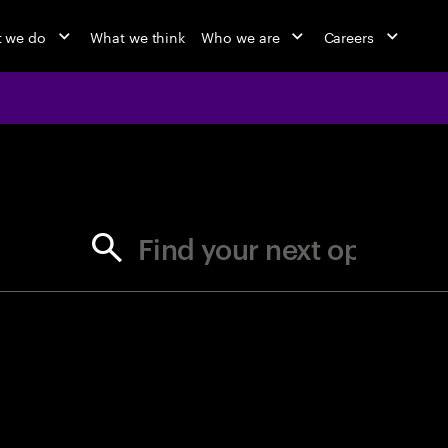
 we do
What we think
Who we are
Careers
jobs at Ac
Find your next opportunity