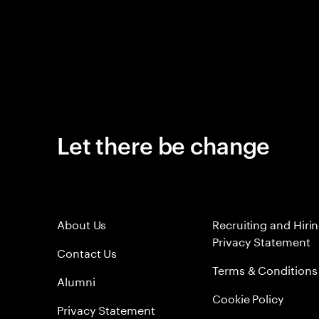
Let there be change
About Us
Recruiting and Hiri
Privacy Statement
Contact Us
Terms & Conditions
Alumni
Cookie Policy
Privacy Statement