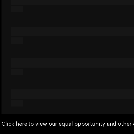
Click here
to view our equal opportunity and othe