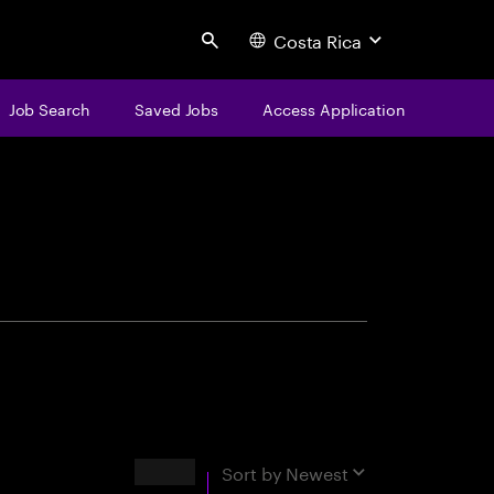
Costa Rica
Search
Job Search
Saved Jobs
Access Application
centure
Results
Sort by
Newest