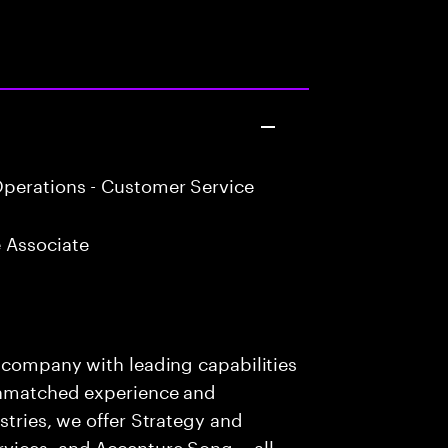
perations - Customer Service
 Associate
s company with leading capabilities
 unmatched experience and
stries, we offer Strategy and
rvices, and Accenture Song— all