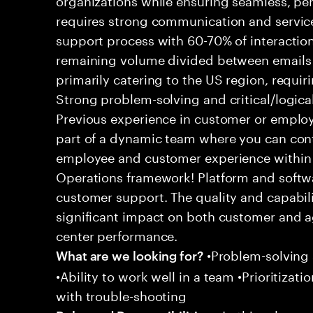
requires strong communication and service
support process with 60-70% of interaction
remaining volume divided between emails a
primarily catering to the US region, requirin
Strong problem-solving and critical/logical 
Previous experience in customer or employe
part of a dynamic team where you can cont
employee and customer experience within
Operations framework! Platform and softwa
customer support. The quality and capabili
significant impact on both customer and a
center performance.
•Problem-solving sk
What are we looking for?
•Ability to work well in a team •Prioritiza
with trouble-shooting