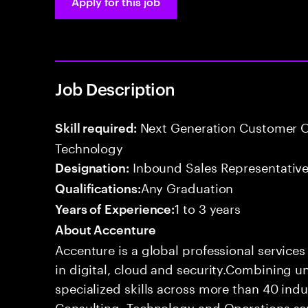
Apply for this job
Job Description
Next Generation Customer O
Skill required:
Technology
Inbound Sales Representative
Designation:
Any Graduation
Qualifications:
1 to 3 years
Years of Experience:
About Accenture
Accenture is a global professional service
in digital, cloud and security.Combining
specialized skills across more than 40 indu
Consulting, Technology and Operations se