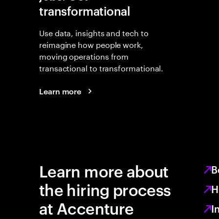
transformational
Use data, insights and tech to
reimagine how people work,
moving operations from
transactional to transformational.
Learn more
Learn more about
B
the hiring process
H
at Accenture
I