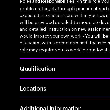
•In this role you
Roles and Responsibilities:
problems, largely through precedent and re
expected interactions are within your own 
will be provided detailed to moderate level
and detailed instruction on new assignmen
would impact your own work • You will be a
of a team, with a predetermined, focused s
role may require you to work in rotational s
Qualification
Locations
Additional Information