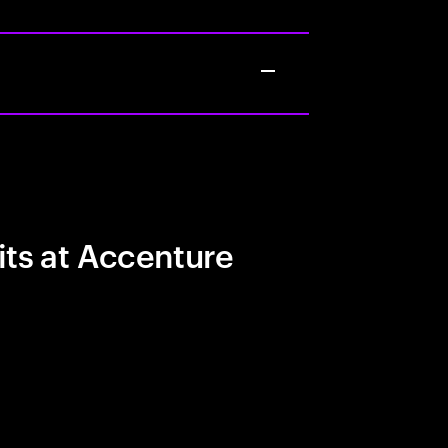
its at Accenture