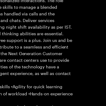
 skills to manage a blended
s handled via calls and the
nd chats. Deliver services
g night shift availability as per IST.
thinking abilities are essential.
e support is a plus. Join us and be
ribute to a seamless and efficient
 the Next Generation Customer
re contact centers use to provide
ties of the technology have a
gent experience, as well as contact
ills •Agility for quick learning
tion of workload •Hands-on experience