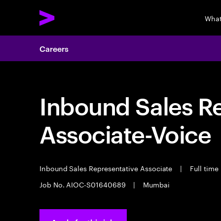
What
Careers
Inbound Sales R
Associate-Voice
Inbound Sales Representative Associate
|
Full time
Job No. AIOC-S01640689
|
Mumbai