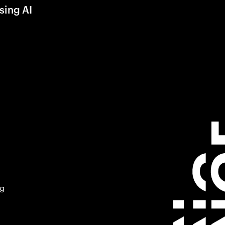
sing AI
ng