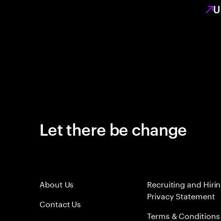
U
Let there be change
About Us
Recruiting and Hiri
Privacy Statement
Contact Us
Terms & Conditions