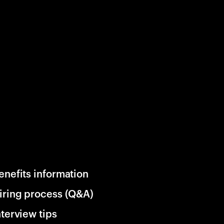
enefits information
iring process (Q&A)
nterview tips