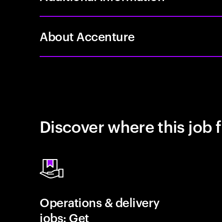
About Accenture
Discover where this job f
Operations & delivery
jobs: Get