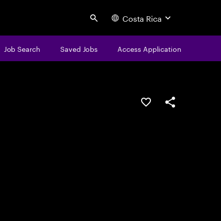
Costa Rica
Search
Job Search
Saved Jobs
Access Application
Save this job
Share this job