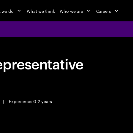
 we do
What we think
Who we are
Careers
epresentative
|
Experience: 0-2 years