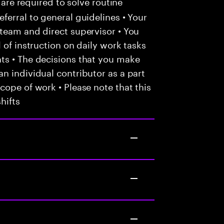
 are required to solve routine
ferral to general guidelines • Your
team and direct supervisor • You
 of instruction on daily work tasks
ts • The decisions that you make
n individual contributor as a part
cope of work • Please note that this
hifts