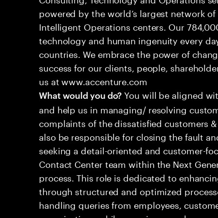
powered by the world’s largest network o
Intelligent Operations centers. Our 784,00
technology and human ingenuity every day,
countries. We embrace the power of chang
success for our clients, people, shareholde
us at www.accenture.com
You will be aligned wi
What would you do?
and help us in managing/ resolving custom
complaints of the dissatisfied customers & 
also be responsible for closing the fault a
seeking a detail-oriented and customer-foc
Contact Center team within the Next Gene
process. This role is dedicated to enhanc
through structured and optimized processes
handling queries from employees, customer
organizations while ensuring seamless, per