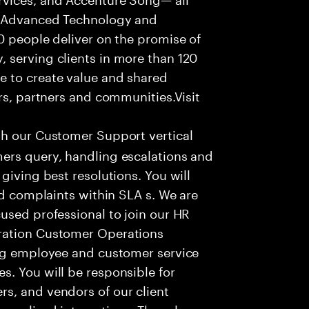
f Advanced Technology and
0 people deliver on the promise of
 serving clients in more than 120
e to create value and shared
rs, partners and communities.Visit
th our Customer Support vertical
ers query, handling escalations and
giving best resolutions. You will
nd complaints within SLA s. We are
used professional to join our HR
ration Customer Operations
ing employee and customer service
. You will be responsible for
s, and vendors of our client
sonalized interactions. The role