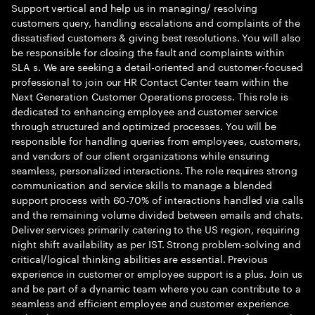
Support vertical and help us in managing/ resolving
customers query, handling escalations and complaints of the
dissatisfied customers & giving best resolutions. You will also
be responsible for closing the fault and complaints within
SLA s. We are seeking a detail-oriented and customer-focused
professional to join our HR Contact Center team within the
Next Generation Customer Operations process. This role is
dedicated to enhancing employee and customer service
through structured and optimized processes. You will be
responsible for handling queries from employees, customers,
and vendors of our client organizations while ensuring
seamless, personalized interactions. The role requires strong
communication and service skills to manage a blended
support process with 60-70% of interactions handled via calls
and the remaining volume divided between emails and chats.
Deliver services primarily catering to the US region, requiring
night shift availability as per IST. Strong problem-solving and
critical/logical thinking abilities are essential. Previous
experience in customer or employee support is a plus. Join us
and be part of a dynamic team where you can contribute to a
seamless and efficient employee and customer experience