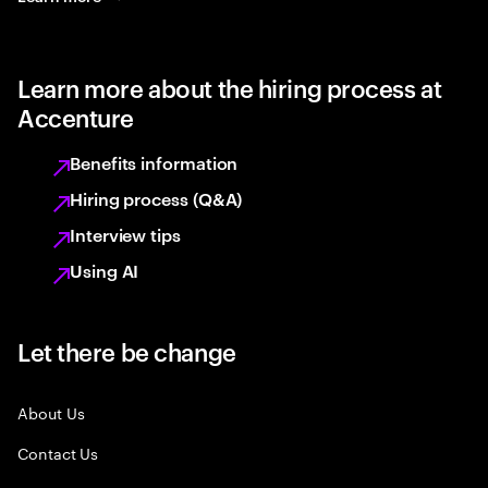
Learn more about the hiring process at
Accenture
Benefits information
Hiring process (Q&A)
Interview tips
Using AI
Let there be change
About Us
Contact Us