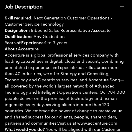
Job Description
Next Generation Customer Operations -
Skill required:
Customer Service Technology
Inbound Sales Representative Associate
Designation:
Any Graduation
Qualifications:
1 to 3 years
Years of Experience:
About Accenture
Accenture is a global professional services company with
leading capabilities in digital, cloud and security.Combining
unmatched experience and specialized skills across more
than 40 industries, we offer Strategy and Consulting,
Technology and Operations services, and Accenture Song—
all powered by the world’s largest network of Advanced
Technology and Intelligent Operations centers. Our 784,000
people deliver on the promise of technology and human
ingenuity every day, serving clients in more than 120
countries. We embrace the power of change to create value
and shared success for our clients, people, shareholders,
partners and communities.Visit us at www.accenture.com
You will be aligned with our Customer
What would you do?