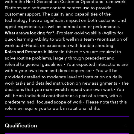
within the Next Generation Customer Operations framework!
Platform and software contact centers use to provide
customer support. The quality and capabilities of the
technology have a significant impact on both customer and
agent experience, as well as contact center performance.
•Problem-solving skills •Agility for
What are we looking for?
quick learning •Ability to work well in a team •Prioritization of
workload •Hands-on experience with trouble-shooting
•In this role you are required to
Roles and Responsibilities:
solve routine problems, largely through precedent and
referral to general guidelines • Your expected interactions are
within your own team and direct supervisor • You will be
provided detailed to moderate level of instruction on daily
work tasks and detailed instruction on new assignments • The
decisions that you make would impact your own work • You
will be an individual contributor as a part of a team, with a
predetermined, focused scope of work • Please note that this
role may require you to work in rotational shifts
Qualification