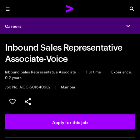
Menu
Sea
Careers
Expa
Inbound Sales Representative
Associate-Voice
Inbound Sales Representative Associate
|
Full time
|
Experience:
0-2 years
Job No. AIOC-S01640632
|
Mumbai
Save this job
Share this job
Apply for this job