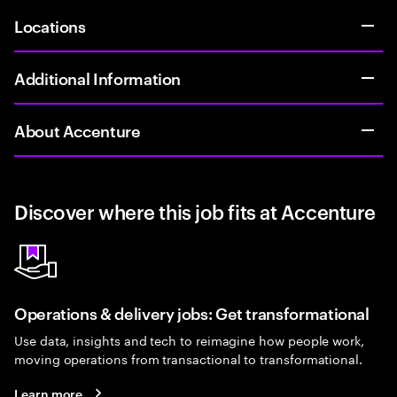
Locations
Additional Information
About Accenture
Discover where this job fits at Accenture
Operations & delivery jobs: Get transformational
Use data, insights and tech to reimagine how people work,
moving operations from transactional to transformational.
Learn more