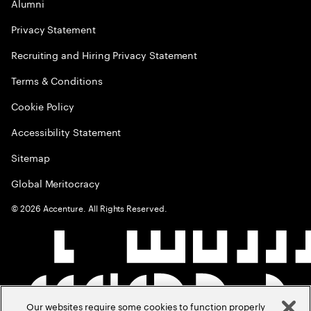
Alumni
Privacy Statement
Recruiting and Hiring Privacy Statement
Terms & Conditions
Cookie Policy
Accessibility Statement
Sitemap
Global Meritocracy
©
2026
Accenture. All Rights Reserved.
Our websites require some cookies to function properly