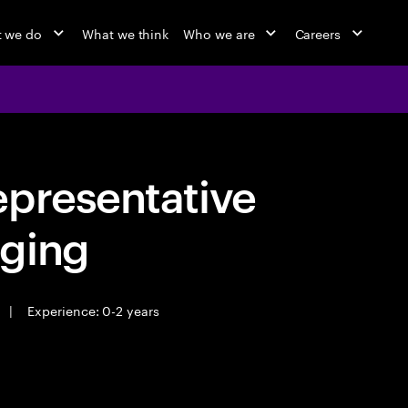
 we do
What we think
Who we are
Careers
epresentative
ging
|
Experience: 0-2 years