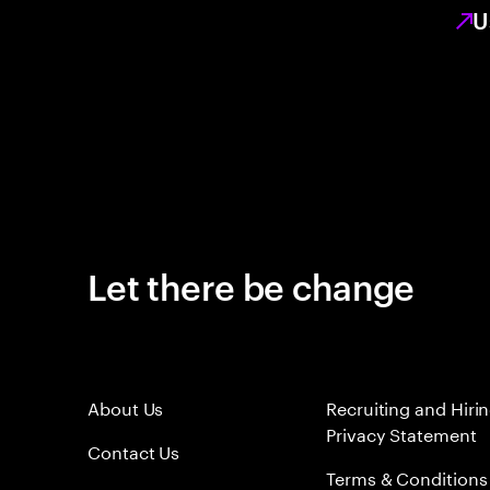
U
Let there be change
About Us
Recruiting and Hiri
Privacy Statement
Contact Us
Terms & Conditions