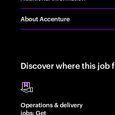
About Accenture
Discover where this job f
Operations & delivery
jobs: Get