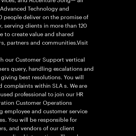
f Advanced Technology and
0 people deliver on the promise of
 serving clients in more than 120
e to create value and shared
rs, partners and communities.Visit
th our Customer Support vertical
ers query, handling escalations and
giving best resolutions. You will
nd complaints within SLA s. We are
used professional to join our HR
ration Customer Operations
ing employee and customer service
. You will be responsible for
s, and vendors of our client
sonalized interactions. The role