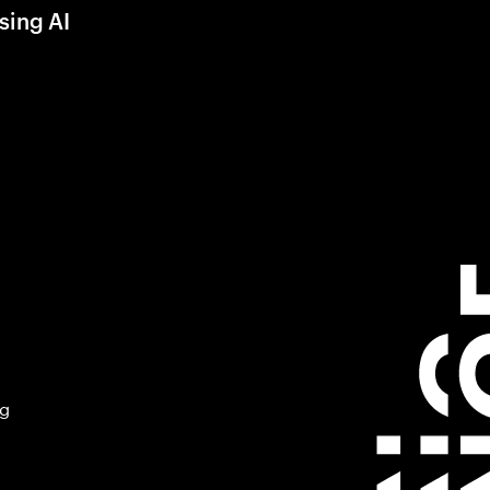
sing AI
ng