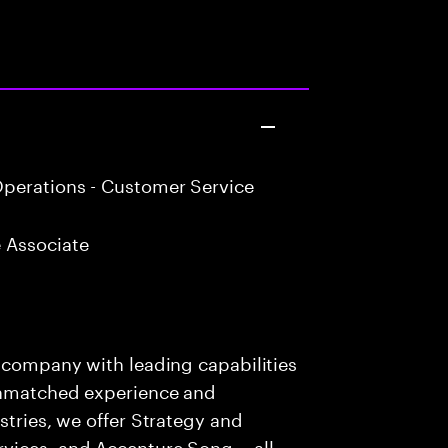
perations - Customer Service
 Associate
s company with leading capabilities
 unmatched experience and
stries, we offer Strategy and
rvices, and Accenture Song— all