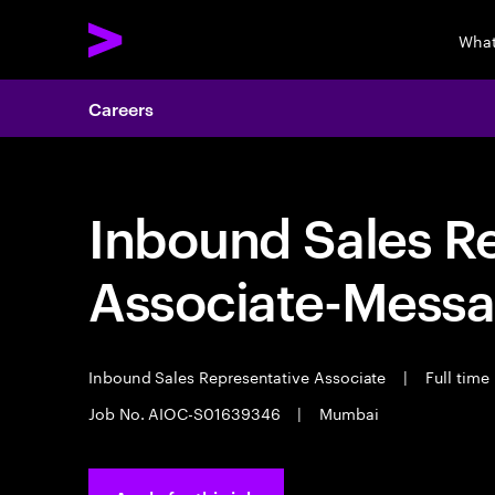
What
Careers
Inbound Sales R
Associate-Messa
Inbound Sales Representative Associate
|
Full time
Job No. AIOC-S01639346
|
Mumbai