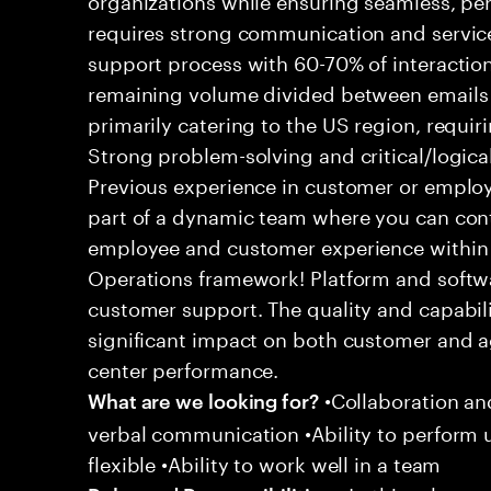
requires strong communication and service
support process with 60-70% of interaction
remaining volume divided between emails a
primarily catering to the US region, requirin
Strong problem-solving and critical/logical 
Previous experience in customer or employe
part of a dynamic team where you can cont
employee and customer experience within
Operations framework! Platform and softwa
customer support. The quality and capabili
significant impact on both customer and a
center performance.
•Collaboration and
What are we looking for?
verbal communication •Ability to perform
flexible •Ability to work well in a team