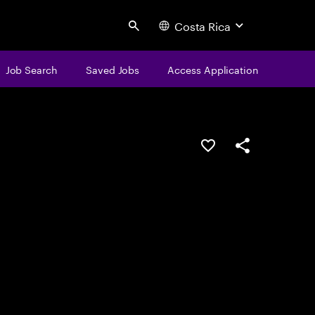
Costa Rica
Search
Job Search
Saved Jobs
Access Application
Save this job
Share this job