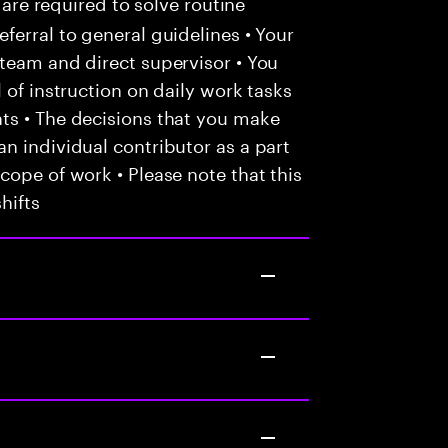
 are required to solve routine
ferral to general guidelines • Your
team and direct supervisor • You
 of instruction on daily work tasks
ts • The decisions that you make
n individual contributor as a part
cope of work • Please note that this
hifts