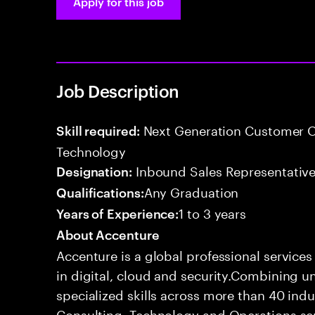
Apply for this job
Job Description
Next Generation Customer O
Skill required:
Technology
Inbound Sales Representative
Designation:
Any Graduation
Qualifications:
1 to 3 years
Years of Experience:
About Accenture
Accenture is a global professional service
in digital, cloud and security.Combining
specialized skills across more than 40 indu
Consulting, Technology and Operations se