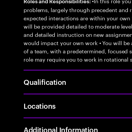
•In this role you
Roles and Responsibilities:
problems, largely through precedent and re
expected interactions are within your own 
will be provided detailed to moderate level
and detailed instruction on new assignmen
would impact your own work • You will be a
of a team, with a predetermined, focused s
role may require you to work in rotational s
Qualification
Locations
Additional Information