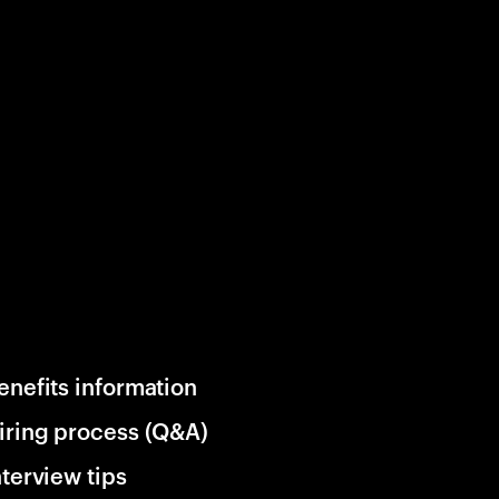
enefits information
iring process (Q&A)
nterview tips