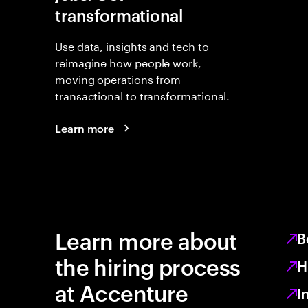
transformational
Use data, insights and tech to
reimagine how people work,
moving operations from
transactional to transformational.
Learn more
Learn more about
B
the hiring process
H
at Accenture
I