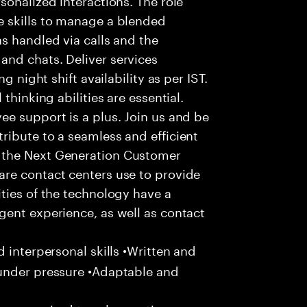
 skills to manage a blended
s handled via calls and the
nd chats. Deliver services
g night shift availability as per IST.
thinking abilities are essential.
e support is a plus. Join us and be
ribute to a seamless and efficient
 the Next Generation Customer
re contact centers use to provide
ties of the technology have a
gent experience, as well as contact
 interpersonal skills •Written and
 under pressure •Adaptable and