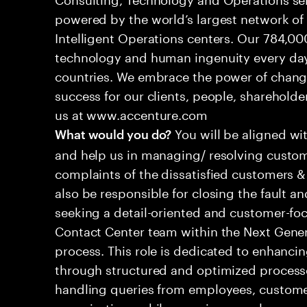
powered by the world’s largest network o
Intelligent Operations centers. Our 784,00
technology and human ingenuity every day,
countries. We embrace the power of chang
success for our clients, people, shareholde
us at www.accenture.com
You will be aligned wi
What would you do?
and help us in managing/ resolving custom
complaints of the dissatisfied customers & 
also be responsible for closing the fault a
seeking a detail-oriented and customer-foc
Contact Center team within the Next Gene
process. This role is dedicated to enhanc
through structured and optimized processes
handling queries from employees, customer
organizations while ensuring seamless, per