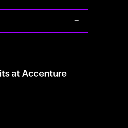
its at Accenture