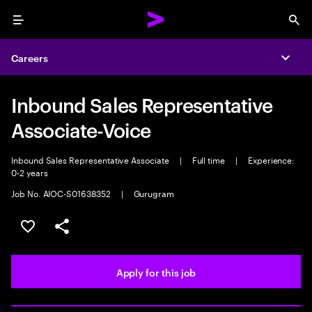
Menu
Sea
Careers
Expa
Inbound Sales Representative
Associate-Voice
Inbound Sales Representative Associate
|
Full time
|
Experience:
0-2 years
Job No. AIOC-S01638352
|
Gurugram
Save this job
Share this job
Apply for this job