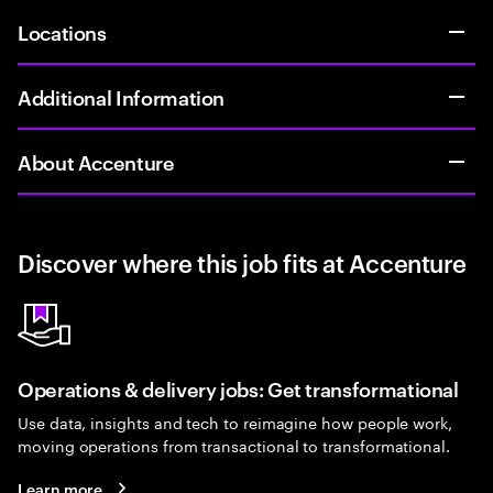
Locations
Additional Information
About Accenture
Discover where this job fits at Accenture
Operations & delivery jobs: Get transformational
Use data, insights and tech to reimagine how people work,
moving operations from transactional to transformational.
Learn more