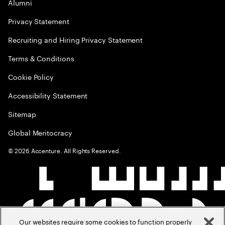
Alumni
Privacy Statement
Recruiting and Hiring Privacy Statement
Terms & Conditions
Cookie Policy
Accessibility Statement
Sitemap
Global Meritocracy
©
2026
Accenture. All Rights Reserved.
Our websites require some cookies to function properly