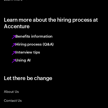
Learn more about the hiring process at
Accenture
Benefits information
Hiring process (Q&A)
Interview tips
Using AI
Let there be change
About Us
Contact Us