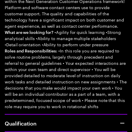
within the Next Generation Customer Operations framework!
Platform and software contact centers use to provide
customer support. The quality and capabilities of the
technology have a significant impact on both customer and
agent experience, as well as contact center performance.
•Agility for quick learning •Strong
What are we looking for?
analytical skills •Ability to manage multiple stakeholders
•Detail orientation •Ability to perform under pressure
•In this role you are required to
Roles and Responsibilities:
solve routine problems, largely through precedent and
referral to general guidelines • Your expected interactions are
within your own team and direct supervisor • You will be
provided detailed to moderate level of instruction on daily
work tasks and detailed instruction on new assignments • The
decisions that you make would impact your own work • You
will be an individual contributor as a part of a team, with a
predetermined, focused scope of work • Please note that this
role may require you to work in rotational shifts
Qualification