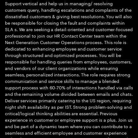
Support vertical and help us in managing/ resolving
customers query, handling escalations and complaints of the
dissatisfied customers & giving best resolutions. You will also
be responsible for closing the fault and complaints within
SLA s. We are seeking a detail-oriented and customer-focused
professional to join our HR Contact Center team within the
Next Generation Customer Operations process. This role is
dedicated to enhancing employee and customer service
through structured and optimized processes. You will be
responsible for handling queries from employees, customers,
and vendors of our client organizations while ensuring
seamless, personalized interactions. The role requires strong
communication and service skills to manage a blended
support process with 60-70% of interactions handled via calls
and the remaining volume divided between emails and chats.
Deliver services primarily catering to the US region, requiring
night shift availability as per IST. Strong problem-solving and
critical/logical thinking abilities are essential. Previous
experience in customer or employee support is a plus. Join us
and be part of a dynamic team where you can contribute to a
seamless and efficient employee and customer experience