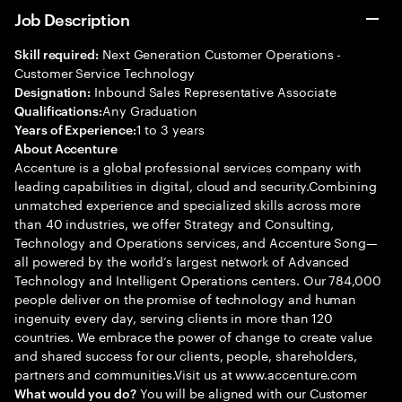
Job Description
Next Generation Customer Operations -
Skill required:
Customer Service Technology
Inbound Sales Representative Associate
Designation:
Any Graduation
Qualifications:
1 to 3 years
Years of Experience:
About Accenture
Accenture is a global professional services company with
leading capabilities in digital, cloud and security.Combining
unmatched experience and specialized skills across more
than 40 industries, we offer Strategy and Consulting,
Technology and Operations services, and Accenture Song—
all powered by the world’s largest network of Advanced
Technology and Intelligent Operations centers. Our 784,000
people deliver on the promise of technology and human
ingenuity every day, serving clients in more than 120
countries. We embrace the power of change to create value
and shared success for our clients, people, shareholders,
partners and communities.Visit us at www.accenture.com
You will be aligned with our Customer
What would you do?