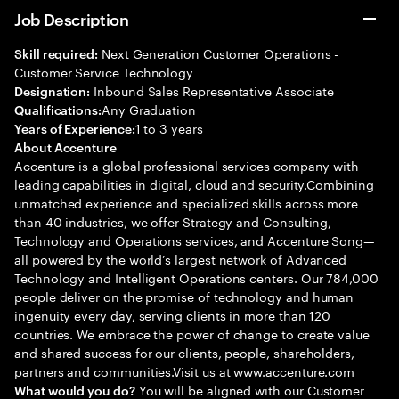
Job Description
Next Generation Customer Operations -
Skill required:
Customer Service Technology
Inbound Sales Representative Associate
Designation:
Any Graduation
Qualifications:
1 to 3 years
Years of Experience:
About Accenture
Accenture is a global professional services company with
leading capabilities in digital, cloud and security.Combining
unmatched experience and specialized skills across more
than 40 industries, we offer Strategy and Consulting,
Technology and Operations services, and Accenture Song—
all powered by the world’s largest network of Advanced
Technology and Intelligent Operations centers. Our 784,000
people deliver on the promise of technology and human
ingenuity every day, serving clients in more than 120
countries. We embrace the power of change to create value
and shared success for our clients, people, shareholders,
partners and communities.Visit us at www.accenture.com
You will be aligned with our Customer
What would you do?