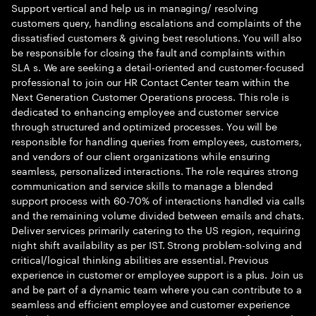
Support vertical and help us in managing/ resolving
customers query, handling escalations and complaints of the
dissatisfied customers & giving best resolutions. You will also
be responsible for closing the fault and complaints within
SLA s. We are seeking a detail-oriented and customer-focused
professional to join our HR Contact Center team within the
Next Generation Customer Operations process. This role is
dedicated to enhancing employee and customer service
through structured and optimized processes. You will be
responsible for handling queries from employees, customers,
and vendors of our client organizations while ensuring
seamless, personalized interactions. The role requires strong
communication and service skills to manage a blended
support process with 60-70% of interactions handled via calls
and the remaining volume divided between emails and chats.
Deliver services primarily catering to the US region, requiring
night shift availability as per IST. Strong problem-solving and
critical/logical thinking abilities are essential. Previous
experience in customer or employee support is a plus. Join us
and be part of a dynamic team where you can contribute to a
seamless and efficient employee and customer experience