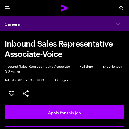
Menu
Sea
Careers
Expa
Inbound Sales Representative
Associate-Voice
Inbound Sales Representative Associate
|
Full time
|
Experience:
0-2 years
Job No. AIOC-S01638301
|
Gurugram
Save this job
Share this job
Apply for this job