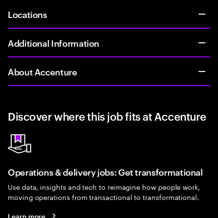
Locations
Additional Information
About Accenture
Discover where this job fits at Accenture
Operations & delivery jobs: Get transformational
Use data, insights and tech to reimagine how people work,
moving operations from transactional to transformational.
Learn more