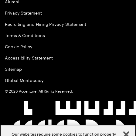
Alumni
Privacy Statement
Recruiting and Hiring Privacy Statement
Terms & Conditions
Cookie Policy
Accessibility Statement
Sitemap
Global Meritocracy
©
2026
Accenture. All Rights Reserved.
Our websites require some cookies to function properly