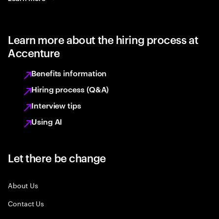
Learn more about the hiring process at
Accenture
Benefits information
Hiring process (Q&A)
Interview tips
Using AI
Let there be change
About Us
Contact Us