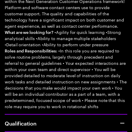
within the Next Generation Customer Operations framework!
Platform and software contact centers use to provide
customer support. The quality and capabilities of the
technology have a significant impact on both customer and
agent experience, as well as contact center performance.
•Agility for quick learning •Strong
What are we looking for?
analytical skills •Ability to manage multiple stakeholders
•Detail orientation •Ability to perform under pressure
•In this role you are required to
Roles and Responsibilities:
solve routine problems, largely through precedent and
referral to general guidelines • Your expected interactions are
within your own team and direct supervisor • You will be
provided detailed to moderate level of instruction on daily
work tasks and detailed instruction on new assignments • The
decisions that you make would impact your own work • You
will be an individual contributor as a part of a team, with a
predetermined, focused scope of work • Please note that this
role may require you to work in rotational shifts
Qualification