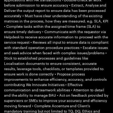
before submission to ensure accuracy • Extract, Analyse and
Deliver the output report to ensure data has been processed
accurately • Must have clear understanding of the existing
matrices in the process, how they are measured. e.g. SLA, KPI
• Complete tasks within the assigned time frame (SLA) to
ensure timely delivery • Communicate with the requestor via
Helpdesk to receive accurate information to proceed with the
service request • Reviews all input to ensure data is compliant
with standard operation procedure practices • Escalate issues
and seek advice when faced with complex issues/problems •
Stick to established processes and guidelines like
Localisation documents to ensure consistent, accurate
results, leverage tools, checklists, or templates provided to
ensure work is done correctly • Propose process
improvements to enhance efficiency, accuracy, and controls
contributing We Innovate Initiatives • Effective
communication and teamwork abilities • Attention to detail
and the ability to manage BAU • Act on feedback provided by
supervisors or SMEs to improve your accuracy and efficiency
moving forward • Complete Accenture and Client’s
mandatory training but not limited to TQ, DQ, Ethics and