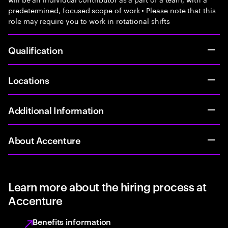
predetermined, focused scope of work • Please note that this
role may require you to work in rotational shifts
Qualification
Locations
Additional Information
About Accenture
Learn more about the hiring process at
Accenture
Benefits information