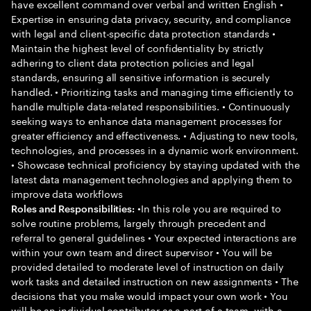
have excellent command over verbal and written English •
Expertise in ensuring data privacy, security, and compliance
with legal and client-specific data protection standards •
Maintain the highest level of confidentiality by strictly
adhering to client data protection policies and legal
standards, ensuring all sensitive information is securely
handled. • Prioritizing tasks and managing time efficiently to
handle multiple data-related responsibilities. • Continuously
seeking ways to enhance data management processes for
greater efficiency and effectiveness. • Adjusting to new tools,
technologies, and processes in a dynamic work environment.
• Showcase technical proficiency by staying updated with the
latest data management technologies and applying them to
improve data workflows
•In this role you are required to
Roles and Responsibilities:
solve routine problems, largely through precedent and
referral to general guidelines • Your expected interactions are
within your own team and direct supervisor • You will be
provided detailed to moderate level of instruction on daily
work tasks and detailed instruction on new assignments • The
decisions that you make would impact your own work • You
will be an individual contributor as a part of a team, with a