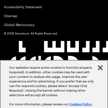
Accessibility Statement
Sitemap
Global Meritocracy
©
2026
Accenture. All Rights Reserved.
Our websites require some cookies to function properly
(required). In addition, other cookies may be used with
your consent to analyze site usage, improve the user
experience and for advertising. If you prefer that we only
use the required cookies, please select ‘Accept Only
Required’, closing this banner without making other
selections will accept all cookies.
For more information, please review our
Cookies Policy