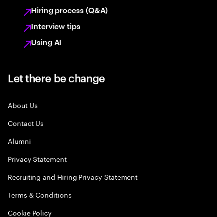
Hiring process (Q&A)
Interview tips
Using AI
Let there be change
About Us
Contact Us
Alumni
Privacy Statement
Recruiting and Hiring Privacy Statement
Terms & Conditions
Cookie Policy