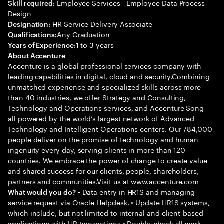
Employee Services - Employee Data Process
Skill required:
Design
HR Service Delivery Associate
Designation:
Any Graduation
Qualifications:
1 to 3 years
Years of Experience:
About Accenture
Accenture is a global professional services company with
leading capabilities in digital, cloud and security.Combining
unmatched experience and specialized skills across more
than 40 industries, we offer Strategy and Consulting,
Technology and Operations services, and Accenture Song—
all powered by the world’s largest network of Advanced
Technology and Intelligent Operations centers. Our 784,000
people deliver on the promise of technology and human
ingenuity every day, serving clients in more than 120
countries. We embrace the power of change to create value
and shared success for our clients, people, shareholders,
partners and communities.Visit us at www.accenture.com
• Data entry in HR1S and managing
What would you do?
service request via Oracle Helpdesk. • Update HR1S systems,
which include, but not limited to internal and client-based
applications with HR transactions • Double-check all work