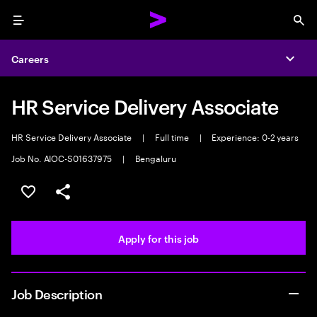
Menu
Sea
Careers
Expa
HR Service Delivery Associate
HR Service Delivery Associate
|
Full time
|
Experience: 0-2 years
Job No. AIOC-S01637975
|
Bengaluru
Save this job
Share this job
Apply for this job
Job Description