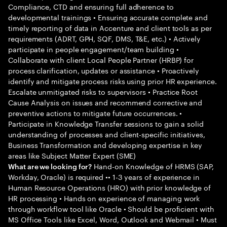
Compliance, CTD and ensuring full adherence to
developmental trainings • Ensuring accurate complete and
timely reporting of data in Accenture and client tools as per
requirements (ADRT, GPH, SQF, DMS, T&E, etc.) • Actively
participate in people engagement/team building •
Collaborate with client Local People Partner (HRBP) for
process clarification, updates or assistance • Proactively
identify and mitigate process risks using prior HR experience.
Escalate unmitigated risks to supervisors • Practice Root
Cause Analysis on issues and recommend corrective and
preventive actions to mitigate future occurrences. •
Participate in Knowledge Transfer sessions to gain a solid
understanding of processes and client-specific initiatives,
Business Transformation and developing expertise in key
areas like Subject Matter Expert (SME)
Hand-on Knowledge of HRMS (SAP,
What are we looking for?
Workday, Oracle) is required •• 1-3 years of experience in
Human Resource Operations (HRO) with prior knowledge of
HR processing • Hands on experience of managing work
through workflow tool like Oracle • Should be proficient with
MS Office Tools like Excel, Word, Outlook and Webmail • Must