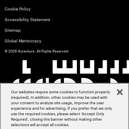
Cookie Policy
Accessibility Statement
Sitemap
Global Meritocracy
©
2026
Accenture. All Rights Reserved.
Our websites require some cookies to function properly
(required). In addition, other cookies may be used with
your consent to analyze site usage, improve the user
experience and for advertising. If you prefer that we only
use the required cookies, please select ‘Accept Only
Required’, closing this banner without making other
selections will accept all cookies.