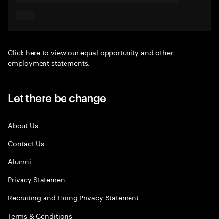
Click here
to view our equal opportunity and other
employment statements.
Let there be change
About Us
Contact Us
Alumni
Privacy Statement
Recruiting and Hiring Privacy Statement
Terms & Conditions