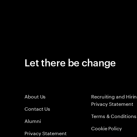
Let there be change
About Us
Recruiting and Hiri
Privacy Statement
Contact Us
Terms & Conditions
Alumni
Cookie Policy
Privacy Statement