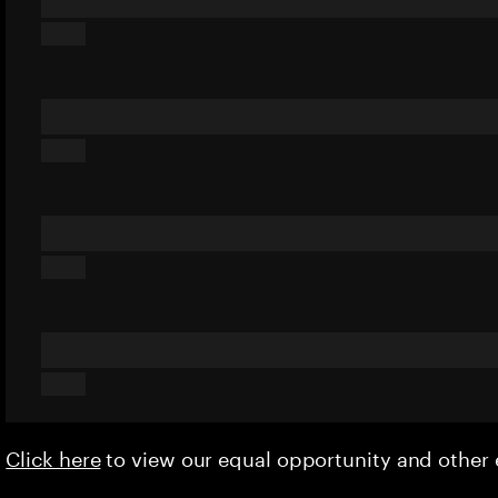
Click here
to view our equal opportunity and othe