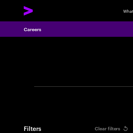
What
Careers
Search 
Filters
Clear filters