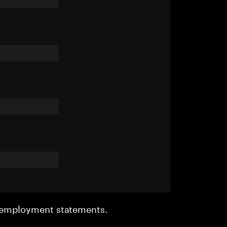
r employment statements.