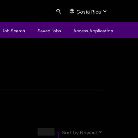
Costa Rica
Search
Job Search
Saved Jobs
Access Application
centure
Results
Sort by
Newest