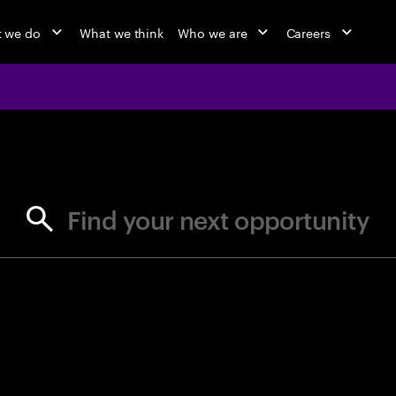
 we do
What we think
Who we are
Careers
jobs at Ac
Find your next opportunity