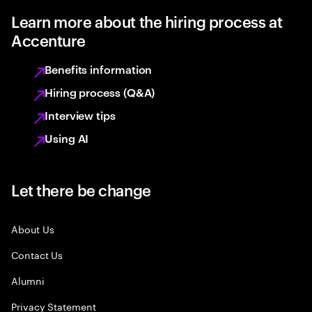
Learn more about the hiring process at
Accenture
Benefits information
Hiring process (Q&A)
Interview tips
Using AI
Let there be change
About Us
Contact Us
Alumni
Privacy Statement