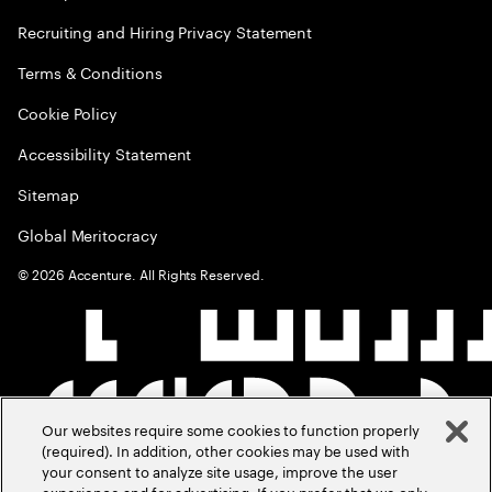
Recruiting and Hiring Privacy Statement
Terms & Conditions
Cookie Policy
Accessibility Statement
Sitemap
Global Meritocracy
©
2026
Accenture. All Rights Reserved.
Our websites require some cookies to function properly
(required). In addition, other cookies may be used with
your consent to analyze site usage, improve the user
experience and for advertising. If you prefer that we only