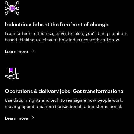
Industries: Jobs at the forefront of change
From fashion to finance, travel to telco, you’ll bring solution-
based thinking to reinvent how industries work and grow.
Learn more
Operations & delivery jobs: Get transformational
Use data, insights and tech to reimagine how people work,
moving operations from transactional to transformational.
Learn more