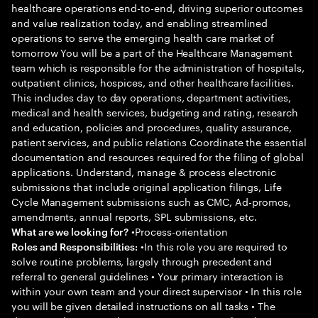
healthcare operations end-to-end, driving superior outcomes
and value realization today, and enabling streamlined
operations to serve the emerging health care market of
tomorrow You will be a part of the Healthcare Management
team which is responsible for the administration of hospitals,
outpatient clinics, hospices, and other healthcare facilities.
This includes day to day operations, department activities,
medical and health services, budgeting and rating, research
and education, policies and procedures, quality assurance,
patient services, and public relations Coordinate the essential
documentation and resources required for the filing of global
applications. Understand, manage & process electronic
submissions that include original application filings, Life
Cycle Management submissions such as CMC, Ad-promos,
amendments, annual reports, SPL submissions, etc.
•Process-orientation
What are we looking for?
•In this role you are required to
Roles and Responsibilities:
solve routine problems, largely through precedent and
referral to general guidelines • Your primary interaction is
within your own team and your direct supervisor • In this role
you will be given detailed instructions on all tasks • The