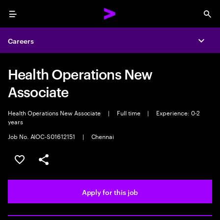
Menu
Sea
Careers
Expa
Health Operations New
Associate
Health Operations New Associate
|
Full time
|
Experience: 0-2
years
Job No. AIOC-S01612151
|
Chennai
Save this job
Share this job
Apply for this job