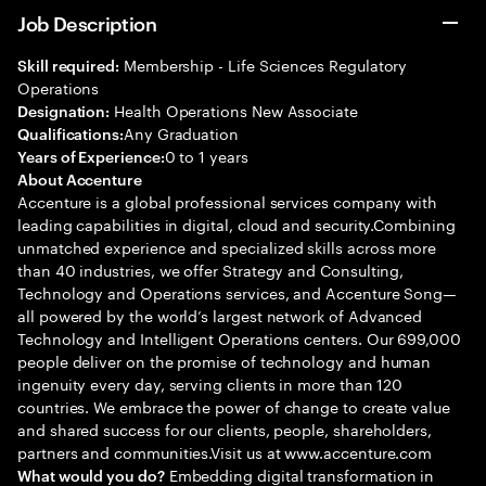
Job Description
Membership - Life Sciences Regulatory
Skill required:
Operations
Health Operations New Associate
Designation:
Any Graduation
Qualifications:
0 to 1 years
Years of Experience:
About Accenture
Accenture is a global professional services company with
leading capabilities in digital, cloud and security.Combining
unmatched experience and specialized skills across more
than 40 industries, we offer Strategy and Consulting,
Technology and Operations services, and Accenture Song—
all powered by the world’s largest network of Advanced
Technology and Intelligent Operations centers. Our 699,000
people deliver on the promise of technology and human
ingenuity every day, serving clients in more than 120
countries. We embrace the power of change to create value
and shared success for our clients, people, shareholders,
partners and communities.Visit us at www.accenture.com
Embedding digital transformation in
What would you do?