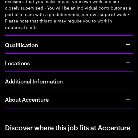
decisions that you make impact your own work and are
closely supervised • You will be an individual contributor as a
part of a team with a predetermined, narrow scope of work •
Please note that this role may require you to work in
rotational shifts
Qualification
Locations
Additional Information
About Accenture
Discover where this job fits at Accenture