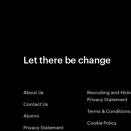
Let there be change
About Us
Recruiting and Hiri
Privacy Statement
Contact Us
Terms & Conditions
Alumni
Cookie Policy
Privacy Statement