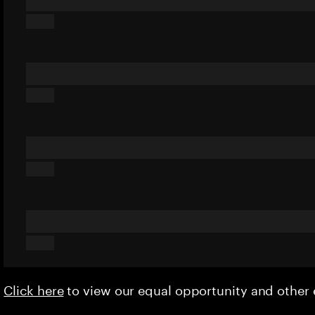
Click here
to view our equal opportunity and othe