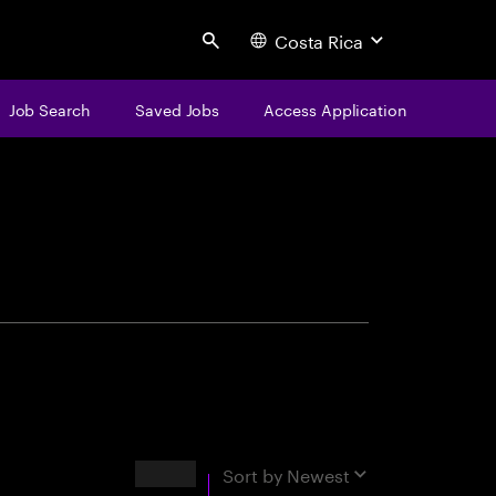
Costa Rica
Search
Job Search
Saved Jobs
Access Application
centure
Results
Sort by
Newest