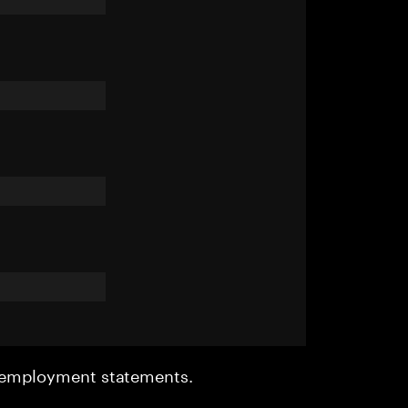
r employment statements.