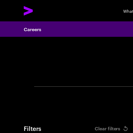
What
Careers
Search 
Filters
Clear filters