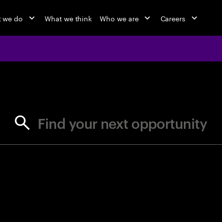
 we do
What we think
Who we are
Careers
jobs at Ac
Find your next opportunity