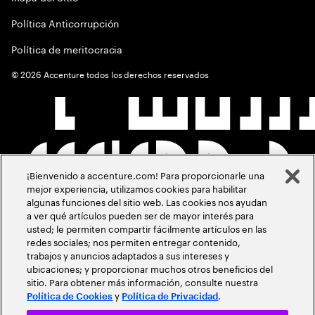
Política Anticorrupción
Política de meritocracia
©
2026
Accenture todos los derechos reservados
¡Bienvenido a accenture.com! Para proporcionarle una
mejor experiencia, utilizamos cookies para habilitar
algunas funciones del sitio web. Las cookies nos ayudan
a ver qué artículos pueden ser de mayor interés para
usted; le permiten compartir fácilmente artículos en las
redes sociales; nos permiten entregar contenido,
trabajos y anuncios adaptados a sus intereses y
ubicaciones; y proporcionar muchos otros beneficios del
sitio. Para obtener más información, consulte nuestra
y
.
Política de Cookies
Política de Privacidad