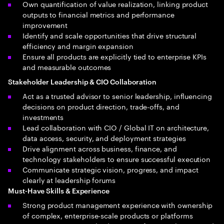
Own quantification of value realization, linking product
outputs to financial metrics and performance
improvement
Identify and scale opportunities that drive structural
efficiency and margin expansion
Ensure all products are explicitly tied to enterprise KPIs
and measurable outcomes
Stakeholder Leadership & CIO Collaboration
Act as a trusted advisor to senior leadership, influencing
decisions on product direction, trade-offs, and
investments
Lead collaboration with CIO / Global IT on architecture,
data access, security, and deployment strategies
Drive alignment across business, finance, and
technology stakeholders to ensure successful execution
Communicate strategic vision, progress, and impact
clearly at leadership forums
Must-Have Skills & Experience
Strong product management experience with ownership
of complex, enterprise-scale products or platforms