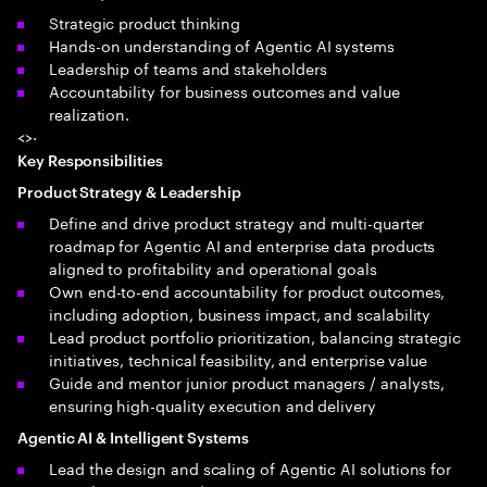
Strategic product thinking
Hands-on understanding of Agentic AI systems
Leadership of teams and stakeholders
Accountability for business outcomes and value
realization.
<>·
Key Responsibilities
Product Strategy & Leadership
Define and drive product strategy and multi-quarter
roadmap for Agentic AI and enterprise data products
aligned to profitability and operational goals
Own end-to-end accountability for product outcomes,
including adoption, business impact, and scalability
Lead product portfolio prioritization, balancing strategic
initiatives, technical feasibility, and enterprise value
Guide and mentor junior product managers / analysts,
ensuring high-quality execution and delivery
Agentic AI & Intelligent Systems
Lead the design and scaling of Agentic AI solutions for