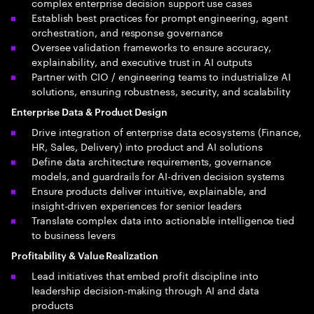
complex enterprise decision support use cases
Establish best practices for prompt engineering, agent
orchestration, and response governance
Oversee validation frameworks to ensure accuracy,
explainability, and executive trust in AI outputs
Partner with CIO / engineering teams to industrialize AI
solutions, ensuring robustness, security, and scalability
Enterprise Data & Product Design
Drive integration of enterprise data ecosystems (Finance,
HR, Sales, Delivery) into product and AI solutions
Define data architecture requirements, governance
models, and guardrails for AI-driven decision systems
Ensure products deliver intuitive, explainable, and
insight-driven experiences for senior leaders
Translate complex data into actionable intelligence tied
to business levers
Profitability & Value Realization
Lead initiatives that embed profit discipline into
leadership decision-making through AI and data
products