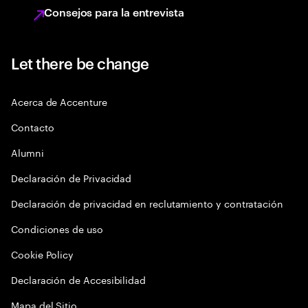
Consejos para la entrevista
Let there be change
Acerca de Accenture
Contacto
Alumni
Declaración de Privacidad
Declaración de privacidad en reclutamiento y contratación
Condiciones de uso
Cookie Policy
Declaración de Accesibilidad
Mapa del Sitio