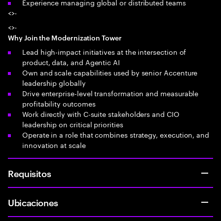
Experience managing global or distributed teams
<>·
<>·
Why Join the Modernization Tower
Lead high-impact initiatives at the intersection of
product, data, and Agentic AI
Own and scale capabilities used by senior Accenture
leadership globally
Drive enterprise-level transformation and measurable
profitability outcomes
Work directly with C-suite stakeholders and CIO
leadership on critical priorities
Operate in a role that combines strategy, execution, and
innovation at scale
Requisitos
Ubicaciones