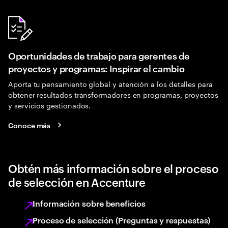
Oportunidades de trabajo para gerentes de
proyectos y programas: Inspirar el cambio
Aporta tu pensamiento global y atención a los detalles para
obtener resultados transformadores en programas, proyectos
y servicios gestionados.
Conoce más
Obtén más información sobre el proceso
de selección en Accenture
Información sobre beneficios
Proceso de selección (Preguntas y respuestas)