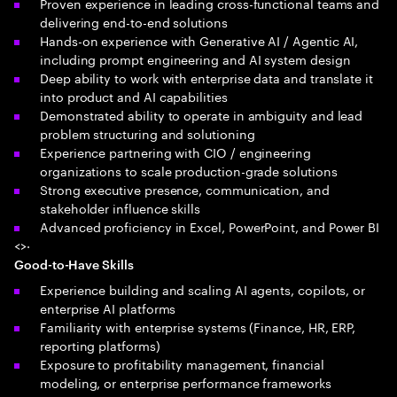
Proven experience in leading cross-functional teams and
delivering end-to-end solutions
Hands-on experience with Generative AI / Agentic AI,
including prompt engineering and AI system design
Deep ability to work with enterprise data and translate it
into product and AI capabilities
Demonstrated ability to operate in ambiguity and lead
problem structuring and solutioning
Experience partnering with CIO / engineering
organizations to scale production-grade solutions
Strong executive presence, communication, and
stakeholder influence skills
Advanced proficiency in Excel, PowerPoint, and Power BI
<>·
Good-to-Have Skills
Experience building and scaling AI agents, copilots, or
enterprise AI platforms
Familiarity with enterprise systems (Finance, HR, ERP,
reporting platforms)
Exposure to profitability management, financial
modeling, or enterprise performance frameworks