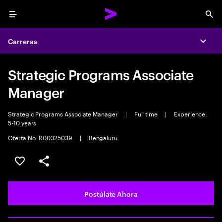
Menu
Sea
Carreras
Expa
Strategic Programs Associate
Manager
Strategic Programs Associate Manager
|
Full time
|
Experience:
5-10 years
Oferta No. R00325039
|
Bengaluru
Guardar este empleo
Compartir este empleo
Postúlate Ahora