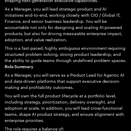
shaping next-generation executive capabilities.
As a Manager, you will lead strategic product and AI
initiatives end-to-end, working closely with CIO / Global IT,
Finance, and senior business leadership. You will be
accountable not only for designing and scaling AI-powered
products, but also for driving measurable enterprise impact,
adoption, and value realization.
This is a fast-paced, highly ambiguous environment requiring
structured problem solving, strong product leadership, and
the ability to guide teams through undefined problem spaces.
Role Summary
As a Manager, you will serve as a Product Lead for Agentic AI
and data-driven platforms that support executive decision-
making and profitability outcomes.
You will own the full product lifecycle at a portfolio level,
including strategy, prioritization, delivery oversight, and
adoption at scale. In addition, you will lead cross-functional
teams, shape AI product strategy, and ensure alignment with
enterprise priorities.
The role requires a balance of: