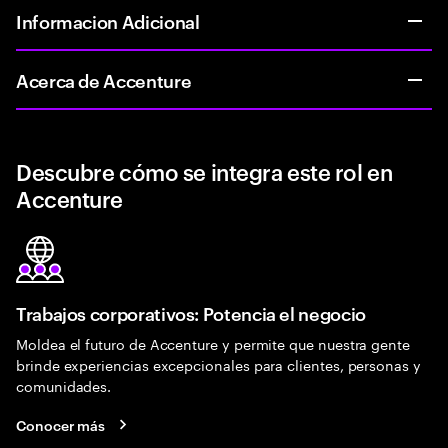
Informacion Adicional
Acerca de Accenture
Descubre cómo se integra este rol en
Accenture
Trabajos corporativos: Potencia el negocio
Moldea el futuro de Accenture y permite que nuestra gente
brinde experiencias excepcionales para clientes, personas y
comunidades.
Conocer más