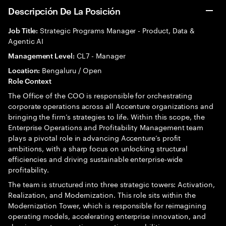
Descripción De La Posición
Strategic Programs Manager - Product, Data &
Job Title:
Agentic AI
CL7 - Manager
Management Level:
Bengaluru / Open
Location:
Role Context
The Office of the COO is responsible for orchestrating
corporate operations across all Accenture organizations and
bringing the firm’s strategies to life. Within this scope, the
Enterprise Operations and Profitability Management team
plays a pivotal role in advancing Accenture’s profit
ambitions, with a sharp focus on unlocking structural
efficiencies and driving sustainable enterprise-wide
profitability.
The team is structured into three strategic towers: Activation,
Realization, and Modernization. This role sits within the
Modernization Tower, which is responsible for reimagining
operating models, accelerating enterprise innovation, and