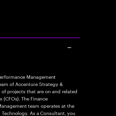
e Performance Management
team of Accenture Strategy &
 of projects that are on and related
rs (CFOs). The Finance
 Management team operates at the
nd Technology. As a Consultant, you