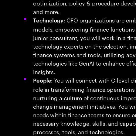
optimization, policy & procedure deve
and more.
: CFO organizations are emb
Technology
models, empowering finance functions to
junior consultant, you will work in a f
technology experts on the selection, i
finance systems and tools, utilizing a
technologies like GenAI to enhance eff
insights.
You will connect with C-level cl
People:
role in transforming finance operations
nurturing a culture of continuous impr
change management initiatives. You w
needs within finance teams to ensure 
necessary knowledge, skills, and capabi
processes, tools, and technologies.