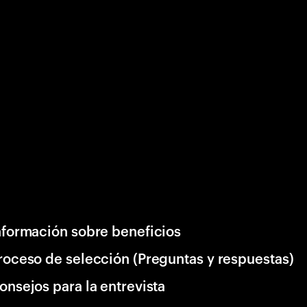
nformación sobre beneficios
roceso de selección (Preguntas y respuestas)
onsejos para la entrevista