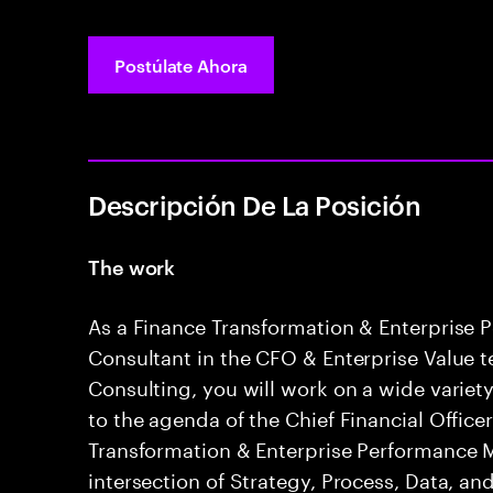
Postúlate Ahora
Descripción De La Posición
The work
As a Finance Transformation & Enterpris
Consultant in the CFO & Enterprise Value 
Consulting, you will work on a wide variety
to the agenda of the Chief Financial Office
Transformation & Enterprise Performance
intersection of Strategy, Process, Data, a