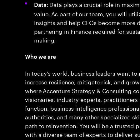
: Data plays a crucial role in maxim
Data
value. As part of our team, you will util
insights and help CFOs become more da
partnering in Finance required for sust
making.
Who we are
In today’s world, business leaders want to 
increase resilience, mitigate risk, and grow
where Accenture Strategy & Consulting com
visionaries, industry experts, practitioners
function, business intelligence professiona
authorities, and many other specialized skil
path to reinvention. You will be a trusted 
with a diverse team of experts to deliver 