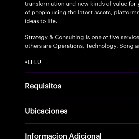
transformation and new kinds of value for y
of people using the latest assets, platform
ideas to life.
Strategy & Consulting is one of five servi
others are Operations, Technology, Song a
#LI-EU
Requisitos
Ubicaciones
Informacion Adicional