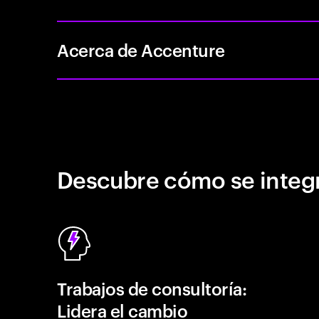
Acerca de Accenture
Descubre cómo se integr
Trabajos de consultoría:
Lidera el cambio