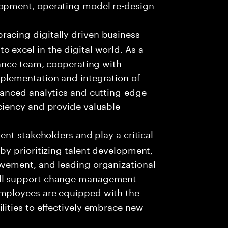
lopment, operating model re-design
racing digitally driven business
 excel in the digital world. As a
inance team, cooperating with
mplementation and integration of
dvanced analytics and cutting-edge
iciency and provide valuable
ient stakeholders and play a critical
 by prioritizing talent development,
ovement, and leading organizational
ill support change management
employees are equipped with the
lities to effectively embrace new