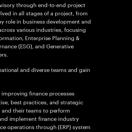
dvisory through end-to-end project
ved in all stages of a project, from
key role in business development and
cross various industries, focusing
formation, Enterprise Planning &
ernance (ESG), and Generative
ers.
ernational and diverse teams and gain
 in improving finance processes
ise, best practices, and strategic
s and their teams to perform
nd implement finance industry
ance operations through (ERP) system