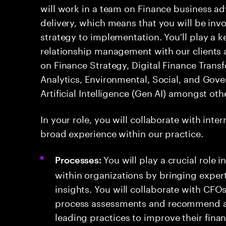
will work in a team on Finance business a
delivery, which means that you will be invol
strategy to implementation. You'll play a 
relationship management with our clients a
on Finance Strategy, Digital Finance Trans
Analytics, Environmental, Social, and Gov
Artificial Intelligence (Gen AI) amongst oth
In your role, you will collaborate with int
broad experience within our practice.
You will play a crucial role
Processes:
within organizations by bringing expert
insights. You will collaborate with CFO
process assessments and recommend a
leading practices to improve their fin