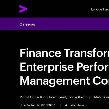
Lo que ha
Carreras
Finance Transfo
Enterprise Perf
Management Con
Mgmt Consulting Team Lead/Consultant
|
Mid-Lev
Oferta No. R00313859
|
Amsterdam