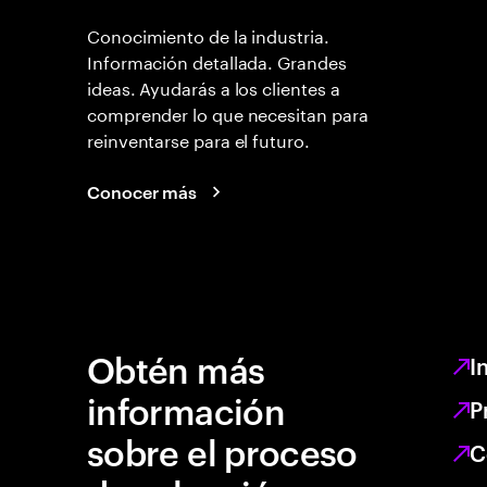
Conocimiento de la industria.
Información detallada. Grandes
ideas. Ayudarás a los clientes a
comprender lo que necesitan para
reinventarse para el futuro.
Conocer más
Obtén más
I
información
P
sobre el proceso
C