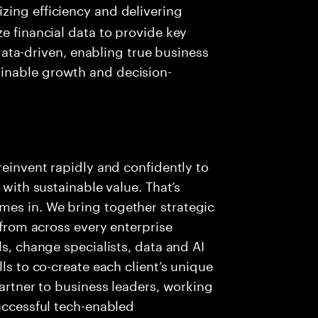
izing efficiency and delivering
ize financial data to provide key
ta-driven, enabling true business
ainable growth and decision-
reinvent rapidly and confidently to
 with sustainable value. That’s
es in. We bring together strategic
 from across every enterprise
ls, change specialists, data and AI
ls to co-create each client’s unique
partner to business leaders, working
successful tech-enabled