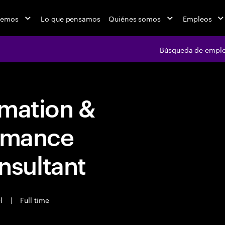
cemos
Lo que pensamos
Quiénes somos
Empleos
Búsqueda de empl
rmation &
ormance
sultant
el
|
Full time