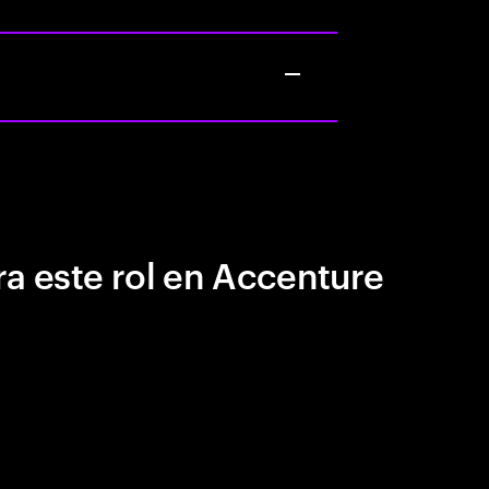
a este rol en Accenture