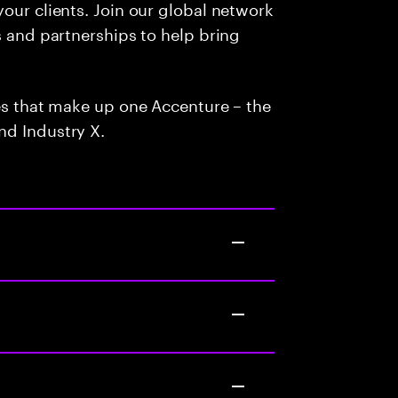
our clients. Join our global network
s and partnerships to help bring
ces that make up one Accenture – the
nd Industry X.