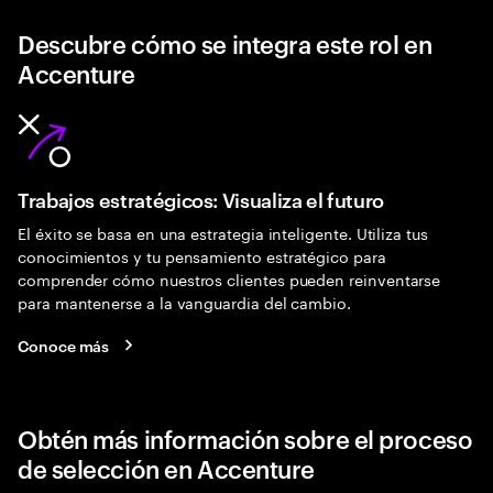
Descubre cómo se integra este rol en
Accenture
Trabajos estratégicos: Visualiza el futuro
El éxito se basa en una estrategia inteligente. Utiliza tus
conocimientos y tu pensamiento estratégico para
comprender cómo nuestros clientes pueden reinventarse
para mantenerse a la vanguardia del cambio.
Conoce más
Obtén más información sobre el proceso
de selección en Accenture