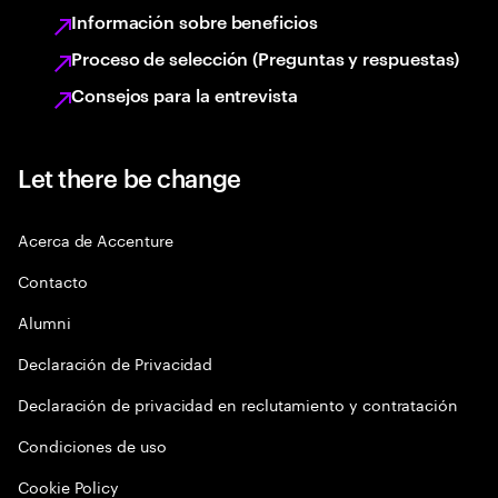
Información sobre beneficios
Proceso de selección (Preguntas y respuestas)
Consejos para la entrevista
Let there be change
Acerca de Accenture
Contacto
Alumni
Declaración de Privacidad
Declaración de privacidad en reclutamiento y contratación
Condiciones de uso
Cookie Policy