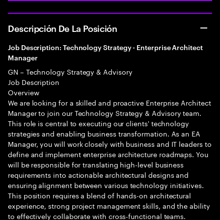
Descripción De La Posición
Job Description: Technology Strategy - Enterprise Architect
Manager
GN – Technology Strategy & Advisory
Job Description
Overview
We are looking for a skilled and proactive Enterprise Architect
Manager to join our Technology Strategy & Advisory team.
This role is central to executing our clients' technology
strategies and enabling business transformation. As an EA
Manager, you will work closely with business and IT leaders to
define and implement enterprise architecture roadmaps. You
will be responsible for translating high-level business
requirements into actionable architectural designs and
ensuring alignment between various technology initiatives.
This position requires a blend of hands-on architectural
experience, strong project management skills, and the ability
to effectively collaborate with cross-functional teams.