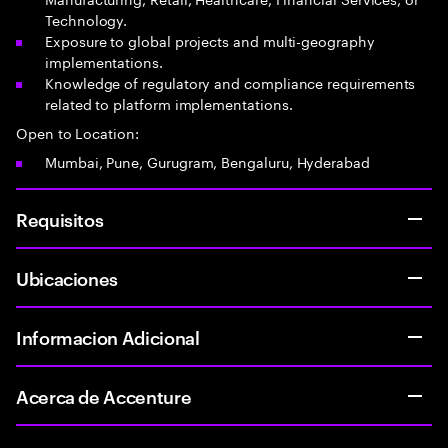
Technology.
Exposure to global projects and multi-geography
implementations.
Knowledge of regulatory and compliance requirements
related to platform implementations.
Open to Location:
Mumbai, Pune, Gurugram, Bengaluru, Hyderabad
Requisitos
Ubicaciones
Informacion Adicional
Acerca de Accenture