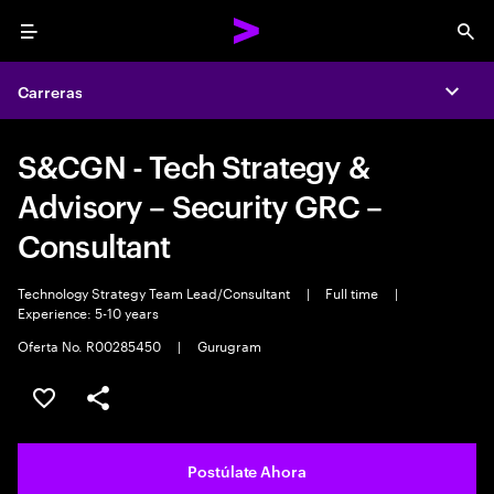
Menu
Sea
Carreras
Expa
S&CGN - Tech Strategy &
Advisory – Security GRC –
Consultant
Technology Strategy Team Lead/Consultant
|
Full time
|
Experience: 5-10 years
Oferta No. R00285450
|
Gurugram
Guardar este empleo
Compartir este empleo
Postúlate Ahora