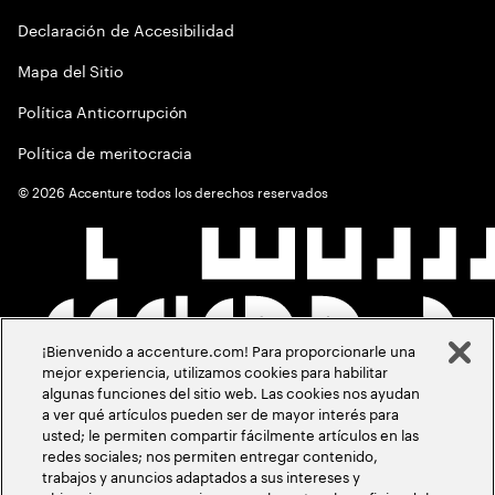
Declaración de Accesibilidad
Mapa del Sitio
Política Anticorrupción
Política de meritocracia
©
2026
Accenture todos los derechos reservados
¡Bienvenido a accenture.com! Para proporcionarle una
mejor experiencia, utilizamos cookies para habilitar
algunas funciones del sitio web. Las cookies nos ayudan
a ver qué artículos pueden ser de mayor interés para
usted; le permiten compartir fácilmente artículos en las
redes sociales; nos permiten entregar contenido,
trabajos y anuncios adaptados a sus intereses y