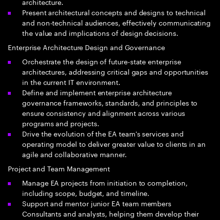
architecture.
Present architectural concepts and designs to technical
and non-technical audiences, effectively communicating
the value and implications of design decisions.
Enterprise Architecture Design and Governance
Orchestrate the design of future-state enterprise
architectures, addressing critical gaps and opportunities
in the current IT environment.
Define and implement enterprise architecture
governance frameworks, standards, and principles to
ensure consistency and alignment across various
programs and projects.
Drive the evolution of the EA team's services and
operating model to deliver greater value to clients in an
agile and collaborative manner.
Project and Team Management
Manage EA projects from initiation to completion,
including scope, budget, and timeline.
Support and mentor junior EA team members
Consultants and analysts, helping them develop their