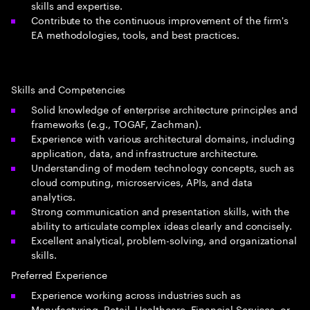
skills and expertise.
Contribute to the continuous improvement of the firm's
EA methodologies, tools, and best practices.
Skills and Competencies
Solid knowledge of enterprise architecture principles and
frameworks (e.g., TOGAF, Zachman).
Experience with various architectural domains, including
application, data, and infrastructure architecture.
Understanding of modern technology concepts, such as
cloud computing, microservices, APIs, and data
analytics.
Strong communication and presentation skills, with the
ability to articulate complex ideas clearly and concisely.
Excellent analytical, problem-solving, and organizational
skills.
Preferred Experience
Experience working across industries such as
Manufacturing, Retail, Healthcare, Financial Services, or