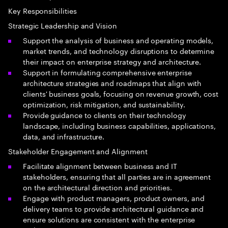
Key Responsibilities
Strategic Leadership and Vision
Support the analysis of business and operating models,
market trends, and technology disruptions to determine
their impact on enterprise strategy and architecture.
Support in formulating comprehensive enterprise
architecture strategies and roadmaps that align with
clients' business goals, focusing on revenue growth, cost
optimization, risk mitigation, and sustainability.
Provide guidance to clients on their technology
landscape, including business capabilities, applications,
data, and infrastructure.
Stakeholder Engagement and Alignment
Facilitate alignment between business and IT
stakeholders, ensuring that all parties are in agreement
on the architectural direction and priorities.
Engage with product managers, product owners, and
delivery teams to provide architectural guidance and
ensure solutions are consistent with the enterprise