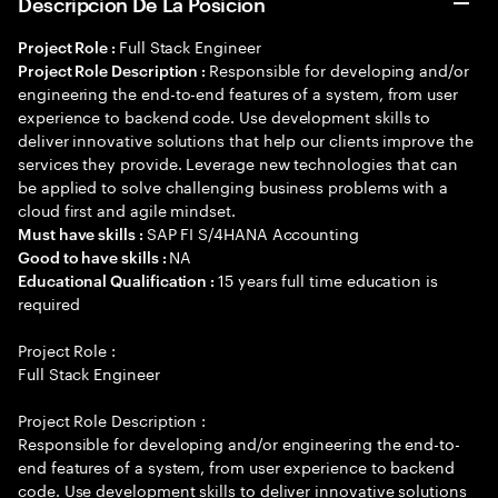
Descripción De La Posición
Full Stack Engineer
Project Role :
Responsible for developing and/or
Project Role Description :
engineering the end-to-end features of a system, from user
experience to backend code. Use development skills to
deliver innovative solutions that help our clients improve the
services they provide. Leverage new technologies that can
be applied to solve challenging business problems with a
cloud first and agile mindset.
SAP FI S/4HANA Accounting
Must have skills :
NA
Good to have skills :
15 years full time education is
Educational Qualification :
required
Project Role :
Full Stack Engineer
Project Role Description :
Responsible for developing and/or engineering the end-to-
end features of a system, from user experience to backend
code. Use development skills to deliver innovative solutions