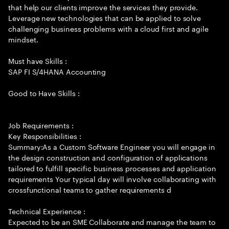
that help our clients improve the services they provide.
Leverage new technologies that can be applied to solve
challenging business problems with a cloud first and agile
mindset.
Must have Skills :
SAP FI S/4HANA Accounting
Good to Have Skills :
Job Requirements :
Key Responsibilities :
Summary:As a Custom Software Engineer you will engage in
the design construction and configuration of applications
tailored to fulfill specific business processes and application
requirements Your typical day will involve collaborating with
crossfunctional teams to gather requirements d
Technical Experience :
Expected to be an SME Collaborate and manage the team to