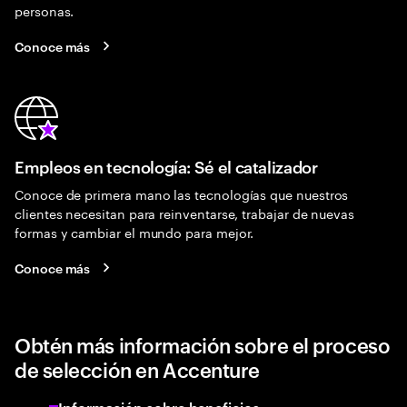
personas.
Conoce más
Empleos en tecnología: Sé el catalizador
Conoce de primera mano las tecnologías que nuestros
clientes necesitan para reinventarse, trabajar de nuevas
formas y cambiar el mundo para mejor.
Conoce más
Obtén más información sobre el proceso
de selección en Accenture