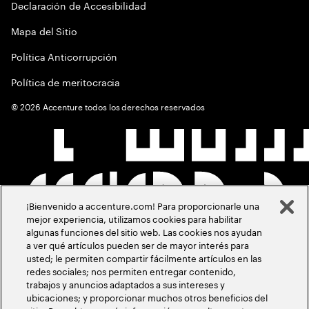
Declaración de Accesibilidad
Mapa del Sitio
Política Anticorrupción
Política de meritocracia
©
2026
Accenture todos los derechos reservados
¡Bienvenido a accenture.com! Para proporcionarle una
mejor experiencia, utilizamos cookies para habilitar
algunas funciones del sitio web. Las cookies nos ayudan
a ver qué artículos pueden ser de mayor interés para
usted; le permiten compartir fácilmente artículos en las
redes sociales; nos permiten entregar contenido,
trabajos y anuncios adaptados a sus intereses y
ubicaciones; y proporcionar muchos otros beneficios del