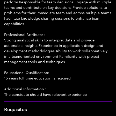
perform Responsible for team decisions Engage with multiple
teams and contribute on key decisions Provide solutions to
problems for their immediate team and across multiple teams
Facilitate knowledge sharing sessions to enhance team
capabilities
Professional Attributes :
Strong analytical skills to interpret data and provide
actionable insights Experience in application design and
development methodologies Ability to work collaboratively
in a teamoriented environment Familiarity with project
management tools and techniques
Educational Qualification:
15 years full time education is required
Additional Information :
The candidate should have relevant experience
Requisitos