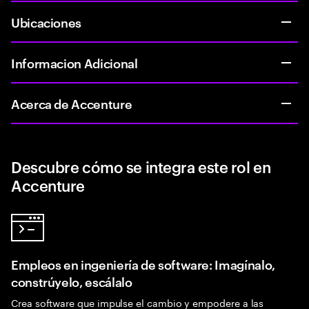
Ubicaciones
Informacion Adicional
Acerca de Accenture
Descubre cómo se integra este rol en
Accenture
Empleos en ingeniería de software: Imagínalo,
constrúyelo, escálalo
Crea software que impulse el cambio y empodere a las