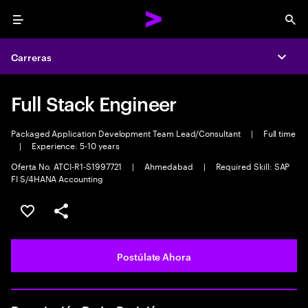
Menu
Sea
Carreras
Expa
Full Stack Engineer
Packaged Application Development Team Lead/Consultant
|
Full time
|
Experience: 5-10 years
Oferta No. ATCI-R1-S1997721
|
Ahmedabad
|
Required Skill: SAP
FI S/4HANA Accounting
Guardar este empleo
Compartir este empleo
Postúlate Ahora