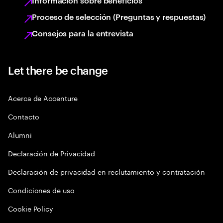
Información sobre beneficios
Proceso de selección (Preguntas y respuestas)
Consejos para la entrevista
Let there be change
Acerca de Accenture
Contacto
Alumni
Declaración de Privacidad
Declaración de privacidad en reclutamiento y contratación
Condiciones de uso
Cookie Policy