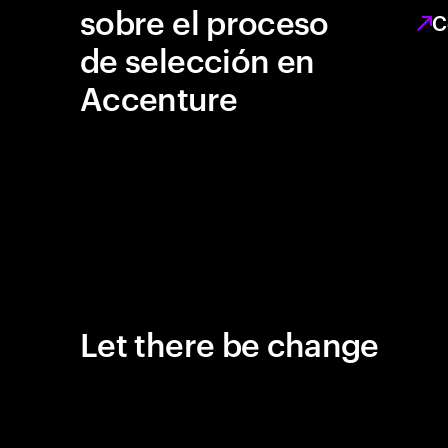
sobre el proceso
C
de selección en
Accenture
Let there be change