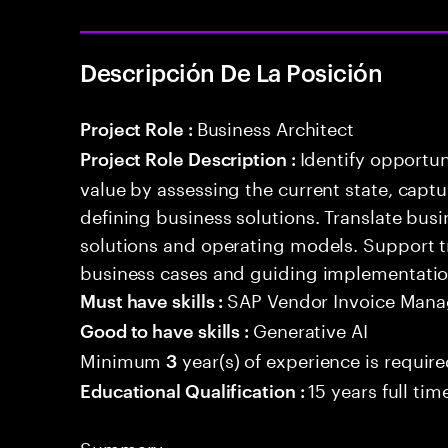
Descripción De La Posición
Business Architect
Project Role :
Identify opportun
Project Role Description :
value by assessing the current state, capt
defining business solutions. Translate bus
solutions and operating models. Support 
business cases and guiding implementation 
SAP Vendor Invoice Man
Must have skills :
Generative AI
Good to have skills :
Minimum
year(s) of experience is requir
3
15 years full ti
Educational Qualification :
Summary: