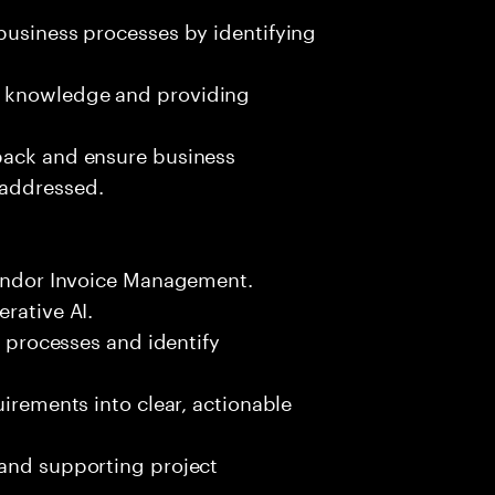
business processes by identifying
g knowledge and providing
back and ensure business
 addressed.
 Vendor Invoice Management.
rative AI.
s processes and identify
uirements into clear, actionable
 and supporting project