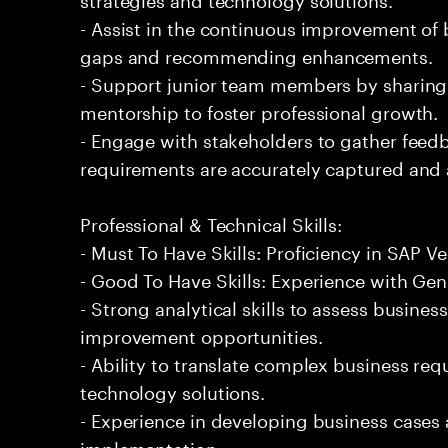
- Assist in the continuous improvement of 
gaps and recommending enhancements.
- Support junior team members by sharin
mentorship to foster professional growth.
- Engage with stakeholders to gather feed
requirements are accurately captured and
Professional & Technical Skills:
- Must To Have Skills: Proficiency in SAP
- Good To Have Skills: Experience with Gene
- Strong analytical skills to assess busines
improvement opportunities.
- Ability to translate complex business req
technology solutions.
- Experience in developing business cases
implementation.