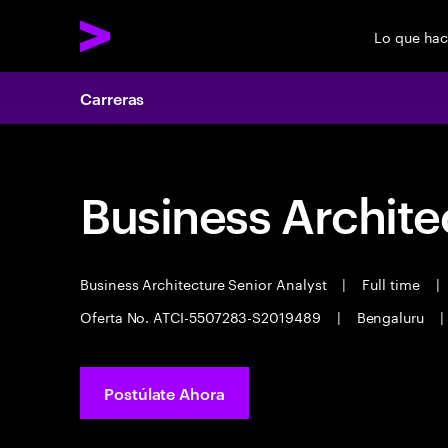
Lo que ha
Carreras
Business Archite
Business Architecture Senior Analyst
|
Full time
|
Oferta No. ATCI-5507283-S2019489
|
Bengaluru
|
Postúlate Ahora