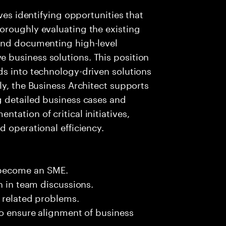
ves identifying opportunities that
oroughly evaluating the existing
and documenting high-level
business solutions. This position
ds into technology-driven solutions
ly, the Business Architect supports
g detailed business cases and
ation of critical initiatives,
d operational efficiency.
 become an SME.
n in team discussions.
k related problems.
to ensure alignment of business