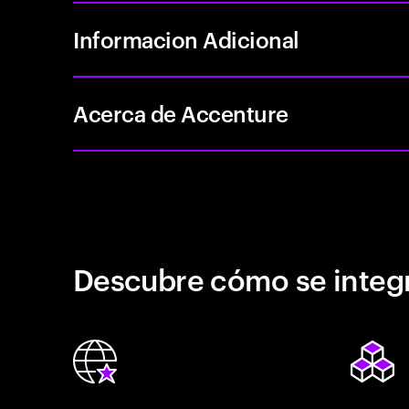
Informacion Adicional
Acerca de Accenture
Descubre cómo se integr