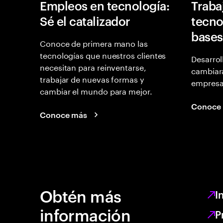
Empleos en tecnología:
Traba
Sé el catalizador
tecno
bases
Conoce de primera mano las
tecnologías que nuestros clientes
Desarrol
necesitan para reinventarse,
cambiará
trabajar de nuevas formas y
empresas
cambiar el mundo para mejor.
Conoce
Conoce más
Obtén más
I
información
P