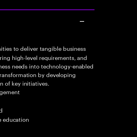
ities to deliver tangible business
uring high-level requirements, and
iness needs into technology-enabled
transformation by developing
of key initiatives.
agement
ed
me education