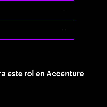
a este rol en Accenture