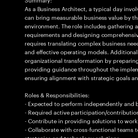
As a Business Architect, a typical day invol
can bring measurable business value by th
environment. The role includes gathering 
requirements and designing comprehensive 
requires translating complex business nee
and effective operating models. Additional
organizational transformation by preparin
providing guidance throughout the implement
ensuring alignment with strategic goals an
Roles & Responsibilities:
- Expected to perform independently and
- Required active participation/contributio
- Contribute in providing solutions to wor
- Collaborate with cross-functional teams 
strategies and technology solutions.