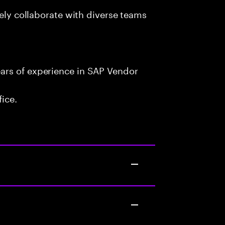
vely collaborate with diverse teams
ars of experience in SAP Vendor
fice.