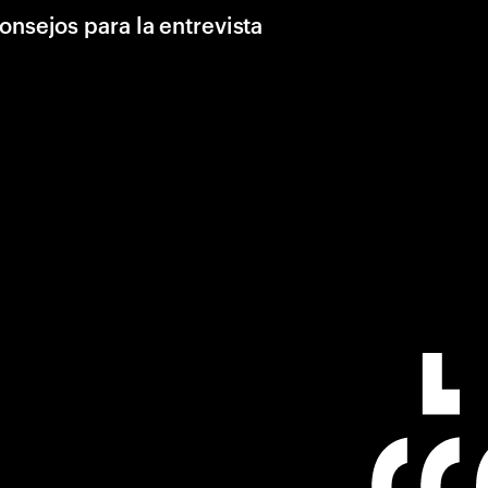
onsejos para la entrevista