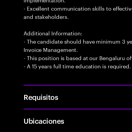
- Excellent communication skills to effecti
and stakeholders.
Additional Information:
- The candidate should have minimum 3 ye
Invoice Management.
- This position is based at our Bengaluru of
- A 15 years full time education is required.
Requisitos
Ubicaciones