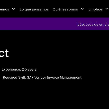
cemos
Lo que pensamos
Quiénes somos
Empleos
Búsqueda de empl
ct
Experience: 2-5 years
Required Skill: SAP Vendor Invoice Management