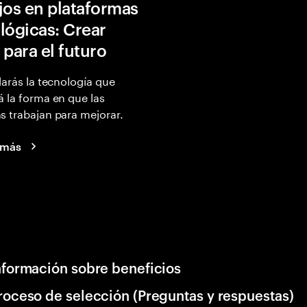
jos en plataformas
lógicas: Crear
 para el futuro
larás la tecnología que
 la forma en que las
 trabajan para mejorar.
 más
nformación sobre beneficios
roceso de selección (Preguntas y respuestas)