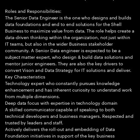
Roles and Responsibilities:
The Senior Data Engineer is the one who designs and builds
data foundations and end to end solutions for the Shell
Business to maximize value from data. The role helps create a
data-driven thinking within the organization, not just within
IT teams, but also in the wider Business stakeholder
community. A Senior Data engineer is expected to be a
subject matter expert, who design & build data solutions and
mentor junior engineers. They are also the key drivers to
convert Vison and Data Strategy for IT solutions and deliver.
Key Characteristics
Technology expert who constantly pursues knowledge
enhancement and has inherent curiosity to understand work
from multiple dimensions.
Deep data focus with expertise in technology domain
A skilled communicator capable of speaking to both
technical developers and business managers. Respected and
trusted by leaders and staff.
Actively delivers the roll-out and embedding of Data
Foundation initiatives in support of the key business