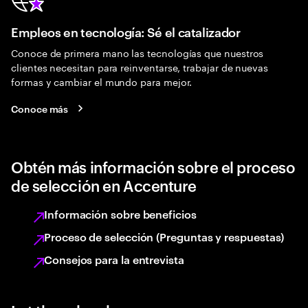
Empleos en tecnología: Sé el catalizador
Conoce de primera mano las tecnologías que nuestros
clientes necesitan para reinventarse, trabajar de nuevas
formas y cambiar el mundo para mejor.
Conoce más
Obtén más información sobre el proceso
de selección en Accenture
Información sobre beneficios
Proceso de selección (Preguntas y respuestas)
Consejos para la entrevista