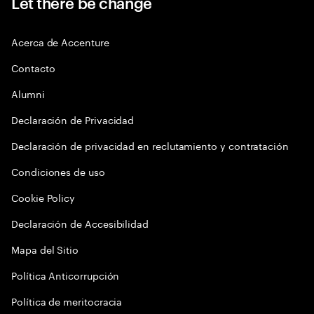
Let there be change
Acerca de Accenture
Contacto
Alumni
Declaración de Privacidad
Declaración de privacidad en reclutamiento y contratación
Condiciones de uso
Cookie Policy
Declaración de Accesibilidad
Mapa del Sitio
Política Anticorrupción
Política de meritocracia