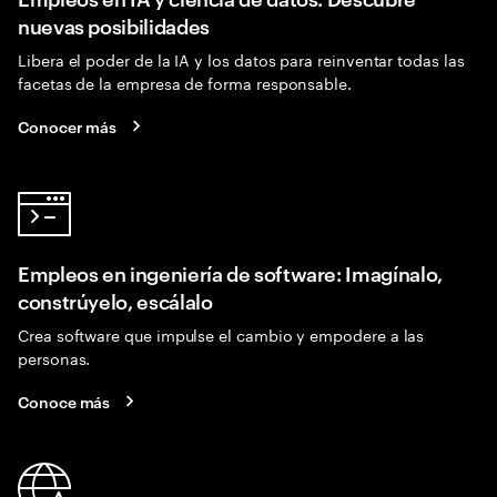
nuevas posibilidades
Libera el poder de la IA y los datos para reinventar todas las
facetas de la empresa de forma responsable.
Conocer más
Empleos en ingeniería de software: Imagínalo,
constrúyelo, escálalo
Crea software que impulse el cambio y empodere a las
personas.
Conoce más