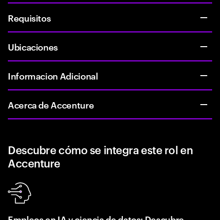
Requisitos
Ubicaciones
Informacion Adicional
Acerca de Accenture
Descubre cómo se integra este rol en
Accenture
Empleos en IA y ciencia de datos: Descubre