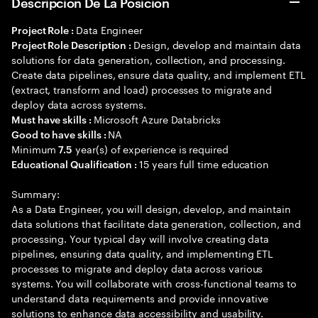
Descripción De La Posición
Data Engineer
Project Role :
Design, develop and maintain data
Project Role Description :
solutions for data generation, collection, and processing.
Create data pipelines, ensure data quality, and implement ETL
(extract, transform and load) processes to migrate and
deploy data across systems.
Microsoft Azure Databricks
Must have skills :
NA
Good to have skills :
Minimum
year(s) of experience is required
7.5
15 years full time education
Educational Qualification :
Summary:
As a Data Engineer, you will design, develop, and maintain
data solutions that facilitate data generation, collection, and
processing. Your typical day will involve creating data
pipelines, ensuring data quality, and implementing ETL
processes to migrate and deploy data across various
systems. You will collaborate with cross-functional teams to
understand data requirements and provide innovative
solutions to enhance data accessibility and usability.