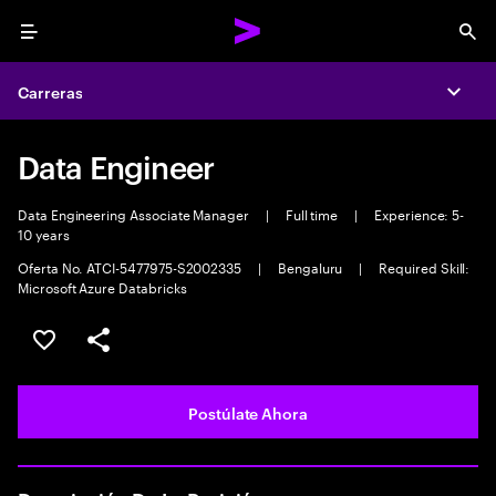
Menu
Sea
Carreras
Expa
Data Engineer
Data Engineering Associate Manager
|
Full time
|
Experience: 5-
10 years
Oferta No. ATCI-5477975-S2002335
|
Bengaluru
|
Required Skill:
Microsoft Azure Databricks
Guardar este empleo
Compartir este empleo
Postúlate Ahora