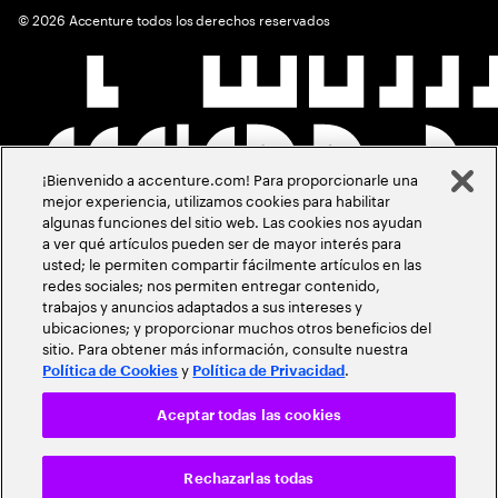
©
2026
Accenture todos los derechos reservados
¡Bienvenido a accenture.com! Para proporcionarle una
mejor experiencia, utilizamos cookies para habilitar
algunas funciones del sitio web. Las cookies nos ayudan
a ver qué artículos pueden ser de mayor interés para
usted; le permiten compartir fácilmente artículos en las
redes sociales; nos permiten entregar contenido,
trabajos y anuncios adaptados a sus intereses y
ubicaciones; y proporcionar muchos otros beneficios del
sitio. Para obtener más información, consulte nuestra
y
.
Política de Cookies
Política de Privacidad
Aceptar todas las cookies
Rechazarlas todas