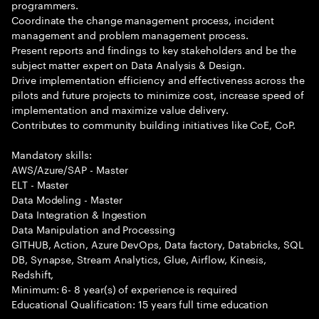
programmers.
Coordinate the change management process, incident
management and problem management process.
Present reports and findings to key stakeholders and be the
subject matter expert on Data Analysis & Design.
Drive implementation efficiency and effectiveness across the
pilots and future projects to minimize cost, increase speed of
implementation and maximize value delivery.
Contributes to community building initiatives like CoE, CoP.
Mandatory skills:
AWS/Azure/SAP - Master
ELT - Master
Data Modeling - Master
Data Integration & Ingestion
Data Manipulation and Processing
GITHUB, Action, Azure DevOps, Data factory, Databricks, SQL
DB, Synapse, Stream Analytics, Glue, Airflow, Kinesis,
Redshift,
Minimum: 6- 8 year(s) of experience is required
Educational Qualification: 15 years full time education