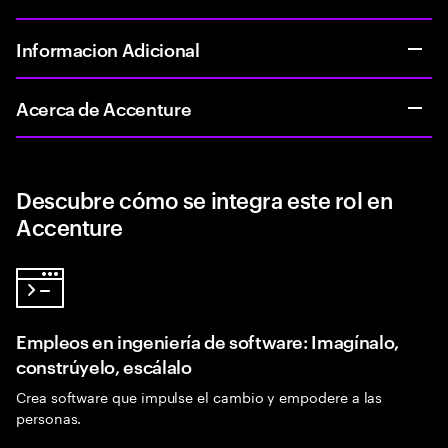
Informacion Adicional
Acerca de Accenture
Descubre cómo se integra este rol en
Accenture
Empleos en ingeniería de software: Imagínalo,
constrúyelo, escálalo
Crea software que impulse el cambio y empodere a las
personas.