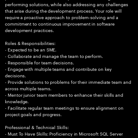
performing solutions, while also addressing any challenges
that arise during the development process. Your role will
require a proactive approach to problem-solving and a
commitment to continuous improvement in software
development practices.
Roles & Responsibilities:
- Expected to be an SME.
- Collaborate and manage the team to perform.
- Responsible for team decisions.
- Engage with multiple teams and contribute on key
decisions.
- Provide solutions to problems for their immediate team and
across multiple teams.
- Mentor junior team members to enhance their skills and
knowledge.
- Facilitate regular team meetings to ensure alignment on
project goals and progress.
Professional & Technical Skills:
- Must To Have Skills: Proficiency in Microsoft SQL Server