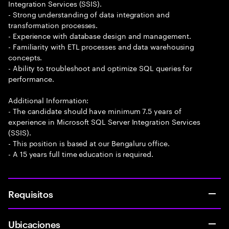
Integration Services (SSIS).
- Strong understanding of data integration and
transformation processes.
- Experience with database design and management.
- Familiarity with ETL processes and data warehousing
concepts.
- Ability to troubleshoot and optimize SQL queries for
performance.
Additional Information:
- The candidate should have minimum 7.5 years of
experience in Microsoft SQL Server Integration Services
(SSIS).
- This position is based at our Bengaluru office.
- A 15 years full time education is required.
Requisitos
Ubicaciones