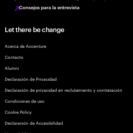
Consejos para la entrevista
Let there be change
Acerca de Accenture
Contacto
Alumni
Declaración de Privacidad
Declaración de privacidad en reclutamiento y contratación
Condiciones de uso
Cookie Policy
Declaración de Accesibilidad