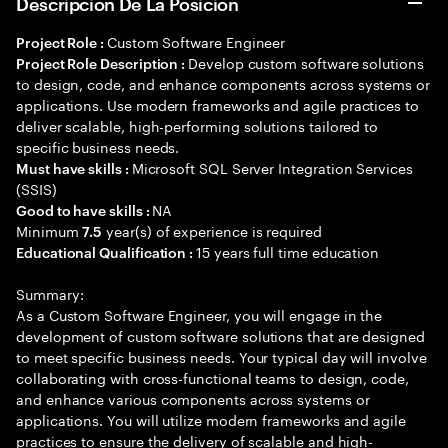
Descripción De La Posición
Custom Software Engineer
Project Role :
Develop custom software solutions
Project Role Description :
to design, code, and enhance components across systems or
applications. Use modern frameworks and agile practices to
deliver scalable, high-performing solutions tailored to
specific business needs.
Microsoft SQL Server Integration Services
Must have skills :
(SSIS)
NA
Good to have skills :
Minimum
year(s) of experience is required
7.5
15 years full time education
Educational Qualification :
Summary:
As a Custom Software Engineer, you will engage in the
development of custom software solutions that are designed
to meet specific business needs. Your typical day will involve
collaborating with cross-functional teams to design, code,
and enhance various components across systems or
applications. You will utilize modern frameworks and agile
practices to ensure the delivery of scalable and high-