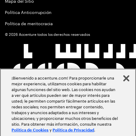
Mapa del Sitio
Política Anticorrupción
Política de meritocracia
©
2026
Accenture todos los derechos reservados
¡Bienvenido a accenture.com! Para proporcionarle una
mejor experiencia, utilizamos cookies para habilitar
algunas funciones del sitio web. Las cookies nos ayudan
a ver qué artículos pueden ser de mayor interés para
usted; le permiten compartir fácilmente artículos en las
redes sociales; nos permiten entregar contenido,
trabajos y anuncios adaptados a sus intereses y
ubicaciones; y proporcionar muchos otros beneficios del
sitio. Para obtener más información, consulte nuestra
y
.
Política de Cookies
Política de Privacidad