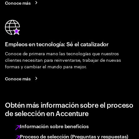
Conoce más
Empleos en tecnología: Sé el catalizador
Conoce de primera mano las tecnologías que nuestros
clientes necesitan para reinventarse, trabajar de nuevas
formas y cambiar el mundo para mejor.
Conoce más
Obtén más información sobre el proceso
de selección en Accenture
Información sobre beneficios
Proceso de selección (Preguntas y respuestas)