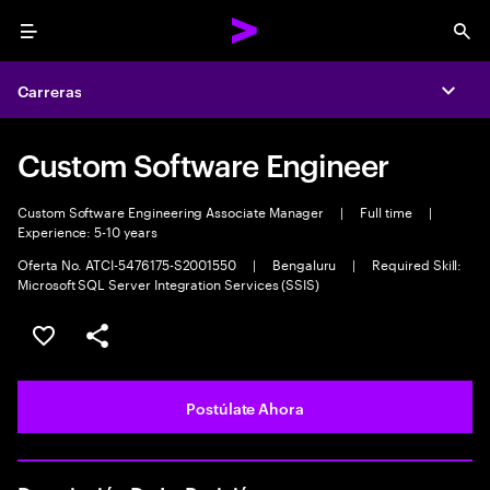
Menu
Sea
Carreras
Expa
Custom Software Engineer
Custom Software Engineering Associate Manager
|
Full time
|
Experience: 5-10 years
Oferta No. ATCI-5476175-S2001550
|
Bengaluru
|
Required Skill:
Microsoft SQL Server Integration Services (SSIS)
Guardar este empleo
Compartir este empleo
Postúlate Ahora